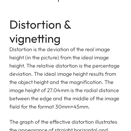
Distortion &
vignetting
Distortion is the deviation of the real image
height (in the picture) from the ideal image
height. The relative distortion is the percentage
deviation. The ideal image height results from
the object height and the magnification. The
image height of 27.04mm is the radial distance
between the edge and the middle of the image
field for the format 30mm×45mm.
The graph of the effective distortion illustrates
the appearance of straight horizontal and