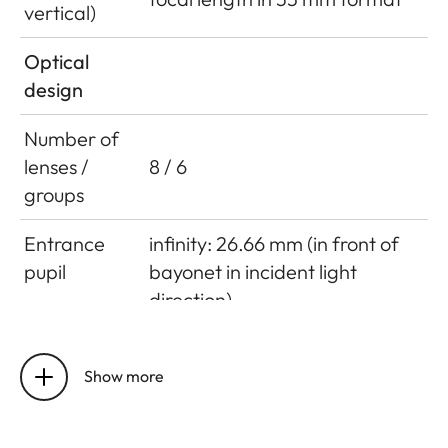
vertical)
Optical
design
Number of
lenses /
8 / 6
groups
Entrance
infinity: 26.66 mm (in front of
pupil
bayonet in incident light
direction)
close focus limit: 43.62 mm (in
front of bayonet in incident
Show more
light direction)