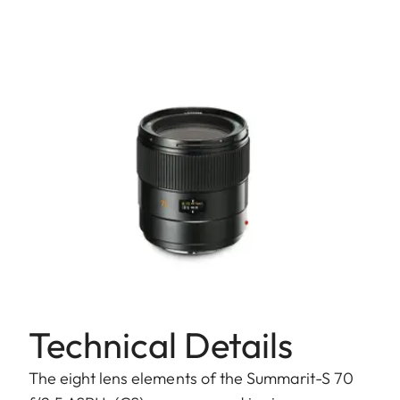
Technical Details
The eight lens elements of the Summarit-S 70