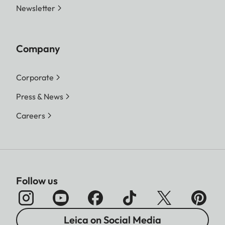
Newsletter
Company
Corporate
Press & News
Careers
Follow us
Leica on Social Media