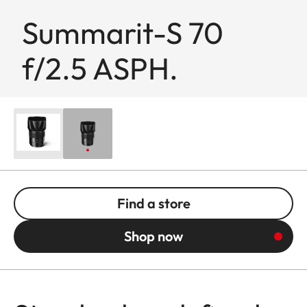
Summarit-S 70
f/2.5 ASPH.
Find a store
Shop now