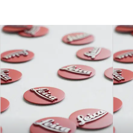
Focusing
0.5 m to ∞
range
Distance
setting
Scales
Combined meter/feet
graduation
Smallest
142 mm × 212 mm
object field
Largest
reproduction
1 : 4.7
ratio
Aperture