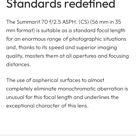
Standards redefined
The Summarit 70 f/2.5 ASPH. (CS) (56 mm in 35
mm format) is suitable as a standard focal length
for an enormous range of photographic situations
and, thanks to its speed and superior imaging
quality, masters them at all apertures and focusing
distances.
The use of aspherical surfaces to almost
completely eliminate monochromatic aberration is
unusual for this focal length and underlines the
exceptional character of this lens.