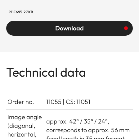
PDF
695.27 KB
Download
Technical data
Order no.
11055 | CS: 11051
Image angle
approx. 42° / 35° / 24°,
(diagonal,
corresponds to approx. 56 mm
horizontal,
focal length in 35 mm format