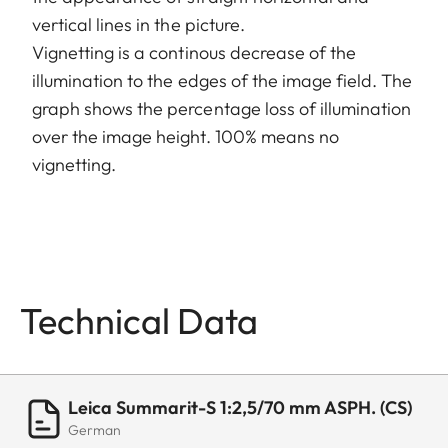
vertical lines in the picture.
Vignetting is a continous decrease of the
illumination to the edges of the image field. The
graph shows the percentage loss of illumination
over the image height. 100% means no
vignetting.
Technical Data
Leica Summarit-S 1:2,5/70 mm ASPH. (CS)
German