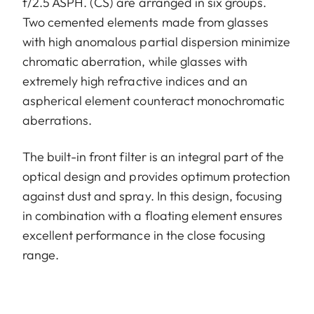
f/2.5 ASPH. (CS) are arranged in six groups.
Two cemented elements made from glasses
with high anomalous partial dispersion minimize
chromatic aberration, while glasses with
extremely high refractive indices and an
aspherical element counteract monochromatic
aberrations.
The built-in front filter is an integral part of the
optical design and provides optimum protection
against dust and spray. In this design, focusing
in combination with a floating element ensures
excellent performance in the close focusing
range.