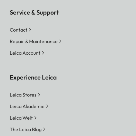
Service & Support
Contact
Repair & Maintenance
Leica Account
Experience Leica
Leica Stores
Leica Akademie
Leica Welt
The Leica Blog