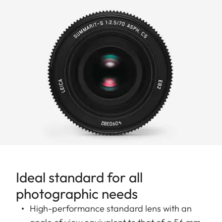
Ideal standard for all
photographic needs
High-performance standard lens with an