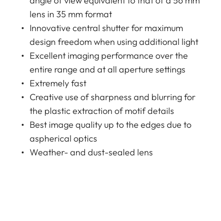
angle of view equivalent to that of a 56 mm
lens in 35 mm format
Innovative central shutter for maximum
design freedom when using additional light
Excellent imaging performance over the
entire range and at all aperture settings
Extremely fast
Creative use of sharpness and blurring for
the plastic extraction of motif details
Best image quality up to the edges due to
aspherical optics
Weather- and dust-sealed lens