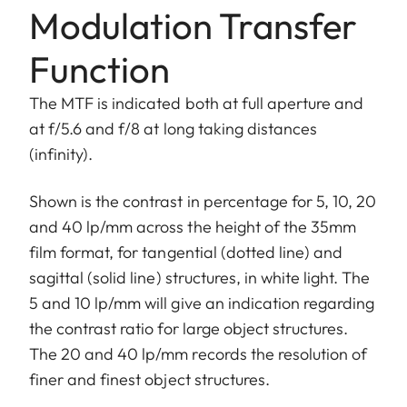
Modulation Transfer
Function
The MTF is indicated both at full aperture and
at f/5.6 and f/8 at long taking distances
(infinity).
Shown is the contrast in percentage for 5, 10, 20
and 40 lp/mm across the height of the 35mm
film format, for tangential (dotted line) and
sagittal (solid line) structures, in white light. The
5 and 10 lp/mm will give an indication regarding
the contrast ratio for large object structures.
The 20 and 40 lp/mm records the resolution of
finer and finest object structures.