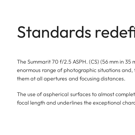
Standards redef
The Summarit 70 f/2.5 ASPH. (CS) (56 mm in 35 mm
enormous range of photographic situations and, t
them at all apertures and focusing distances.
The use of aspherical surfaces to almost complet
focal length and underlines the exceptional charac