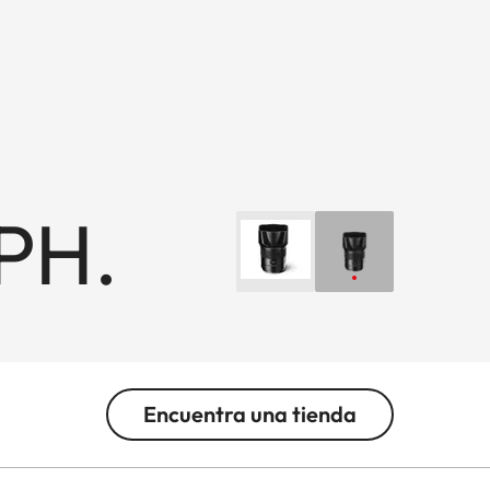
PH.
Encuentra una tienda