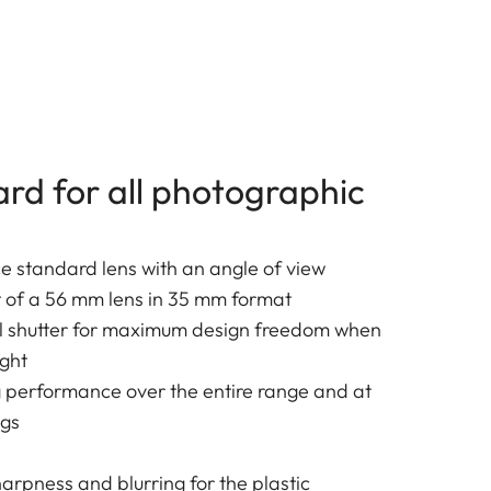
ard for all photographic
 standard lens with an angle of view
t of a 56 mm lens in 35 mm format
al shutter for maximum design freedom when
ight
g performance over the entire range and at
ngs
harpness and blurring for the plastic