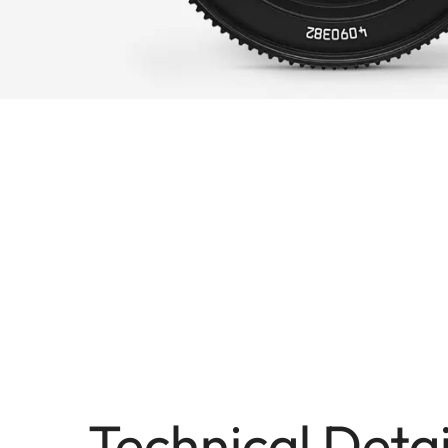
Technical Detai