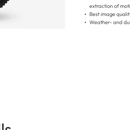
extraction of moti
Best image qualit
Weather- and dus
ls