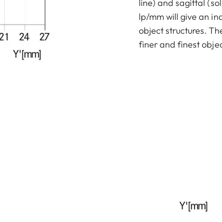
line) and sagittal (sol
lp/mm will give an in
object structures. T
finer and finest objec