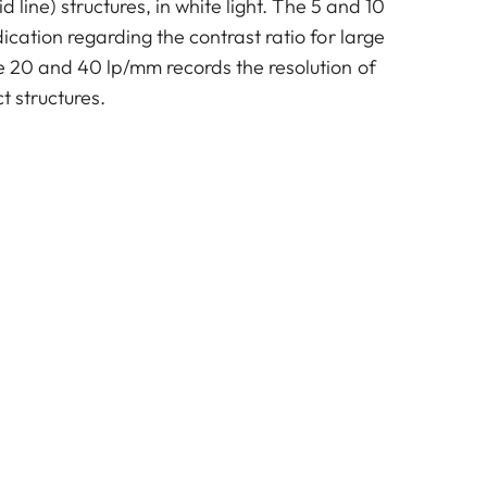
id line) structures, in white light. The 5 and 10
dication regarding the contrast ratio for large
he 20 and 40 lp/mm records the resolution of
t structures.