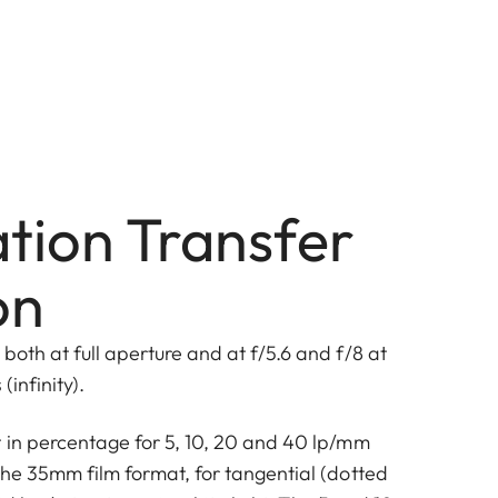
tion Transfer
on
both at full aperture and at f/5.6 and f/8 at
(infinity).
t in percentage for 5, 10, 20 and 40 lp/mm
the 35mm film format, for tangential (dotted