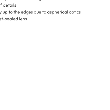
f details
y up to the edges due to aspherical optics
t-sealed lens