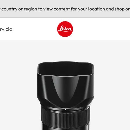
t country or region to view content for your location and shop on
rvicio
Leica logo - Home