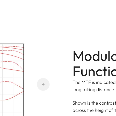
Modula
Functi
The MTF is indicated 
long taking distances 
Shown is the contras
across the height of 