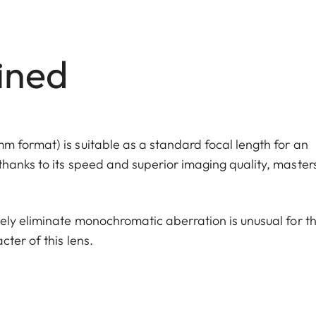
ined
 format) is suitable as a standard focal length for an
hanks to its speed and superior imaging quality, master
ely eliminate monochromatic aberration is unusual for th
ter of this lens.