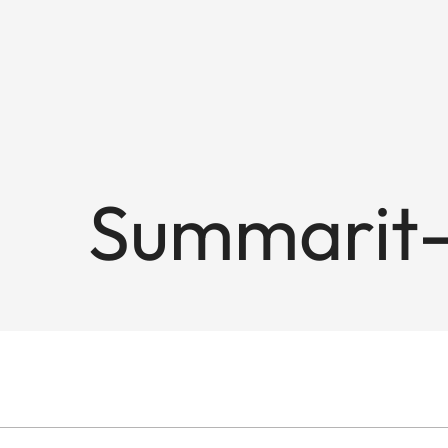
Summarit-