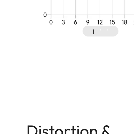
Distortion &