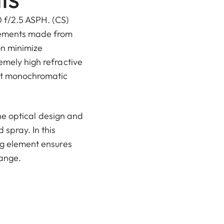
 f/2.5 ASPH. (CS)
lements made from
on minimize
emely high refractive
ct monochromatic
 the optical design and
spray. In this
ng element ensures
range.