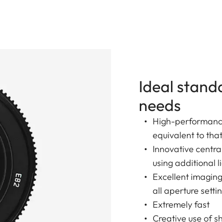
Ideal stand
needs
High-performance
equivalent to tha
Innovative centr
using additional l
Excellent imagin
all aperture setti
Extremely fast
Creative use of s