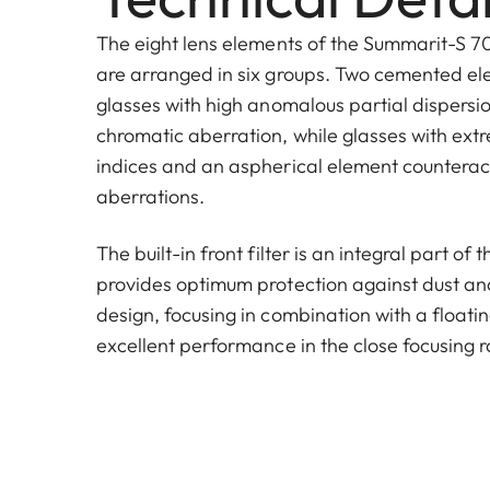
The eight lens elements of the Summarit-S 70
are arranged in six groups. Two cemented e
glasses with high anomalous partial dispersi
chromatic aberration, while glasses with extr
indices and an aspherical element countera
aberrations.
The built-in front filter is an integral part of
provides optimum protection against dust and 
design, focusing in combination with a floati
excellent performance in the close focusing 