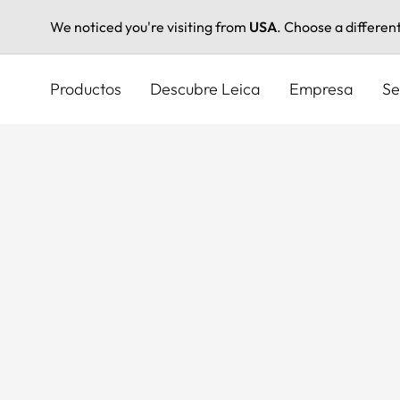
We noticed you're visiting from
USA
. Choose a differen
Pasar
al
Productos
Descubre Leica
Empresa
Se
contenido
principal