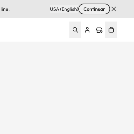
line.
USA (English)
Continuar