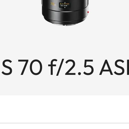
S 70 f/2.5 AS