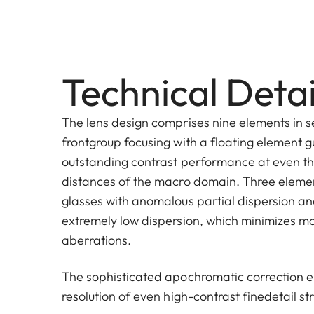
Technical Detai
The lens design comprises nine elements in s
frontgroup focusing with a floating element 
outstanding contrast performance at even th
distances of the macro domain. Three eleme
glasses with anomalous partial dispersion a
extremely low dispersion, which minimizes 
aberrations.
The sophisticated apochromatic correction e
resolution of even high-contrast finedetail st