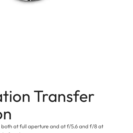
tion Transfer
on
both at full aperture and at f/5.6 and f/8 at