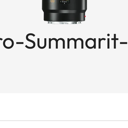
o-Summarit-