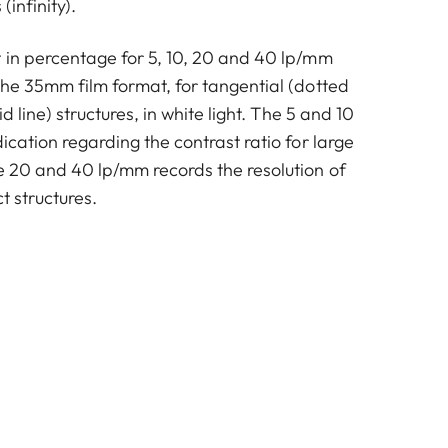
(infinity).
t in percentage for 5, 10, 20 and 40 lp/mm
the 35mm film format, for tangential (dotted
id line) structures, in white light. The 5 and 10
dication regarding the contrast ratio for large
he 20 and 40 lp/mm records the resolution of
t structures.