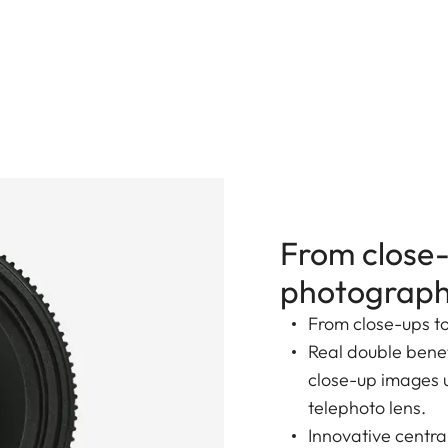
From close-
photograp
From close-ups t
Real double benef
close-up images up
telephoto lens.
Innovative centr