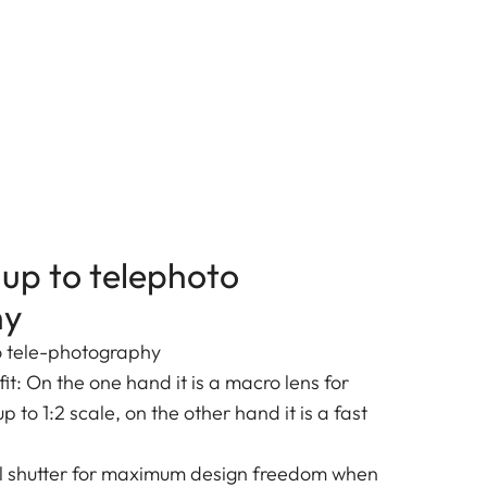
up to telephoto
hy
o tele-photography
it: On the one hand it is a macro lens for
 to 1:2 scale, on the other hand it is a fast
al shutter for maximum design freedom when