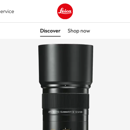
ervice
Leica logo - Home
Discover
Shop now