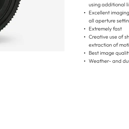
using additional l
Excellent imagin
all aperture setti
Extremely fast
Creative use of s
extraction of moti
Best image qualit
Weather- and dus