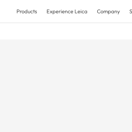
Skip
to
Products
Experience Leica
Company
S
main
content