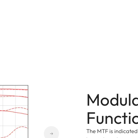
Modula
Functi
The MTF is indicated 