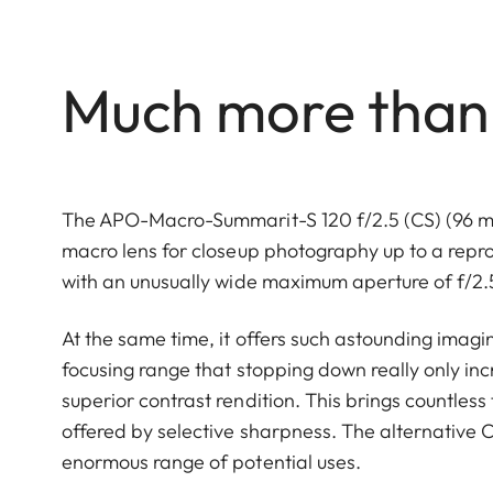
Much more than j
The APO-Macro-Summarit-S 120 f/2.5 (CS) (96 mm in
macro lens for closeup photography up to a reprodu
with an unusually wide maximum aperture of f/2.
At the same time, it offers such astounding imagi
focusing range that stopping down really only incr
superior contrast rendition. This brings countless
offered by selective sharpness. The alternative CS
enormous range of potential uses.