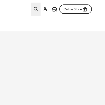
Online Store