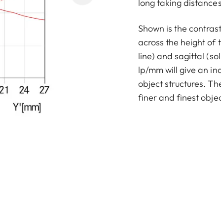
long taking distances 
Shown is the contras
across the height of 
line) and sagittal (sol
lp/mm will give an in
object structures. T
finer and finest objec