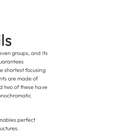
ls
even groups, and its
guarantees
e shortest focusing
nts are made of
nd two of these have
monochromatic
nables perfect
ructures.