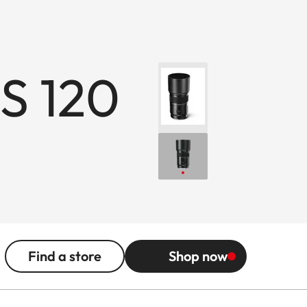
S 120
Find a store
Shop now