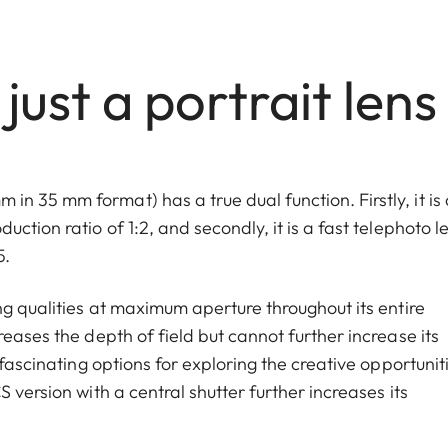
ust a portrait lens
 35 mm format) has a true dual function. Firstly, it is 
ction ratio of 1:2, and secondly, it is a fast telephoto l
5.
ng qualities at maximum aperture throughout its entire
eases the depth of field but cannot further increase its
 fascinating options for exploring the creative opportunit
 version with a central shutter further increases its