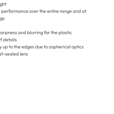
ight
g performance over the entire range and at
ngs
harpness and blurring for the plastic
f details
y up to the edges due to aspherical optics
t-sealed lens