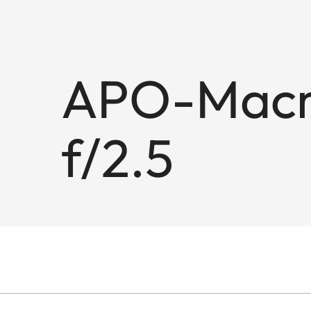
APO-Macr
f/2.5