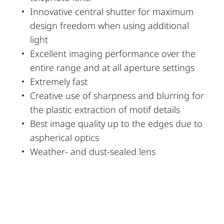
Innovative central shutter for maximum
design freedom when using additional
light
Excellent imaging performance over the
entire range and at all aperture settings
Extremely fast
Creative use of sharpness and blurring for
the plastic extraction of motif details
Best image quality up to the edges due to
aspherical optics
Weather- and dust-sealed lens