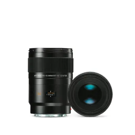
Focusing
0.57 m to ∞
range
Distance
setting
Scales
Combined meter/feet
graduation
Smallest
64 mm × 95 mm
object field
Largest
reproduction
1 : 2.1
ratio
Aperture