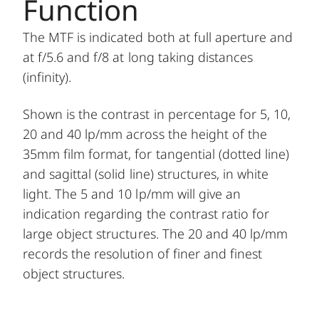
Function
The MTF is indicated both at full aperture and
at f/5.6 and f/8 at long taking distances
(infinity).
Shown is the contrast in percentage for 5, 10,
20 and 40 lp/mm across the height of the
35mm film format, for tangential (dotted line)
and sagittal (solid line) structures, in white
light. The 5 and 10 lp/mm will give an
indication regarding the contrast ratio for
large object structures. The 20 and 40 lp/mm
records the resolution of finer and finest
object structures.