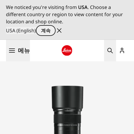
We noticed you're visiting from
USA
. Choose a
different country or region to view content for your
location and shop online.
USA (English)
계속
주
메뉴
요
콘
Leica logo - Home
텐
츠
로
건
너
뛰
기