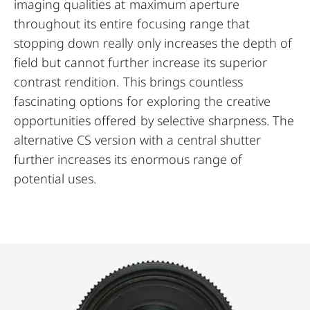
imaging qualities at maximum aperture
throughout its entire focusing range that
stopping down really only increases the depth of
field but cannot further increase its superior
contrast rendition. This brings countless
fascinating options for exploring the creative
opportunities offered by selective sharpness. The
alternative CS version with a central shutter
further increases its enormous range of
potential uses.