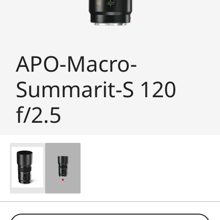
APO-Macro-
Summarit-S 120
f/2.5