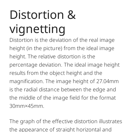
Distortion &
vignetting
Distortion is the deviation of the real image
height (in the picture) from the ideal image
height. The relative distortion is the
percentage deviation. The ideal image height
results from the object height and the
magnification. The image height of 27.04mm
is the radial distance between the edge and
the middle of the image field for the format
30mm×45mm.
The graph of the effective distortion illustrates
the appearance of straight horizontal and