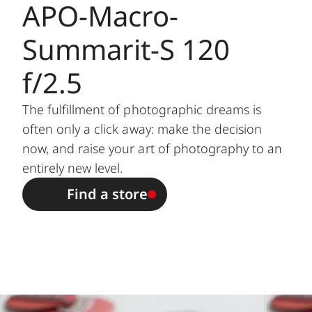
APO-Macro-
Setting /
Electronically controlled
Summarit-S 120
Function
diaphragm, set using setting
/ selection dial on camera,
f/2.5
including half values
The fulfillment of photographic dreams is
Lowest value
22
often only a click away: make the decision
now, and raise your art of photography to an
Bayonet
Leica S bayonet
entirely new level.
Filter mount
External bayonet for lens
Find a store
/ Lens hood
hood (included), internal
thread for E72 filter, filter
mount does not rotate
Dimensions
and weight