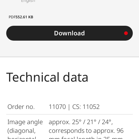
English
PDF
552.61 KB
Download
Technical data
Order no.
11070 | CS: 11052
Image angle
approx. 25° / 21° / 24°,
(diagonal,
corresponds to approx. 96