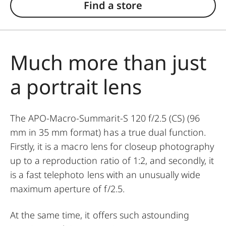
Find a store
Much more than just
a portrait lens
The APO-Macro-Summarit-S 120 f/2.5 (CS) (96
mm in 35 mm format) has a true dual function.
Firstly, it is a macro lens for closeup photography
up to a reproduction ratio of 1:2, and secondly, it
is a fast telephoto lens with an unusually wide
maximum aperture of f/2.5.
At the same time, it offers such astounding