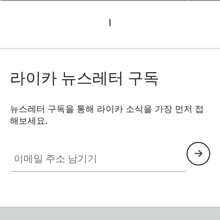
라이카 뉴스레터 구독
뉴스레터 구독을 통해 라이카 소식을 가장 먼저 접
해보세요.
이메일 주소 남기기