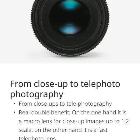
From close-up to telephoto
photography
From close-ups to tele-photography
Real double benefit: On the one hand it is
a macro lens for close-up images up to 1:2
scale, on the other hand it is a fast
telephoto lens.