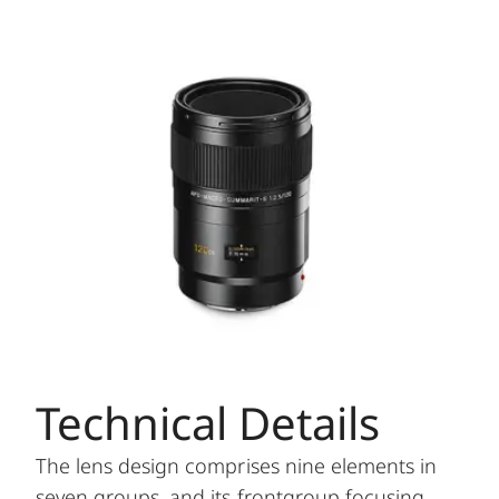
Technical Details
The lens design comprises nine elements in
seven groups, and its frontgroup focusing