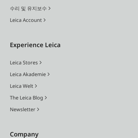
수리 및 유지보수
Leica Account
Experience Leica
Leica Stores
Leica Akademie
Leica Welt
The Leica Blog
Newsletter
Company