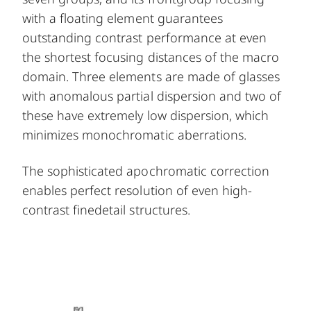
with a floating element guarantees
outstanding contrast performance at even
the shortest focusing distances of the macro
domain. Three elements are made of glasses
with anomalous partial dispersion and two of
these have extremely low dispersion, which
minimizes monochromatic aberrations.
The sophisticated apochromatic correction
enables perfect resolution of even high-
contrast finedetail structures.