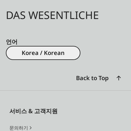
DAS WESENTLICHE
언어
Korea / Korean
Back to Top
서비스 & 고객지원
문의하기