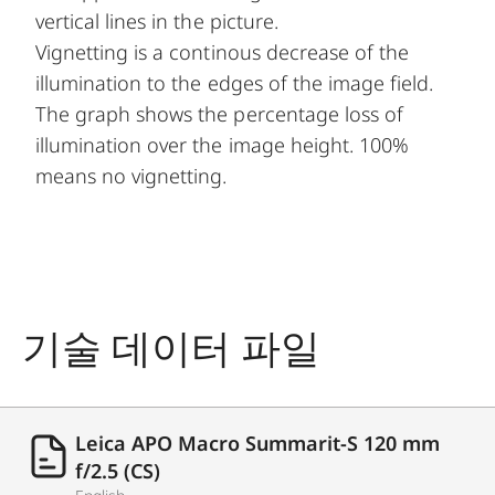
vertical lines in the picture.
Vignetting is a continous decrease of the
illumination to the edges of the image field.
The graph shows the percentage loss of
illumination over the image height. 100%
means no vignetting.
기술 데이터 파일
Leica APO Macro Summarit-S 120 mm
f/2.5 (CS)