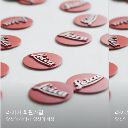
Length to
approx. 128 / 202 mm
bayonet
(without / with lens hood)
mount
Largest
approx. 91 / 103 mm
diameter
(without / with lens hood)
Weight
approx. 1135 / 1205 g
(without / with central
shutter)
라이카 회원가입
라이
당신의 라이카. 당신의 세상.
당신의 