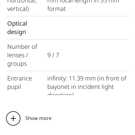
horizontal,
mm focal length in 35 mm
vertical)
format
Optical
design
Number of
lenses /
9 / 7
groups
Entrance
infinity: 11.39 mm (in front of
pupil
bayonet in incident light
direction)
close focus limit: 77.23 mm
(in front of bayonet in
Show more
incident light direction)