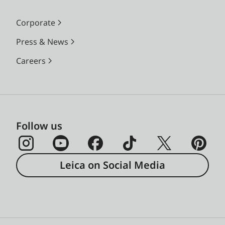
Corporate
Press & News
Careers
Follow us
Leica on Social Media