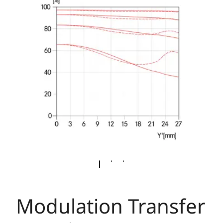
Modulation Transfer