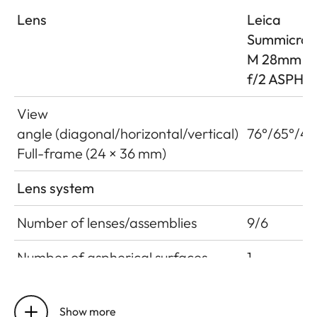
Lens
Leica
Summicron
M 28mm
f/2 ASPH.
View
angle (diagonal/horizontal/vertical)
76°/65°/46
Full-frame (24 × 36 mm)
Lens system
Number of lenses/assemblies
9/6
Number of aspherical surfaces
1
Position of the entrance pupil
12.7 mm
before the bayonet
Show more