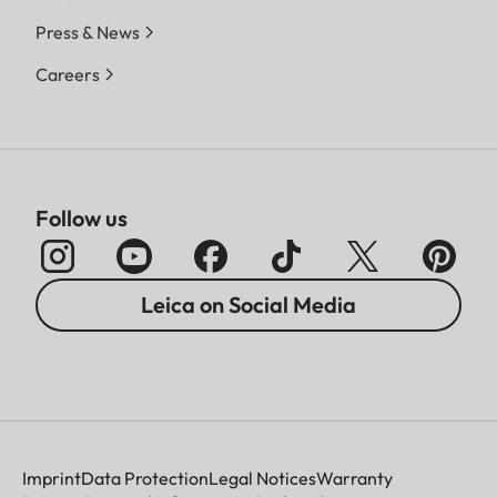
Press & News
Careers
Follow us
Leica on Social Media
Imprint
Data Protection
Legal Notices
Warranty