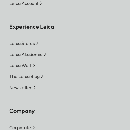
Leica Account
Experience Leica
Leica Stores
Leica Akademie
Leica Welt
The Leica Blog
Newsletter
Company
Corporate