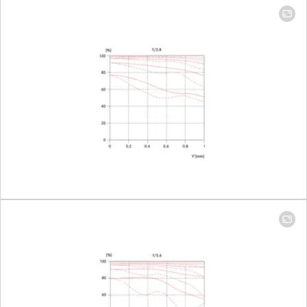
diaphragm
with half-
increment
lock setting
Smallest aperture
16
Number of diaphragm blades
10
Bayonet
Leica M
bayonet
with 6-bit
encoding
Filter thread
E46
Lens hood
extendabl