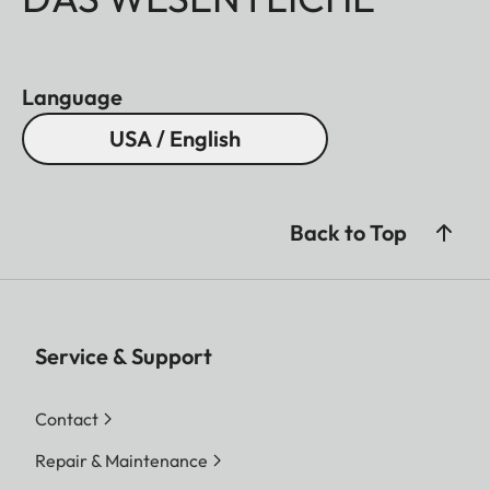
Language
USA / English
Back to Top
Service & Support
Contact
Repair & Maintenance