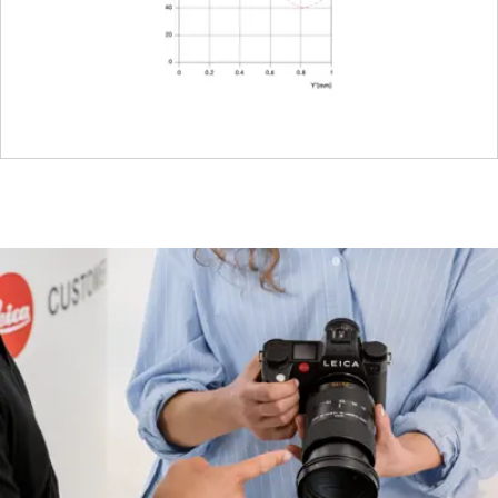
Dimensions
Length
Approx. 55
mm
Diameter
Approx. 58
mm
Weight
Approx.
275 g