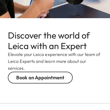
Discover the world of
Leica with an Expert
Elevate your Leica experience with our team of
Leica Experts and learn more about our
services.
Book an Appointment