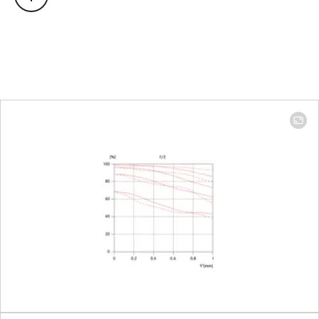
Focus range
0.4 m to ∞
Focusing
Scale
Combined
scale mete
(m)/foot (ft
Smallest object field
Full-frame:
272 x 408
mm
Largest scale
1:11,3
Diaphragm
Setting/Function
Click-stop