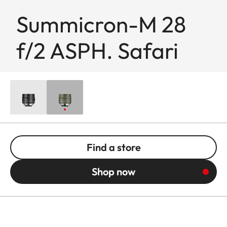
Summicron-M 28
f/2 ASPH. Safari
Find a store
Shop now