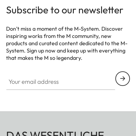
Subscribe to our newsletter
Don’t miss a moment of the M-System. Discover
inspiring works from the M community, new
products and curated content dedicated to the M-
System. Sign up now and keep up with everything
that makes the M so legendary.
HQ_GEN_M
Your email address
DAS WESENTLICHE