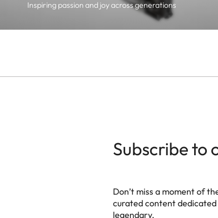
Inspiring passion and joy across generations
Subscribe to 
Don’t miss a moment of th
curated content dedicated
legendary.