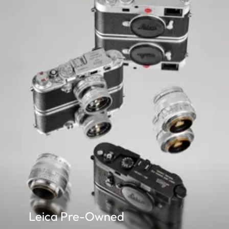
Leica Pre-Owned