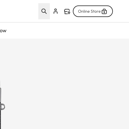
Online Store
now