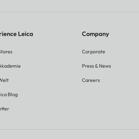
rience Leica
Company
Stores
Corporate
 Akademie
Press & News
Welt
Careers
ica Blog
tter