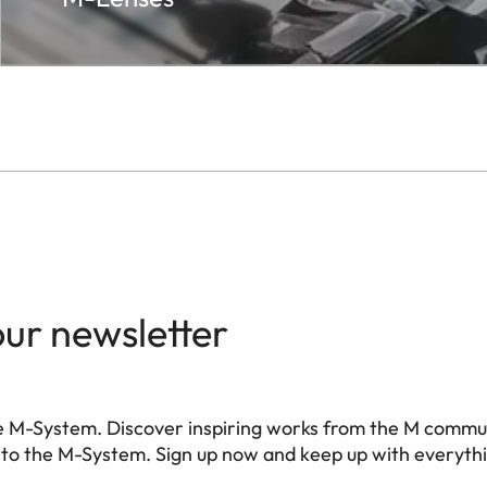
our newsletter
e M-System. Discover inspiring works from the M commu
 to the M-System. Sign up now and keep up with everyth