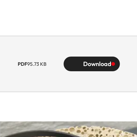
Download
PDF
95.73 KB