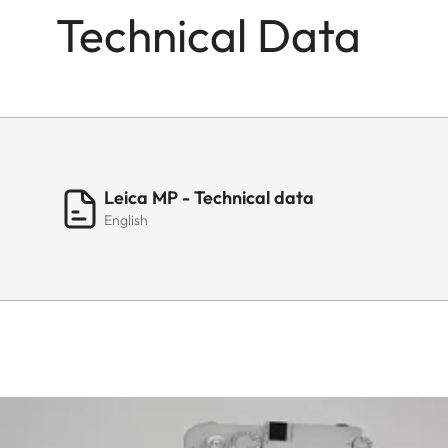
Technical Data
Leica MP - Technical data
English