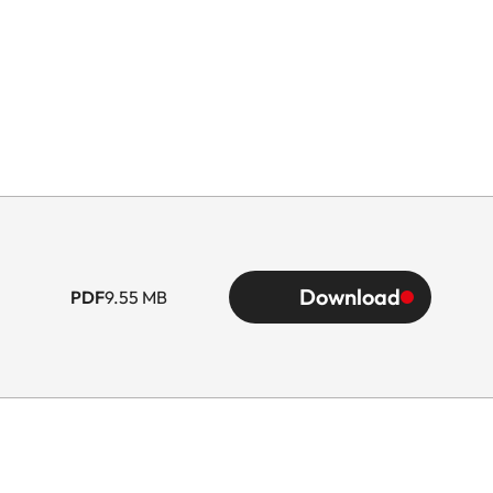
Download
PDF
9.55 MB