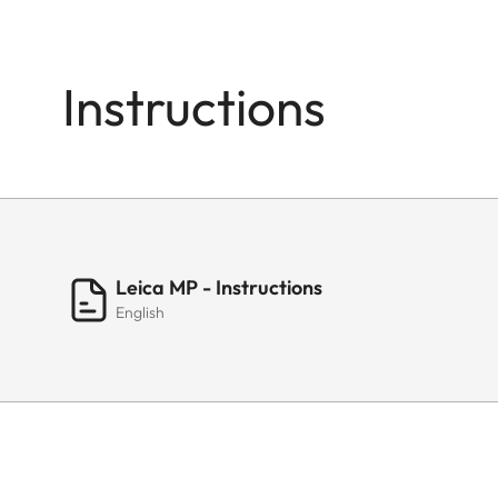
Instructions
Leica MP - Instructions
English