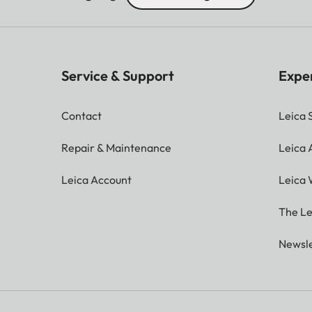
Service & Support
Expe
Contact
Leica 
Repair & Maintenance
Leica
Leica Account
Leica 
The Le
Newsle