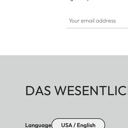
HQ_GEN_M
Your email address
DAS WESENTLIC
Language
USA / English