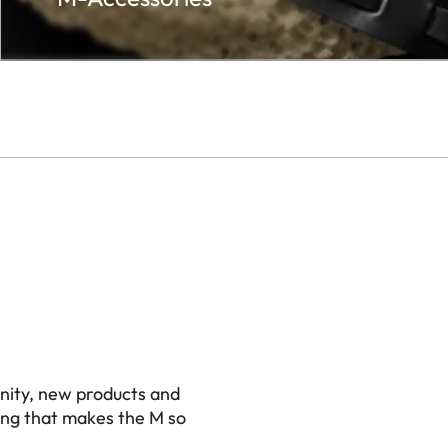
nity, new products and
ing that makes the M so