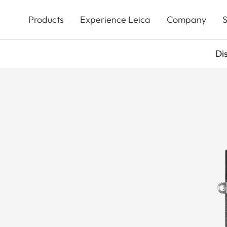
Skip
to
Products
Experience Leica
Company
S
main
content
Di