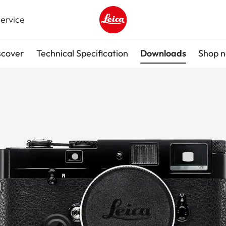
ervice
Leica logo - Home
scover
Technical Specification
Downloads
Shop 