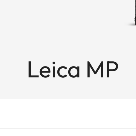
Leica MP