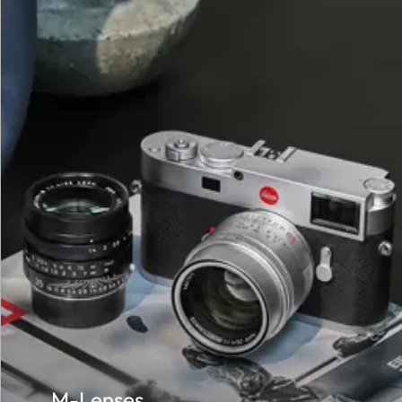
M-Lenses