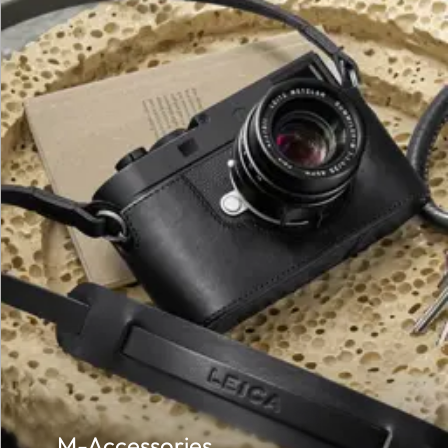
M-Accessories