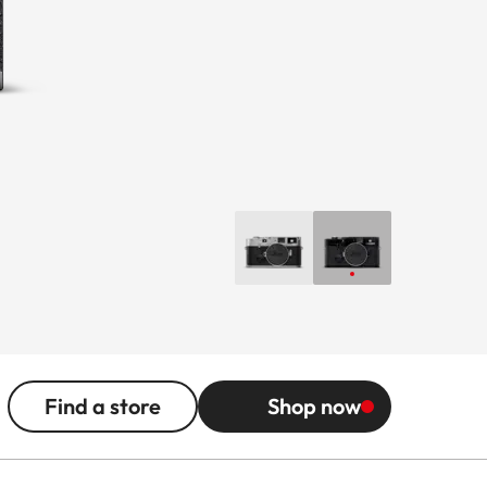
Find a store
Shop now