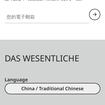
HQ_GEN_M
您的電子郵箱
DAS WESENTLICHE
Language
China / Traditional Chinese