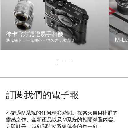
徠卡官方認證易手相機
M-Le
遇見徠卡，一見傾心 – 恆久远，永流傳
訂閱我們的電子報
不錯過M系統的任何精彩瞬間。探索來自M社群的
靈感之作、全新產品以及M系統的相關精選內容。
立即註冊，時刻關注M系統傳奇的每一刻。