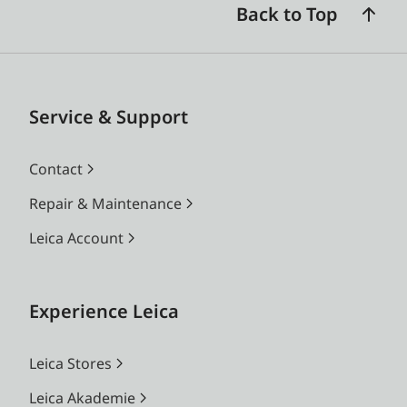
Back to Top
Service & Support
Contact
Repair & Maintenance
Leica Account
Experience Leica
Leica Stores
Leica Akademie