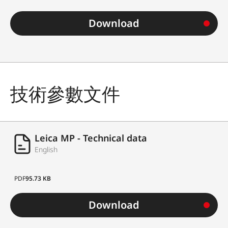
Download
技術參數文件
Leica MP - Technical data
English
PDF
95.73 KB
Download