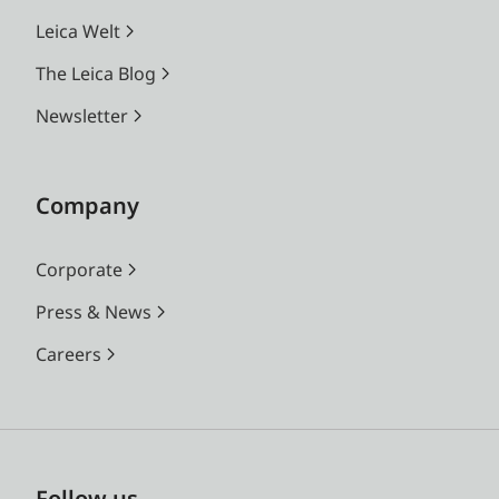
Leica Welt
The Leica Blog
Newsletter
Company
Corporate
Press & News
Careers
Follow us