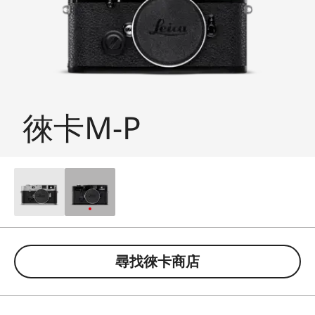
徠卡M-P
尋找徠卡商店