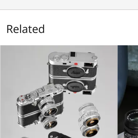
Related