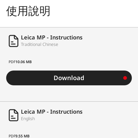
使用說明
Leica MP - Instructions
Traditional Chinese
PDF
10.06 MB
Download
Leica MP - Instructions
English
PDF
9.55 MB