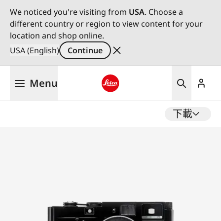
We noticed you're visiting from
USA
. Choose a
different country or region to view content for your
location and shop online.
USA (English)
Continue
Skip
Menu
to
main
Leica logo - Home
content
下載