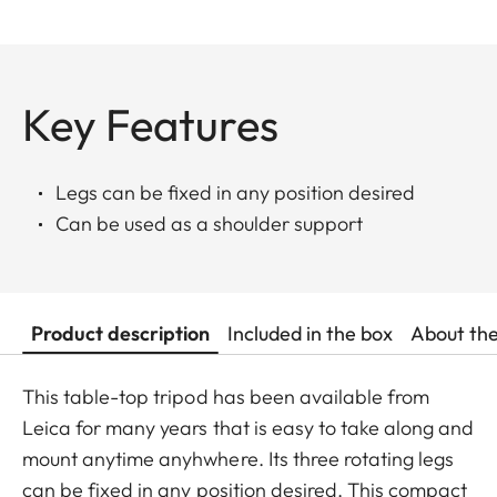
Key Features
Legs can be fixed in any position desired
Can be used as a shoulder support
Product description
Included in the box
About th
This table-top tripod has been available from
Leica for many years that is easy to take along and
mount anytime anyhwhere. Its three rotating legs
can be fixed in any position desired. This compact