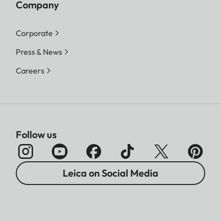
Company
Corporate
Press & News
Careers
Follow us
Leica on Social Media