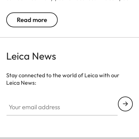
tripod may also be used as a shoulder support and
lean against e.g. walls or trees.
Read more
Leica News
Stay connected to the world of Leica with our
Leica News:
Your email address