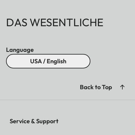
DAS WESENTLICHE
Language
USA / English
Back to Top
Service & Support