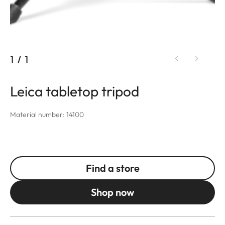
1
/
1
Leica tabletop tripod
Material number: 14100
Find a store
Shop now