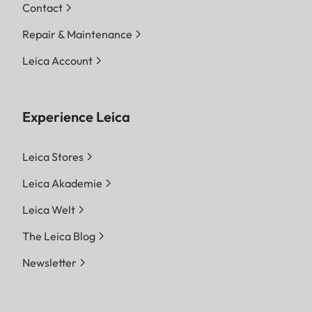
Contact
Repair & Maintenance
Leica Account
Experience Leica
Leica Stores
Leica Akademie
Leica Welt
The Leica Blog
Newsletter