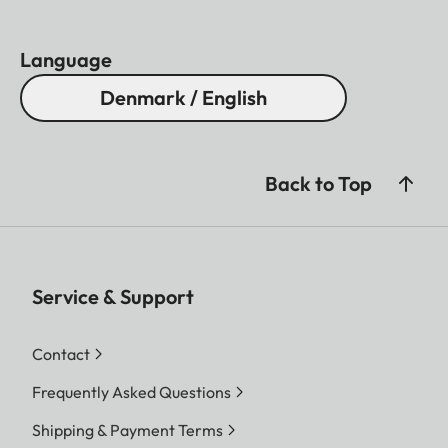
Language
Denmark / English
Back to Top
Service & Support
Contact
Frequently Asked Questions
Shipping & Payment Terms