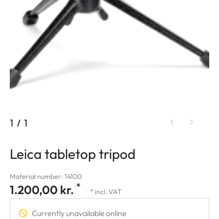
1
/
1
Leica tabletop tripod
Material number: 14100
*
1.200,00 kr.
* incl. VAT
Currently unavailable online