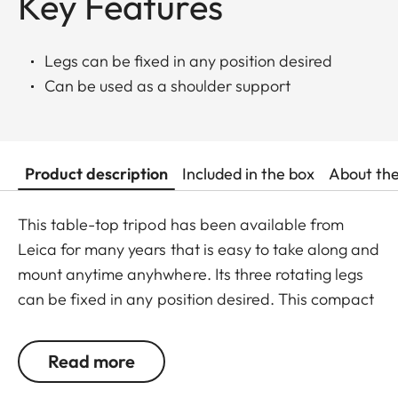
Key Features
Legs can be fixed in any position desired
Can be used as a shoulder support
Product description
Included in the box
About th
This table-top tripod has been available from
Leica for many years that is easy to take along and
mount anytime anyhwhere. Its three rotating legs
can be fixed in any position desired. This compact
tripod may also be used as a shoulder support and
lean against e.g. walls or trees.
Read more