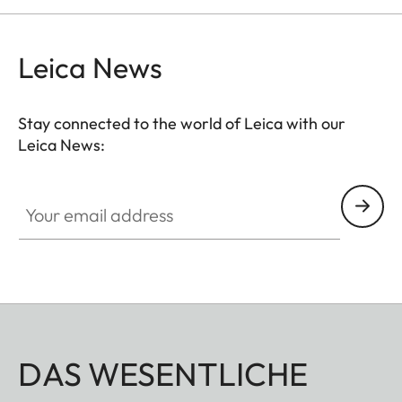
Leica News
Stay connected to the world of Leica with our
Leica News:
Your email address
DAS WESENTLICHE