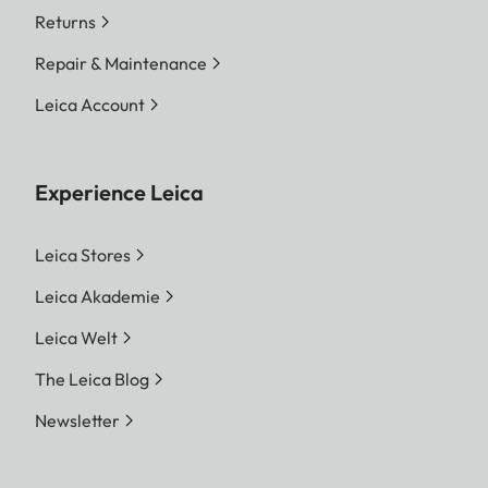
Returns
Repair & Maintenance
Leica Account
Experience Leica
Leica Stores
Leica Akademie
Leica Welt
The Leica Blog
Newsletter