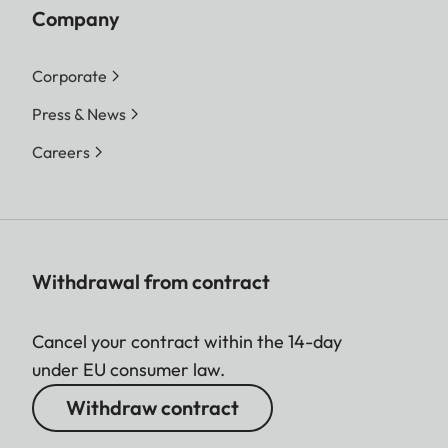
Company
Corporate
Press & News
Careers
Withdrawal from contract
Cancel your contract within the 14-day
under EU consumer law.
Withdraw contract