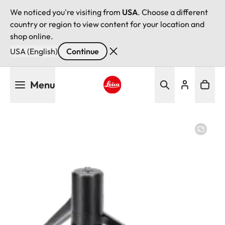
We noticed you're visiting from
USA
. Choose a different
country or region to view content for your location and
shop online.
USA (English)
Continue
Skip
Menu
to
main
Leica logo - Home
content