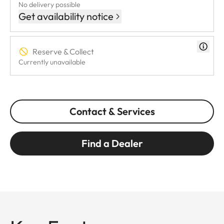
No delivery possible
Get availability notice
Reserve & Collect
Currently unavailable
Contact & Services
Find a Dealer