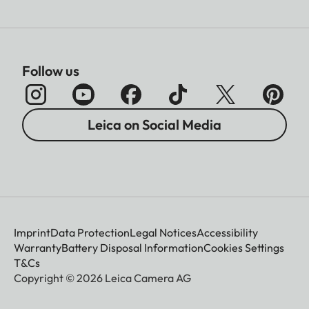
Follow us
Leica on Social Media
Imprint
Data Protection
Legal Notices
Accessibility
Warranty
Battery Disposal Information
Cookies Settings
T&Cs
Copyright © 2026 Leica Camera AG