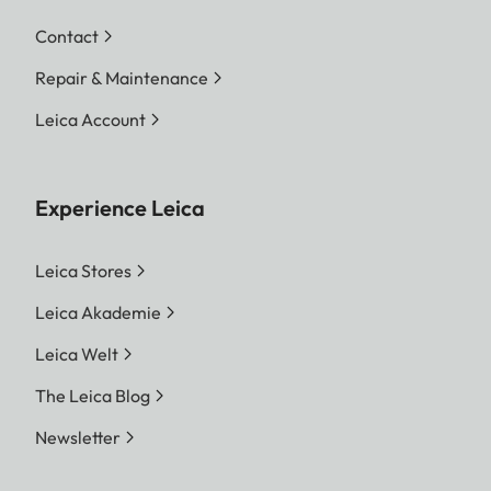
Contact
Repair & Maintenance
Leica Account
Experience Leica
Leica Stores
Leica Akademie
Leica Welt
The Leica Blog
Newsletter