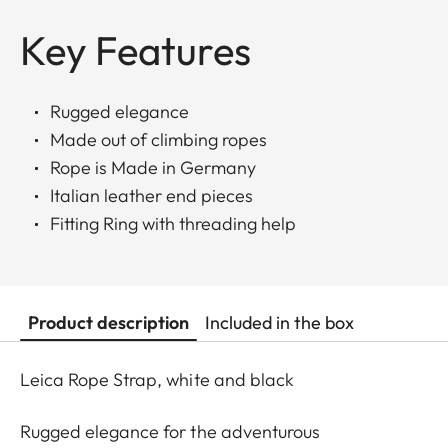
Key Features
Rugged elegance
Made out of climbing ropes
Rope is Made in Germany
Italian leather end pieces
Fitting Ring with threading help
Product description
Included in the box
Leica Rope Strap, white and black
Rugged elegance for the adventurous