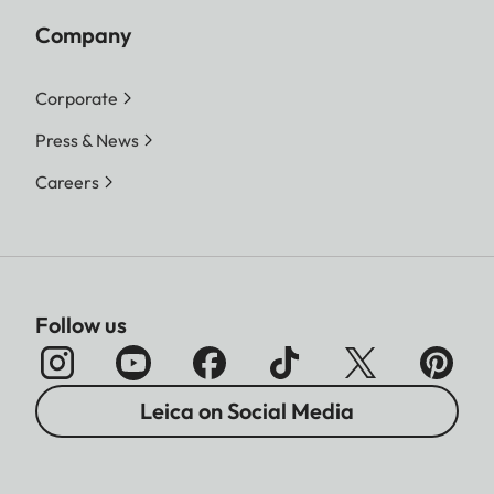
Company
Corporate
Press & News
Careers
Follow us
Leica on Social Media