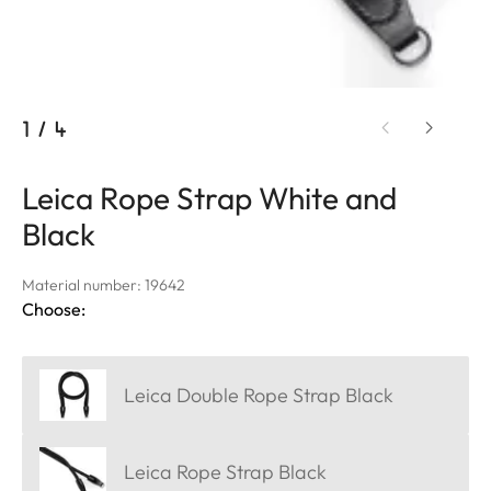
1
/
4
Leica Rope Strap White and
Black
Material number: 19642
Choose:
Leica Double Rope Strap Black
Leica Rope Strap Black