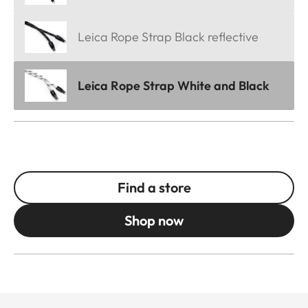
Leica Rope Strap Black reflective
Leica Rope Strap White and Black
Find a store
Shop now