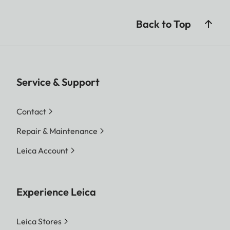
Back to Top
Service & Support
Contact
Repair & Maintenance
Leica Account
Experience Leica
Leica Stores