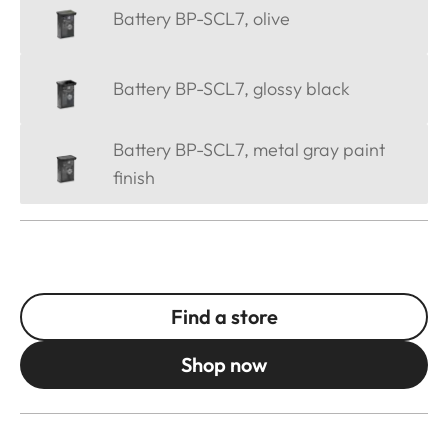
Battery BP-SCL7, olive
Battery BP-SCL7, glossy black
Battery BP-SCL7, metal gray paint
finish
Find a store
Shop now