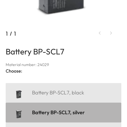
1
/
1
Battery BP-SCL7
Material number: 24029
Choose:
Battery BP-SCL7, black
Battery BP-SCL7, silver