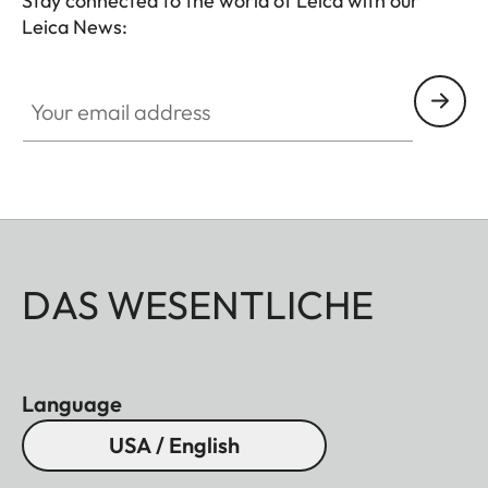
Stay connected to the world of Leica with our
Leica News:
Your email address
DAS WESENTLICHE
Language
USA / English