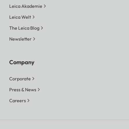
Leica Akademie
Leica Welt
The Leica Blog
Newsletter
Company
Corporate
Press & News
Careers