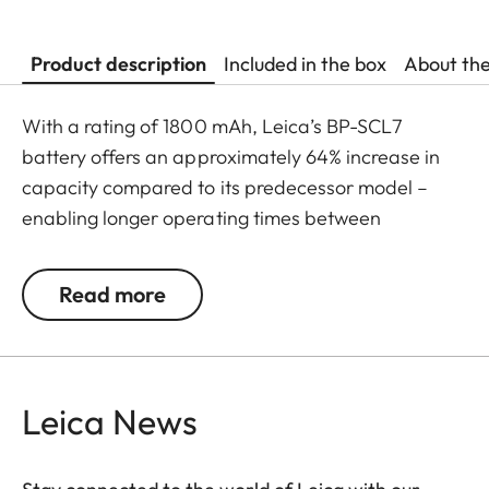
Product description
Included in the box
About th
With a rating of 1800 mAh, Leica’s BP-SCL7
battery offers an approximately 64% increase in
capacity compared to its predecessor model –
enabling longer operating times between
recharges, as well as faster USB-C charging. The
result: ultimate battery performance within a
Read more
compact construction.
Leica News