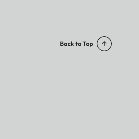
Back to Top