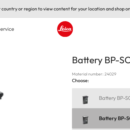
t country or region to view content for your location and shop on
ervice
Leica logo - Home
Battery BP-S
Material number: 24029
Choose:
Battery BP-S
Battery BP-SC