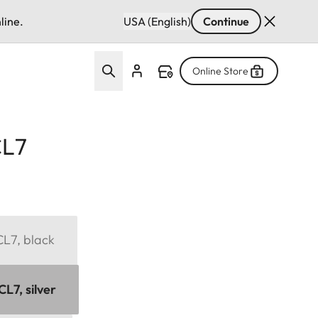
line.
USA (English)
Continue
Online Store
CL7
CL7, black
L7, silver