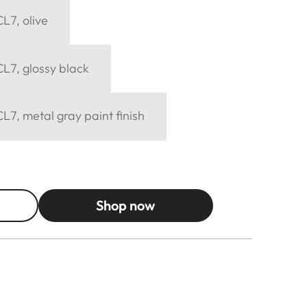
L7, olive
L7, glossy black
L7, metal gray paint finish
Shop now