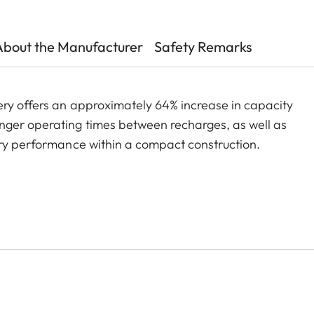
About the Manufacturer
Safety Remarks
ery offers an approximately 64% increase in capacity
nger operating times between recharges, as well as
ery performance within a compact construction.