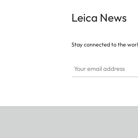
Leica News
Stay connected to the worl
Your email address