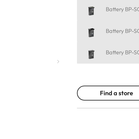
Battery BP-SC
Battery BP-SC
Battery BP-SC
Find a store