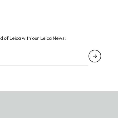
d of Leica with our Leica News: