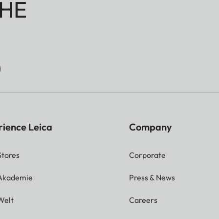
HE
rience Leica
Company
Stores
Corporate
 Akademie
Press & News
Welt
Careers