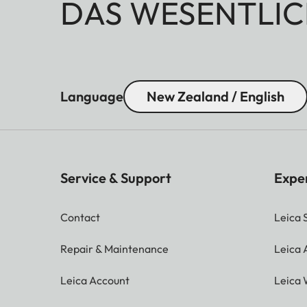
DAS WESENTLIC
Language
New Zealand / English
Service & Support
Expe
Contact
Leica 
Repair & Maintenance
Leica
Leica Account
Leica 