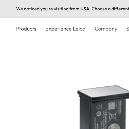
We noticed you're visiting from
USA
. Choose a differen
Skip
to
Products
Experience Leica
Company
S
main
content