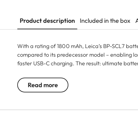
Product description
Included in the box
With a rating of 1800 mAh, Leica’s BP-SCL7 batt
compared to its predecessor model – enabling lo
faster USB-C charging. The result: ultimate batt
Read more