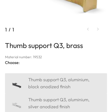
1
/
1
Thumb support Q3, brass
Material number: 19532
Choose:
Thumb support Q3, aluminium,
black anodized finish
Thumb support Q3, aluminium,
silver anodized finish