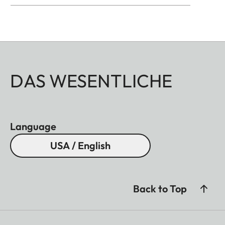
All of these accessories come in three finishes:
aluminum, black anodized or silver anodized, as
well as brass, blasted.
DAS WESENTLICHE
Language
USA / English
Back to Top