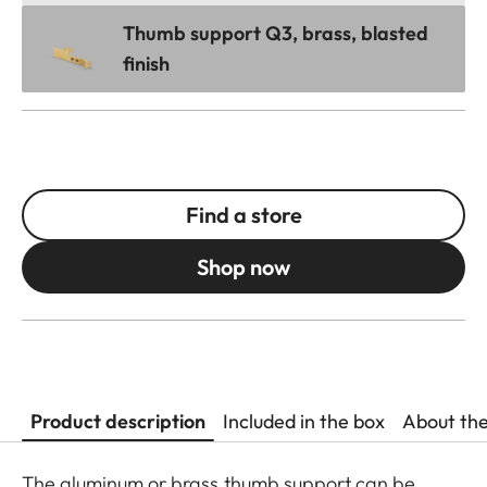
Thumb support Q3, brass, blasted
finish
Find a store
Shop now
Product description
Included in the box
About th
The aluminum or brass thumb support can be