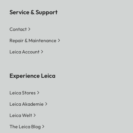
Service & Support
Contact
Repair & Maintenance
Leica Account
Experience Leica
Leica Stores
Leica Akademie
Leica Welt
The Leica Blog