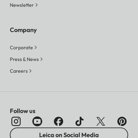
Newsletter
Company
Corporate
Press & News
Careers
Follow us
Leica on Social Media