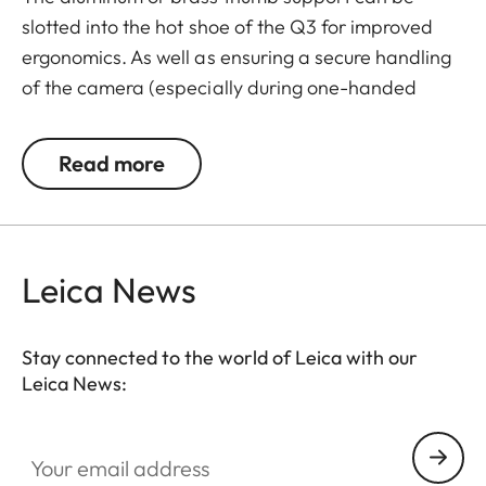
slotted into the hot shoe of the Q3 for improved
ergonomics. As well as ensuring a secure handling
of the camera (especially during one-handed
shooting and filming), the thumb support also
enables longer exposure times.
Read more
The Leica Q3 camera accessories offer a range of
color options and can be mixed and matched
according to personal preferences. These include:
Leica News
- Thumb support
- Hotshoe cover
Stay connected to the world of Leica with our
- Soft release button
Leica News:
- Lens hood, round
- Lens cap
Your email address