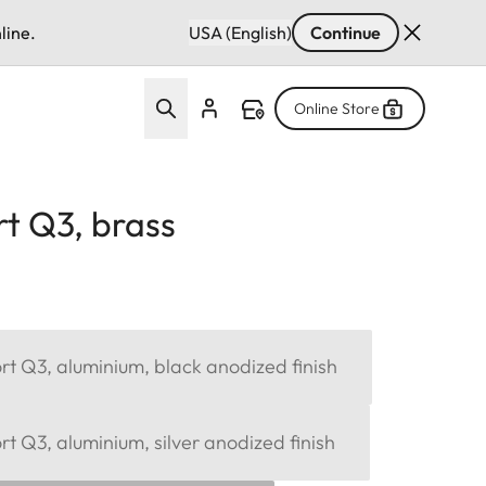
line.
USA (English)
Continue
Online Store
t Q3, brass
t Q3, aluminium, black anodized finish
 Q3, aluminium, silver anodized finish