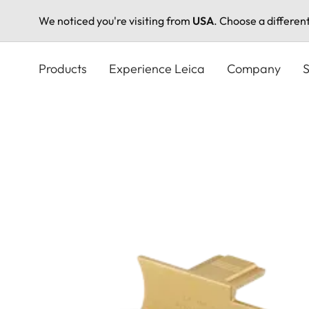
We noticed you're visiting from
USA
. Choose a differen
Skip
to
Products
Experience Leica
Company
S
main
content