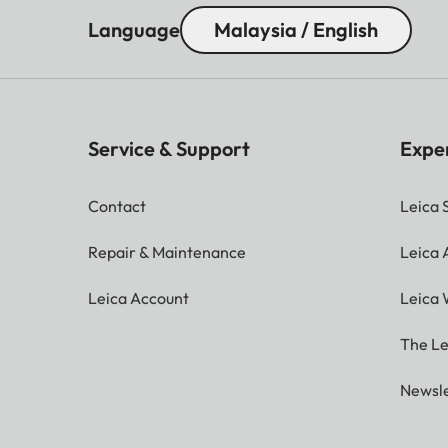
Language
Malaysia / English
Service & Support
Expe
Contact
Leica 
Repair & Maintenance
Leica
Leica Account
Leica 
The Le
Newsle