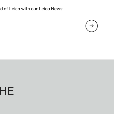
d of Leica with our Leica News:
HE