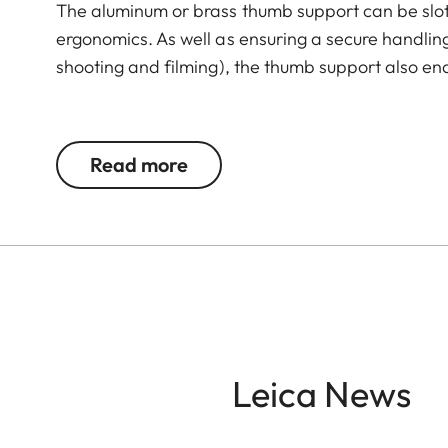
The aluminum or brass thumb support can be slot
ergonomics. As well as ensuring a secure handli
shooting and filming), the thumb support also en
The Leica Q3 camera accessories offer a range 
according to personal preferences. These include
Read more
- Thumb support
- Hotshoe cover
- Soft release button
- Lens hood, round
- Lens cap
All of these accessories come in three finishes: 
Leica News
brass, blasted.