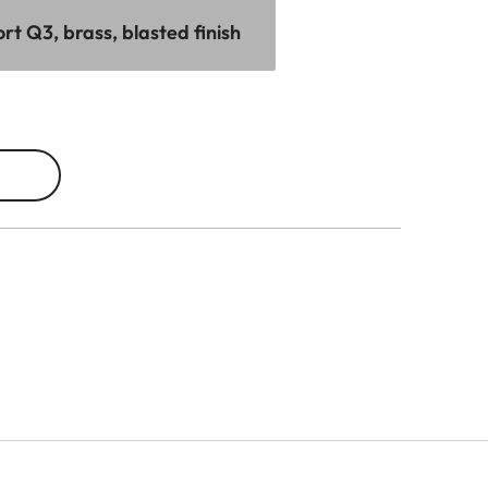
t Q3, brass, blasted finish