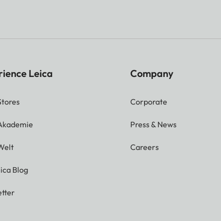
rience Leica
Company
Stores
Corporate
 Akademie
Press & News
Welt
Careers
ica Blog
tter