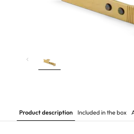
Product description
Included in the box