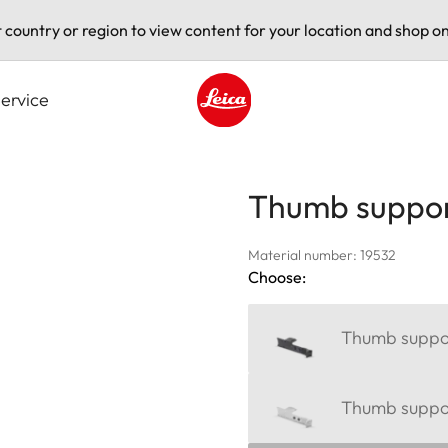
t country or region to view content for your location and shop on
ervice
Leica logo - Home
Thumb suppor
Material number: 19532
Choose:
Thumb suppor
Thumb support