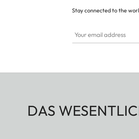
Stay connected to the worl
Your email address
DAS WESENTLIC