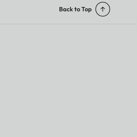
Back to Top