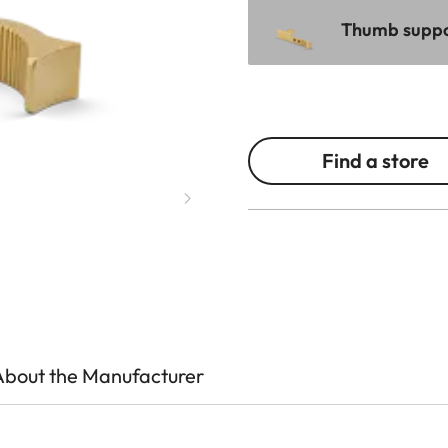
Thumb suppor
Find a store
About the Manufacturer