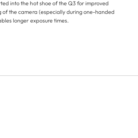
ted into the hot shoe of the Q3 for improved
ng of the camera (especially during one-handed
ables longer exposure times.
of color options and can be mixed and matched
:
aluminum, black anodized or silver anodized, as well as