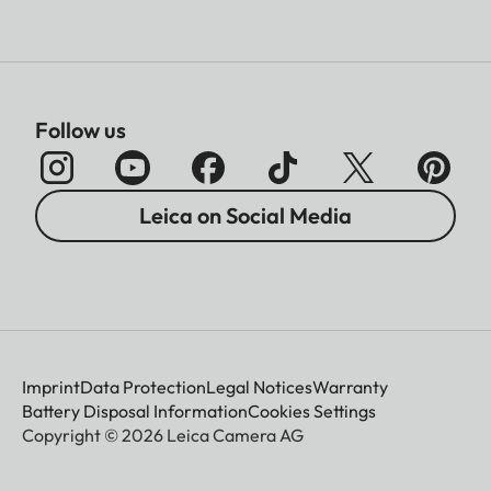
Follow us
Leica on Social Media
Imprint
Data Protection
Legal Notices
Warranty
Battery Disposal Information
Cookies Settings
Copyright © 2026 Leica Camera AG