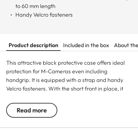
to 60 mm length
Handy Velcro fasteners
Product description
Included in the box
About th
This attractive black protective case offers ideal
protection for M-Cameras even including
handgrip. It is equipped with a strap and handy
Velcro fasteners. With the short front in place, it
can hold a Leica M-Camera with a lens of up to 65
mm diameter/60 mm length.
Read more