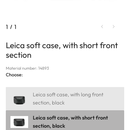
1
/
1
Leica soft case, with short front
section
Material number: 14893
Choose:
Leica soft case, with long front
section, black
Leica soft case, with short front
section, black