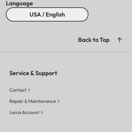
Language
USA / English
Back to Top
Service & Support
Contact
Repair & Maintenance
Leica Account