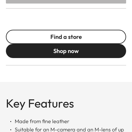
Find a store
Shop now
Key Features
Made from fine leather
Suitable for an M-camera and an M-lens of up