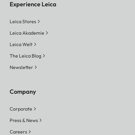
Experience Leica
Leica Stores
Leica Akademie
Leica Welt
The Leica Blog
Newsletter
Company
Corporate
Press & News
Careers