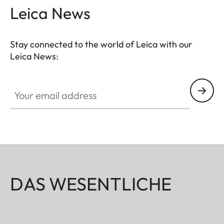
Leica News
Stay connected to the world of Leica with our
Leica News:
Your email address
DAS WESENTLICHE