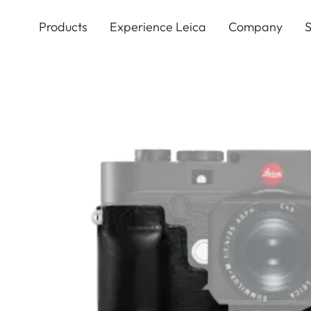
Skip
to
Products
Experience Leica
Company
S
main
content