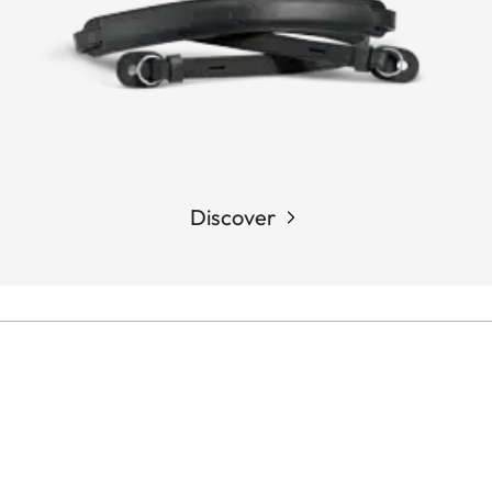
Discover