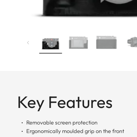
Key Features
Removable screen protection
Ergonomically moulded grip on the front