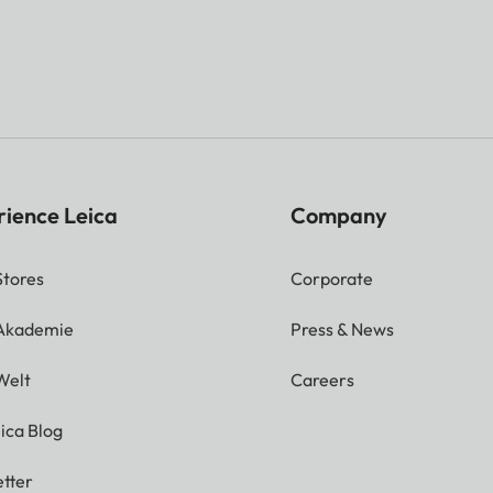
rience Leica
Company
Stores
Corporate
 Akademie
Press & News
Welt
Careers
ica Blog
tter