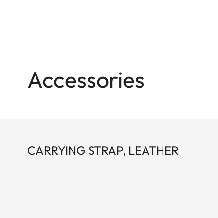
Accessories
CARRYING STRAP, LEATHER