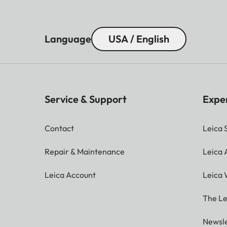
Language
USA / English
Service & Support
Expe
Contact
Leica 
Repair & Maintenance
Leica
Leica Account
Leica 
The Le
Newsle