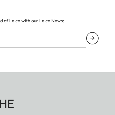
d of Leica with our Leica News:
HE