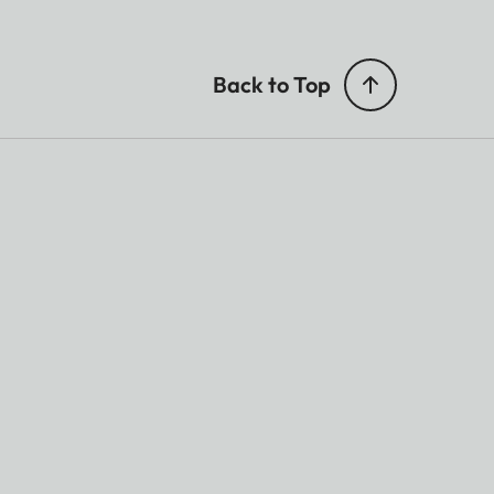
Back to Top