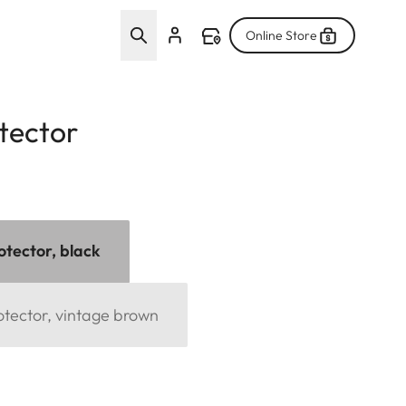
Online Store
tector
otector, black
otector, vintage brown