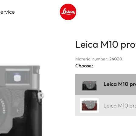
ervice
Leica logo - Home
Leica M10 pro
Material number: 24020
Choose:
Leica M10 pr
Leica M10 pr