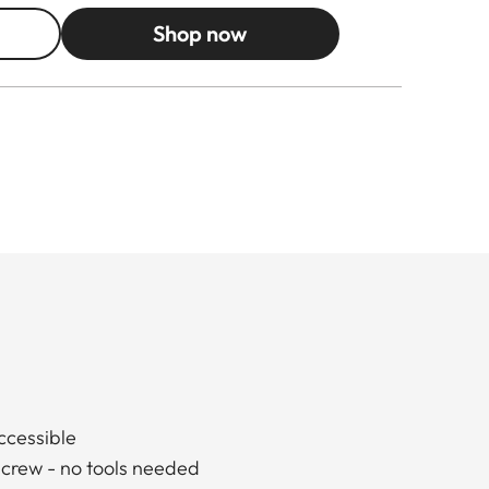
Shop now
accessible
screw - no tools needed