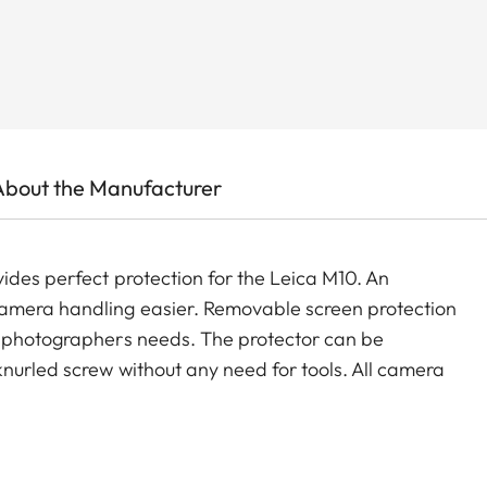
About the Manufacturer
ides perfect protection for the Leica M10. An
camera handling easier. Removable screen protection
y photographers needs. The protector can be
nurled screw without any need for tools. All camera
optional accessories such as carrying straps, wrist
ination with the protector.