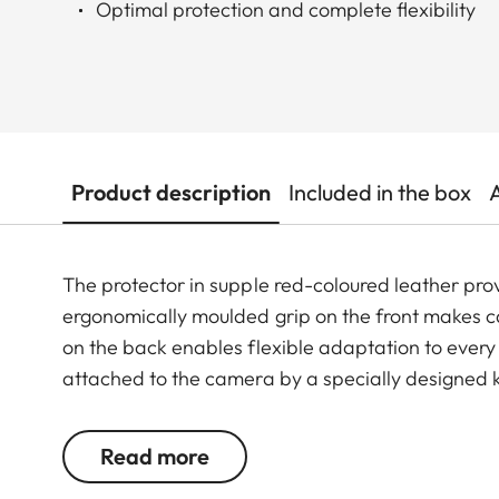
Optimal protection and complete flexibility
Product description
Included in the box
The protector in supple red-coloured leather prov
ergonomically moulded grip on the front makes 
on the back enables flexible adaptation to ever
attached to the camera by a specially designed k
controls and functions are easily accessible and 
straps and the thumb rest can all be used in comb
Read more