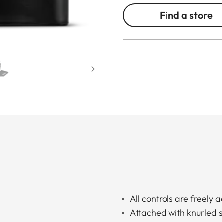
Find a store
All controls are freely 
Attached with knurled 