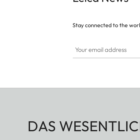
Stay connected to the worl
Your email address
DAS WESENTLIC