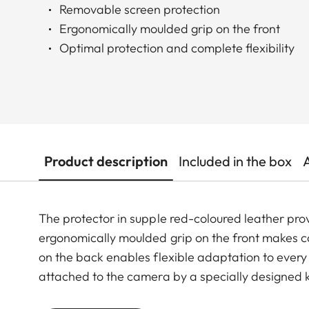
Removable screen protection
Ergonomically moulded grip on the front
Optimal protection and complete flexibility
Product description
Included in the box
The protector in supple red-coloured leather prov
ergonomically moulded grip on the front makes 
on the back enables flexible adaptation to ever
attached to the camera by a specially designed k
controls and functions are easily accessible and 