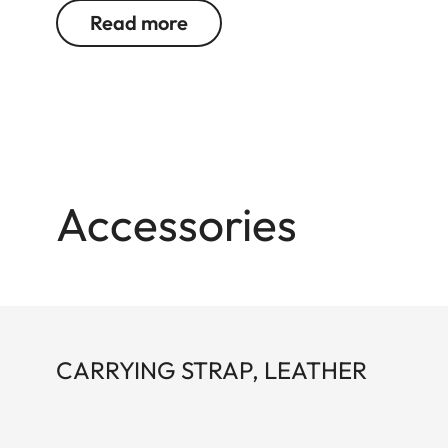
straps and the thumb rest can all be used in comb
Read more
Accessories
CARRYING STRAP, LEATHER