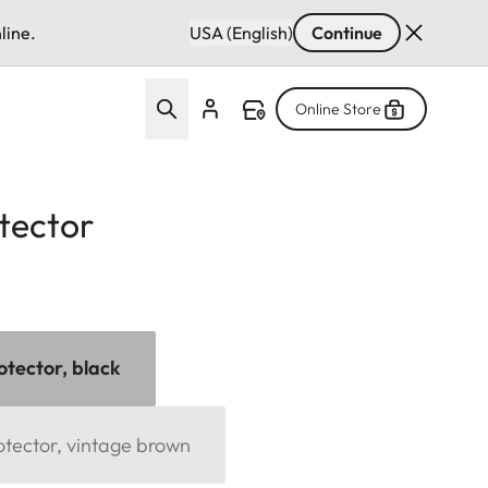
line.
USA (English)
Continue
Online Store
tector
otector, black
otector, vintage brown