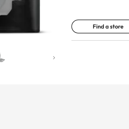
Find a store