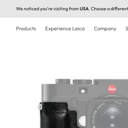
We noticed you're visiting from
USA
. Choose a differen
Skip
to
Products
Experience Leica
Company
S
main
content