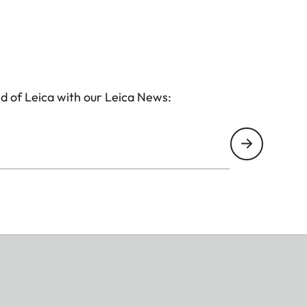
d of Leica with our Leica News: