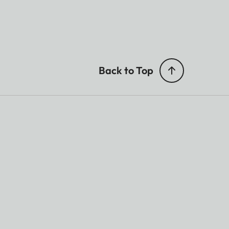
Back to Top