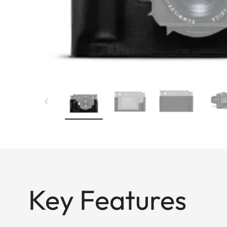
Key Features