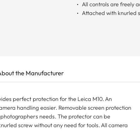
All controls are freely 
Attached with knurled 
About the Manufacturer
ides perfect protection for the Leica M10. An
camera handling easier. Removable screen protection
y photographers needs. The protector can be
nurled screw without any need for tools. All camera
optional accessories such as carrying straps, wrist