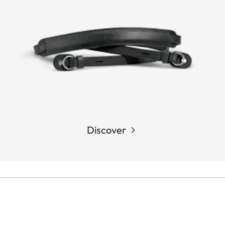
Discover