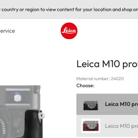
t country or region to view content for your location and shop on
ervice
Leica logo - Home
Leica M10 pro
Material number: 24020
Choose:
Leica M10 pr
Leica M10 pr