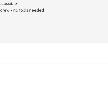
accessible
screw - no tools needed