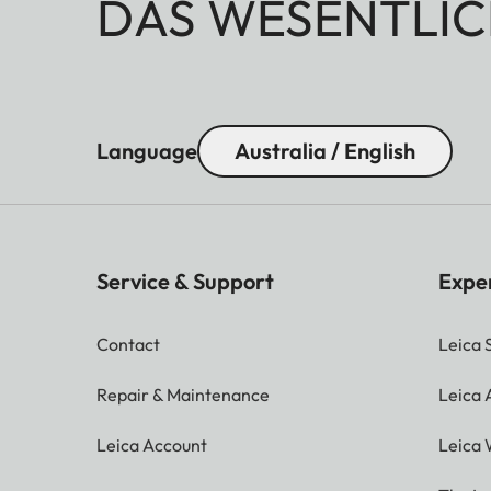
DAS WESENTLIC
Language
Australia / English
Service & Support
Expe
Contact
Leica 
Repair & Maintenance
Leica
Leica Account
Leica 