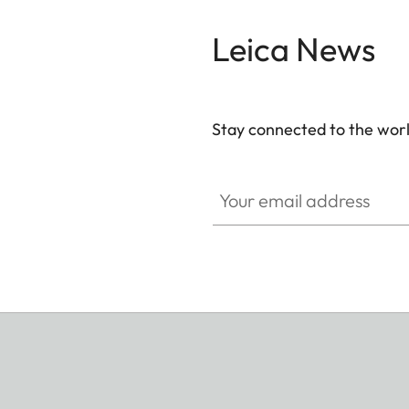
Leica News
Stay connected to the worl
Your email address