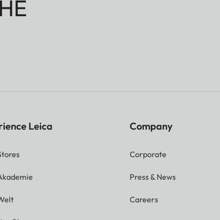
HE
rience Leica
Company
Stores
Corporate
 Akademie
Press & News
Welt
Careers