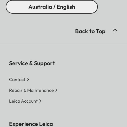
Australia / English
Back to Top
Service & Support
Contact
Repair & Maintenance
Leica Account
Experience Leica