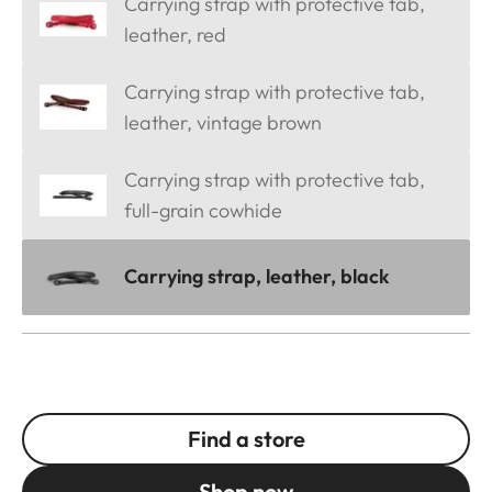
Carrying strap with protective tab,
leather, red
Carrying strap with protective tab,
leather, vintage brown
Carrying strap with protective tab,
full-grain cowhide
Carrying strap, leather, black
Find a store
Shop now