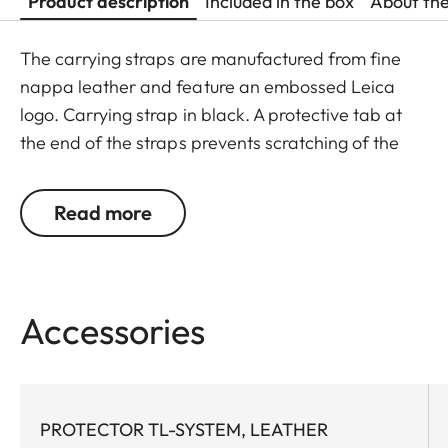
Product description
Included in the box
About th
The carrying straps are manufactured from fine
nappa leather and feature an embossed Leica
logo. Carrying strap in black. A protective tab at
the end of the straps prevents scratching of the
camera body. Recommended for use in
combination with the protector and the ever-ready
Read more
case.
Suitable for all M, Q and CL cameras as well as TL
cameras (use with 18807).
Accessories
PROTECTOR TL-SYSTEM, LEATHER