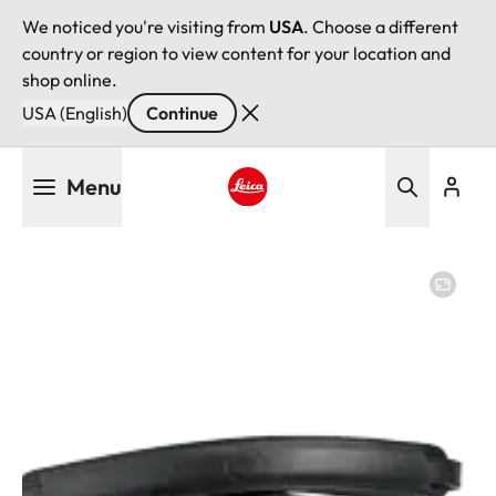
We noticed you're visiting from
USA
. Choose a different
country or region to view content for your location and
shop online.
USA (English)
Continue
Skip
Menu
to
main
Leica logo - Home
content