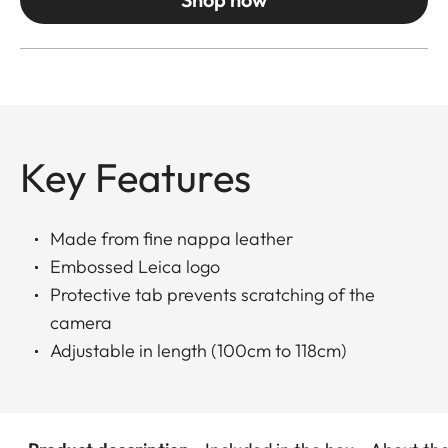
Key Features
Made from fine nappa leather
Embossed Leica logo
Protective tab prevents scratching of the
camera
Adjustable in length (100cm to 118cm)