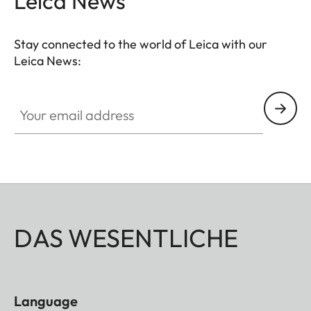
Leica News
Stay connected to the world of Leica with our
Leica News:
Your email address
DAS WESENTLICHE
Language