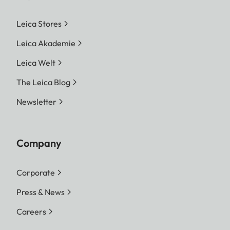
Leica Stores
Leica Akademie
Leica Welt
The Leica Blog
Newsletter
Company
Corporate
Press & News
Careers