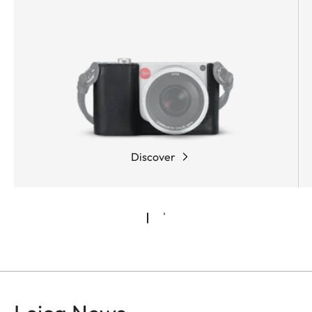
Discover