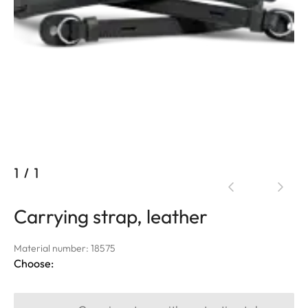
1
/
1
Carrying strap, leather
Material number: 18575
Choose: