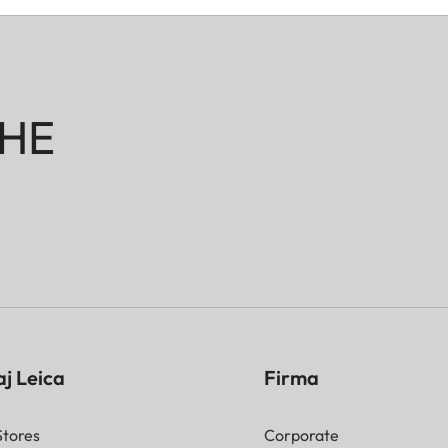
HE
j Leica
Firma
Stores
Corporate