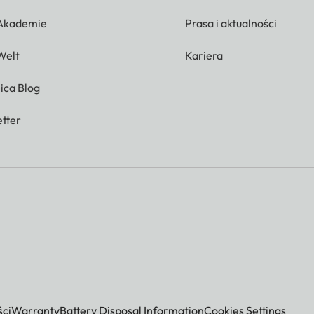
 Akademie
Prasa i aktualności
Welt
Kariera
ica Blog
tter
ci
Warranty
Battery Disposal Information
Cookies Settings