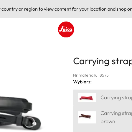
t country or region to view content for your location and shop on
Leica logo - Home
Carrying strap
Nr materiału 18575
Wybierz:
Carrying stra
Carrying stra
brown