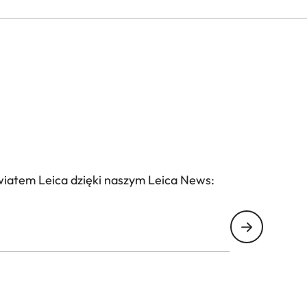
wiatem Leica dzięki naszym Leica News: