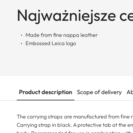
Najważniejsze c
Made from fine nappa leather
Embossed Leica logo
Product description
Scope of delivery
Ab
The carrying straps are manufactured from fine
Carrying strap in black. A protective tab at the 