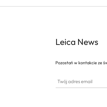
Leica News
Pozostań w kontakcie ze ś
Twój adres email