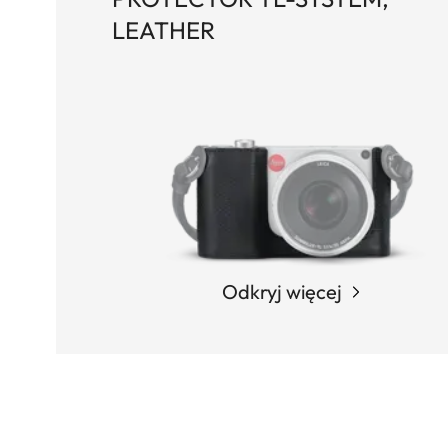
LEATHER
Odkryj więcej