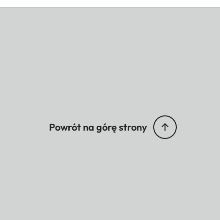
Powrót na górę strony