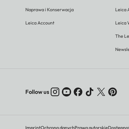
Naprawa i Konserwacja
Leica
Leica Account
Leica 
The Le
Newsle
Follow us
Imprint
Ochrona danych
Prawa autorskie
Dostępnoś