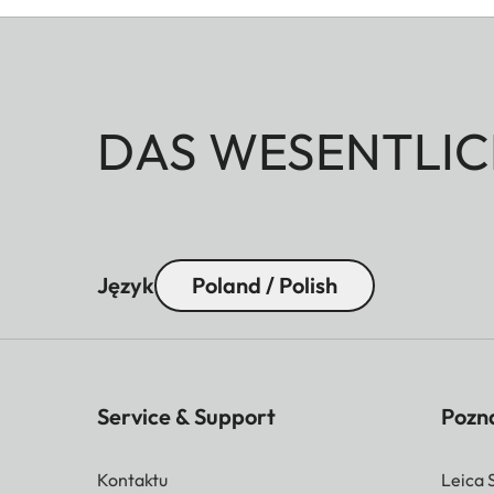
DAS WESENTLIC
Język
Poland / Polish
Service & Support
Pozna
Kontaktu
Leica 