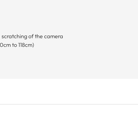
s scratching of the camera
00cm to 118cm)