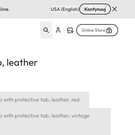
line.
USA (English)
Kontynuuj
Online Store
, leather
p with protective tab, leather, red
p with protective tab, leather, vintage