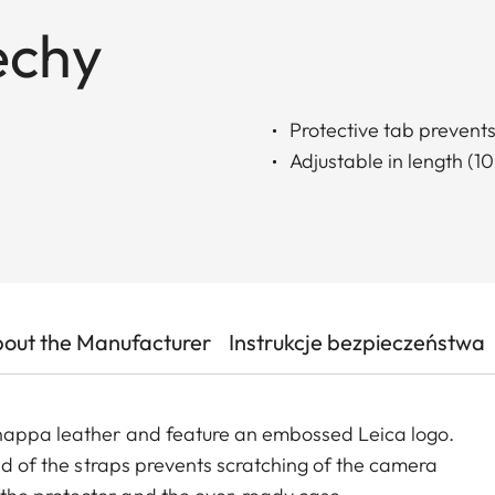
echy
Protective tab prevent
Adjustable in length (1
out the Manufacturer
Instrukcje bezpieczeństwa
 nappa leather and feature an embossed Leica logo.
end of the straps prevents scratching of the camera