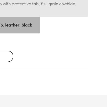
p with protective tab, full-grain cowhide,
p, leather, black