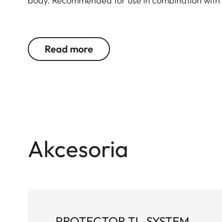
body. Recommended for use in combination with 
Suitable for all M, Q and CL cameras as well as 
Read more
Akcesoria
PROTECTOR TL-SYSTEM,