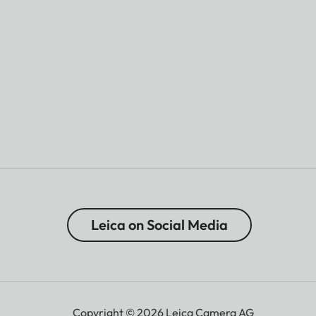
Leica on Social Media
Copyright © 2026 Leica Camera AG