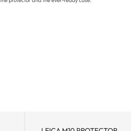
the protector and the ever-ready case.
TL cameras (use with 18807).
LEICA M10 PROTECTOR