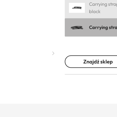
Carrying stra
black
Carrying stra
Znajdź sklep