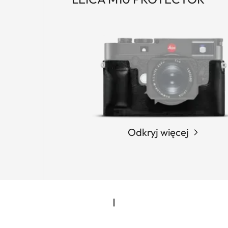
Odkryj więcej