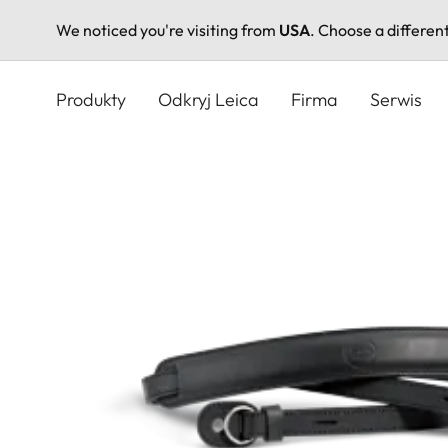
We noticed you're visiting from
USA
. Choose a differen
Przejdź
do
Produkty
Odkryj Leica
Firma
Serwis
treści