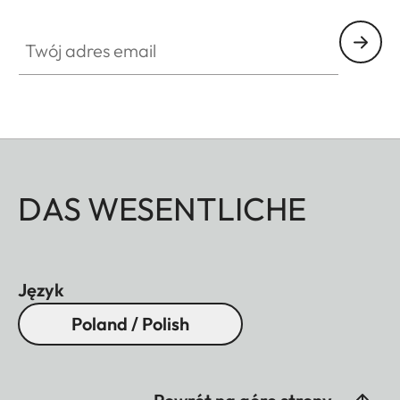
Twój adres email
DAS WESENTLICHE
Język
Poland / Polish