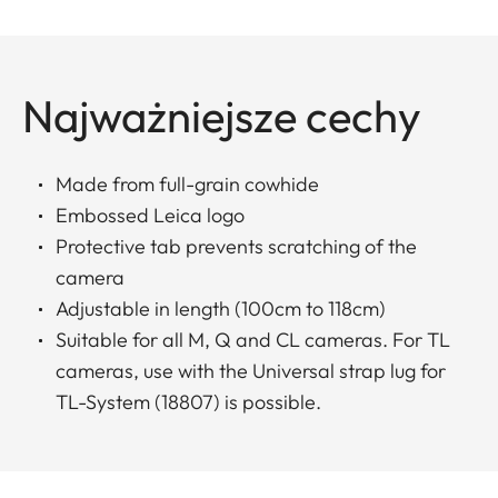
Najważniejsze cechy
Made from full-grain cowhide
Embossed Leica logo
Protective tab prevents scratching of the
camera
Adjustable in length (100cm to 118cm)
Suitable for all M, Q and CL cameras. For TL
cameras, use with the Universal strap lug for
TL-System (18807) is possible.