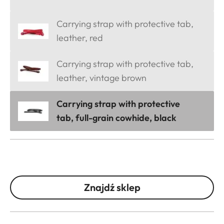
Carrying strap with protective tab,
leather, red
Carrying strap with protective tab,
leather, vintage brown
Carrying strap with protective
tab, full-grain cowhide, black
Znajdź sklep