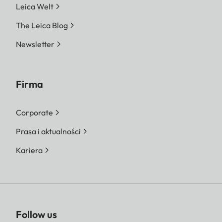
Leica Welt
The Leica Blog
Newsletter
Firma
Corporate
Prasa i aktualności
Kariera
Follow us