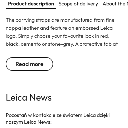
Product description
Scope of delivery
About the 
The carrying straps are manufactured from fine
nappa leather and feature an embossed Leica
logo. Simply choose your favourite look in red,
black, cemento or stone-grey. A protective tab at
the end of the straps prevents scratching of the
camera body. Recommended for use in
Read more
combination with the protector and the ever-ready
case. Also suitable for Leica Q and Leica X-
cameras.
Leica News
Pozostań w kontakcie ze światem Leica dzięki
naszym Leica News: