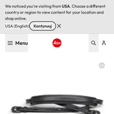
We noticed you're visiting from
USA
. Choose a different
country or region to view content for your location and
shop online.
USA (English)
Kontynuuj
Przejdź
Menu
do
treści
Leica logo - Home