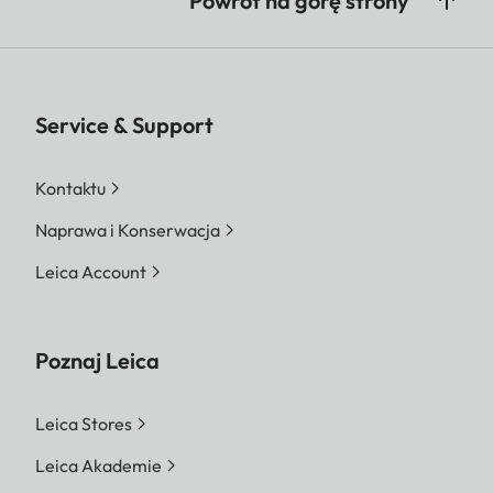
Powrót na górę strony
Service & Support
Kontaktu
Naprawa i Konserwacja
Leica Account
Poznaj Leica
Leica Stores
Leica Akademie