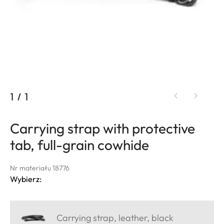
1
/
1
Carrying strap with protective
tab, full-grain cowhide
Nr materiału 18776
Wybierz:
Carrying strap, leather, black