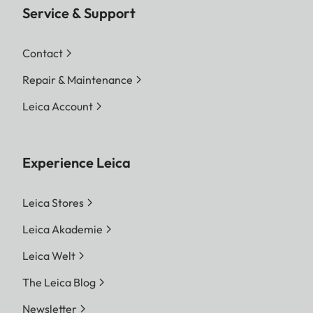
Service & Support
Contact
Repair & Maintenance
Leica Account
Experience Leica
Leica Stores
Leica Akademie
Leica Welt
The Leica Blog
Newsletter