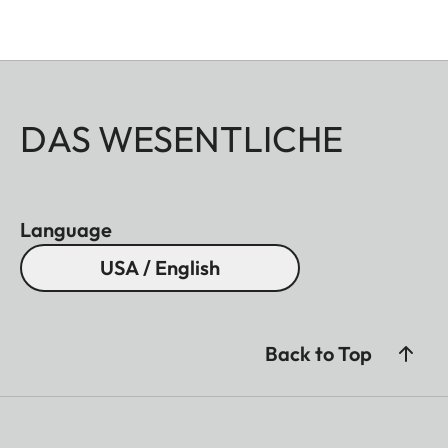
DAS WESENTLICHE
Language
USA / English
Back to Top