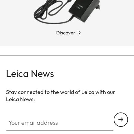
Discover
Leica News
Stay connected to the world of Leica with our
Leica News:
Your email address