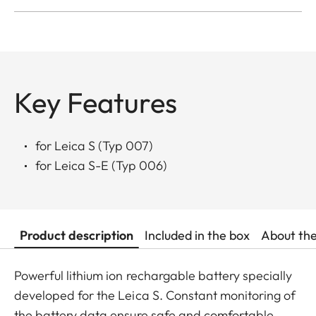
Key Features
for Leica S (Typ 007)
for Leica S-E (Typ 006)
Product description
Included in the box
About th
Powerful lithium ion rechargable battery specially
developed for the Leica S. Constant monitoring of
the battery data ensure safe and comfortable