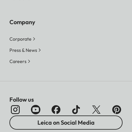
Company
Corporate
Press & News
Careers
Follow us
Leica on Social Media