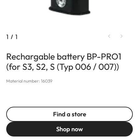
1
/
1
Rechargable battery BP-PRO1
(for S3, S2, S (Typ 006 / 007))
Material number: 16039
Find a store
Shop now