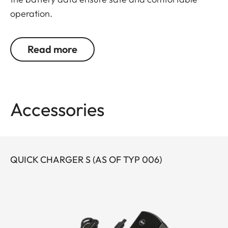
operation.
Read more
Accessories
QUICK CHARGER S (AS OF TYP 006)