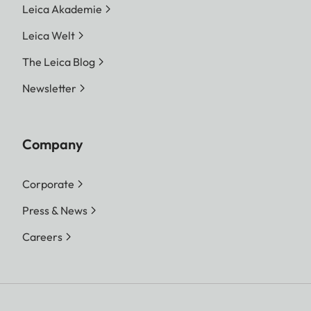
Leica Akademie
Leica Welt
The Leica Blog
Newsletter
Company
Corporate
Press & News
Careers