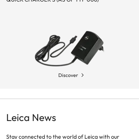
Discover
Leica News
Stay connected to the world of Leica with our