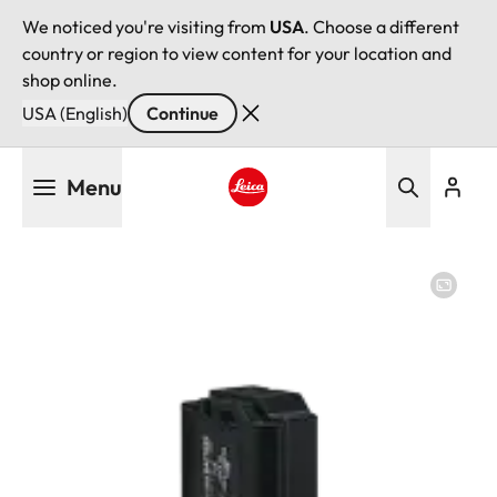
We noticed you're visiting from
USA
. Choose a different
country or region to view content for your location and
shop online.
USA (English)
Continue
Skip
Menu
to
main
Leica logo - Home
content