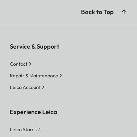
Back to Top
Service & Support
Contact
Repair & Maintenance
Leica Account
Experience Leica
Leica Stores