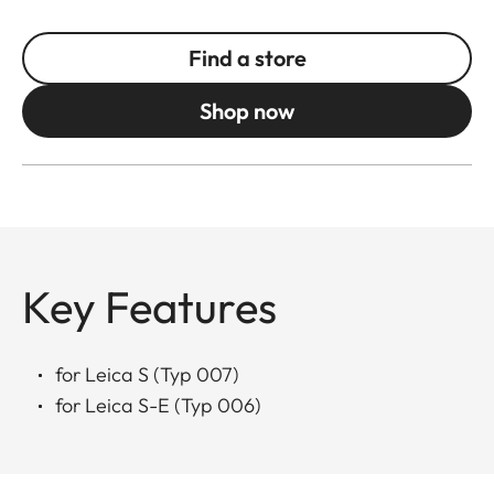
Find a store
Shop now
Key Features
for Leica S (Typ 007)
for Leica S-E (Typ 006)