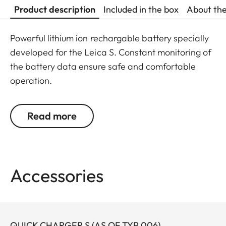
Product description
Included in the box
About th
Powerful lithium ion rechargable battery specially
developed for the Leica S. Constant monitoring of
the battery data ensure safe and comfortable
operation.
Read more
Accessories
QUICK CHARGER S (AS OF TYP 006)