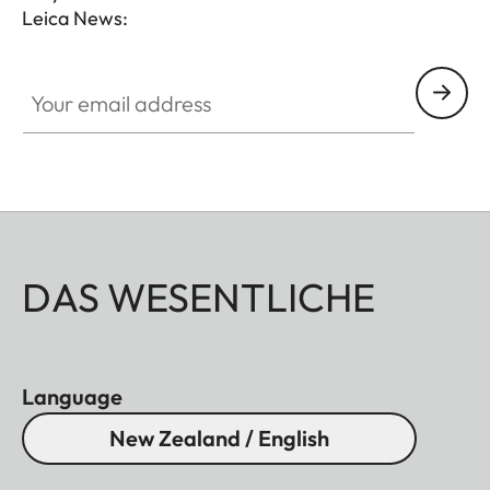
Leica News:
Your email address
DAS WESENTLICHE
Language
New Zealand / English