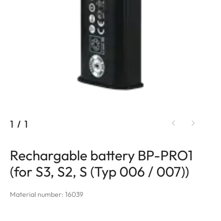
1
/
1
Rechargable battery BP-PRO1
(for S3, S2, S (Typ 006 / 007))
Material number: 16039