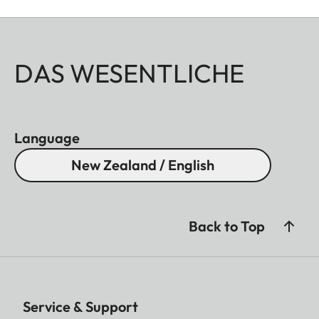
DAS WESENTLICHE
Language
New Zealand / English
Back to Top
Service & Support