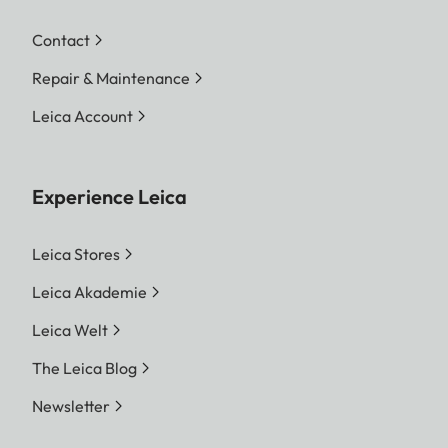
Contact
Repair & Maintenance
Leica Account
Experience Leica
Leica Stores
Leica Akademie
Leica Welt
The Leica Blog
Newsletter