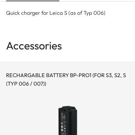
Quick charger for Leica S (as of Typ 006)
Accessories
RECHARGABLE BATTERY BP-PRO1 (FOR S3, S2, S
(TYP 006 / 007))