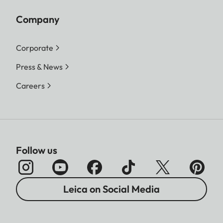
Company
Corporate
Press & News
Careers
Follow us
Leica on Social Media