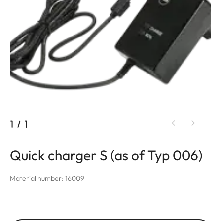
1
/
1
Quick charger S (as of Typ 006)
Material number: 16009