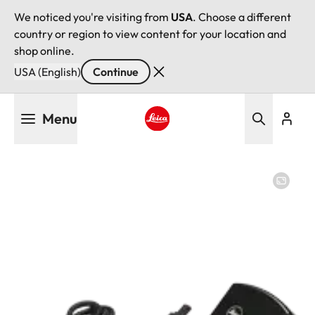
We noticed you're visiting from
USA
. Choose a different
country or region to view content for your location and
shop online.
USA (English)
Continue
Skip
Menu
to
main
Leica logo - Home
content