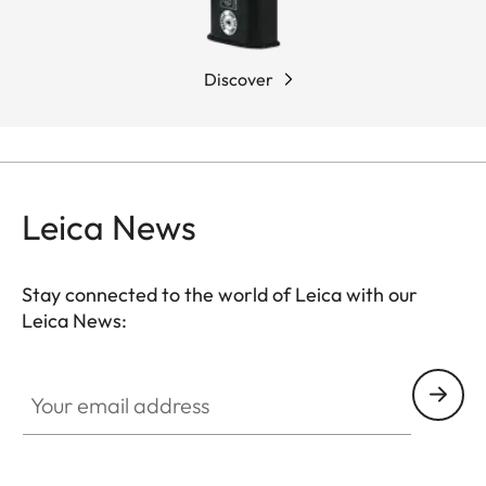
Discover
Leica News
Stay connected to the world of Leica with our
Leica News:
Your email address