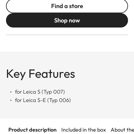
Find a store
Shop now
Key Features
for Leica S (Typ 007)
for Leica S-E (Typ 006)
Product description
Included in the box
About th