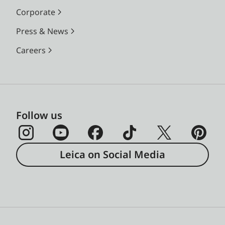
Corporate
Press & News
Careers
Follow us
Leica on Social Media