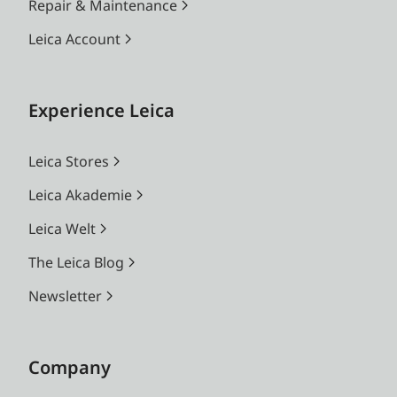
Repair & Maintenance
Leica Account
Experience Leica
Leica Stores
Leica Akademie
Leica Welt
The Leica Blog
Newsletter
Company