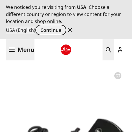
We noticed you're visiting from
USA
. Choose a
different country or region to view content for your
location and shop online.
USA (English)
Continue
Skip
Menu
to
main
Leica logo - Home
content