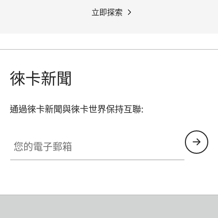
立即探索
徠卡新聞
通過徠卡新聞與徠卡世界保持互聯:
您的電子郵箱