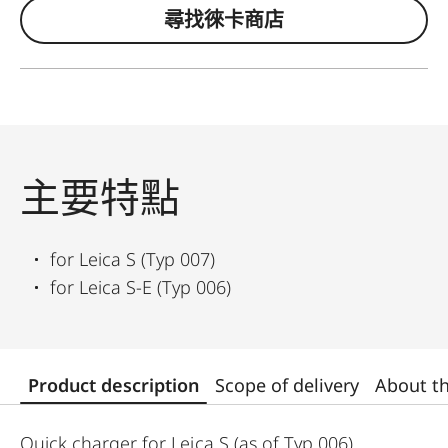
尋找徠卡商店
主要特點
for Leica S (Typ 007)
for Leica S-E (Typ 006)
Product description
Scope of delivery
About t
Quick charger for Leica S (as of Typ 006)