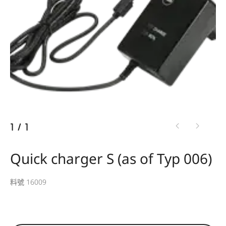
1
/
1
Quick charger S (as of Typ 006)
料號 16009