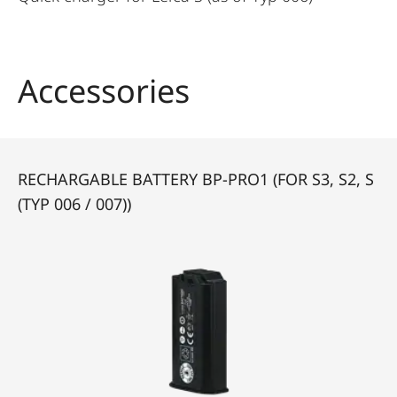
Accessories
RECHARGABLE BATTERY BP-PRO1 (FOR S3, S2, S
(TYP 006 / 007))