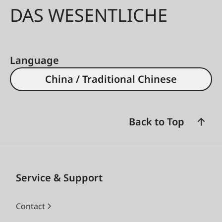
DAS WESENTLICHE
Language
China / Traditional Chinese
Back to Top
Service & Support
Contact