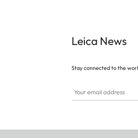
Leica News
Stay connected to the worl
Your email address