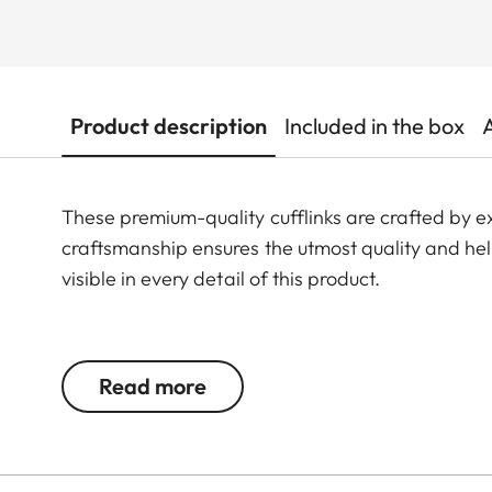
Product description
Included in the box
These premium-quality cufflinks are crafted by 
craftsmanship ensures the utmost quality and he
visible in every detail of this product.
Made from 925 sterling silver, rhodium-plated and
engraving with cold enamel that exudes elegance
Read more
Available from May 2025.