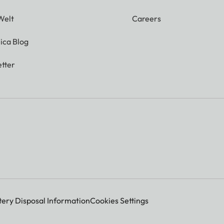
Welt
Careers
ica Blog
tter
tery Disposal Information
Cookies Settings