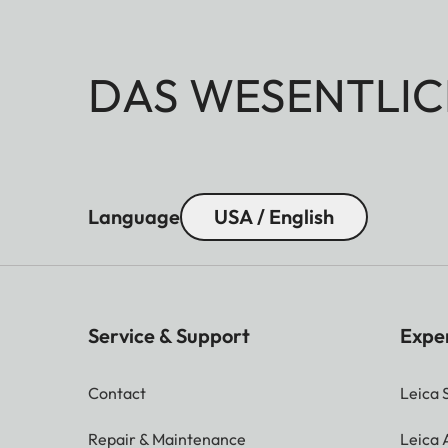
DAS WESENTLIC
Language
USA / English
Service & Support
Expe
Contact
Leica 
Repair & Maintenance
Leica