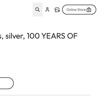
Online Store
s, silver, 100 YEARS OF