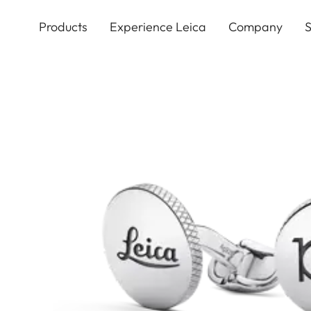
Skip
to
Products
Experience Leica
Company
S
main
content