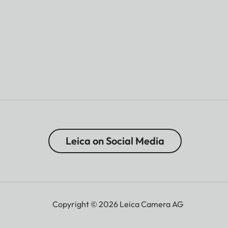
Leica on Social Media
Copyright © 2026 Leica Camera AG