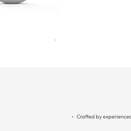
Crafted by experience