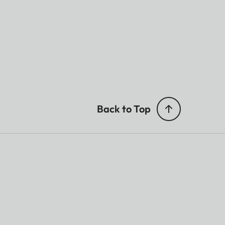
Back to Top