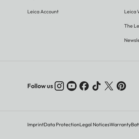
Leica Account
Leica 
The Le
Newsle
Follow us
Imprint
Data Protection
Legal Notices
Warranty
Bat