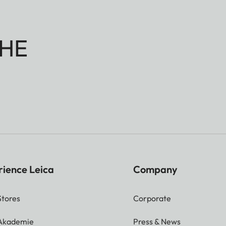
HE
rience Leica
Company
Stores
Corporate
 Akademie
Press & News