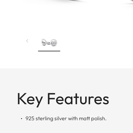
Key Features
925 sterling silver with matt polish.