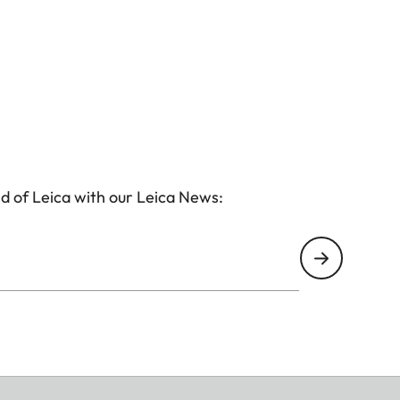
d of Leica with our Leica News: