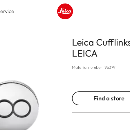
ervice
Leica logo - Home
Leica Cufflink
LEICA
Material number: 96379
Find a store