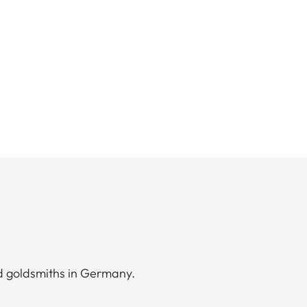
d goldsmiths in Germany.