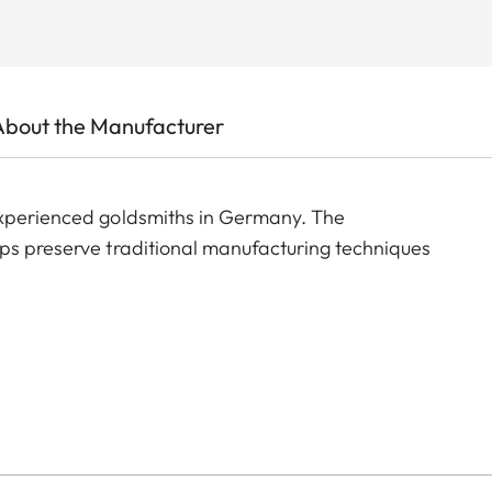
About the Manufacturer
experienced goldsmiths in Germany. The
lps preserve traditional manufacturing techniques
 matte polished, the cufflinks feature a black logo
 made to last.