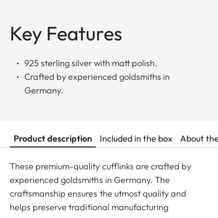
Key Features
925 sterling silver with matt polish.
Crafted by experienced goldsmiths in
Germany.
Product description
Included in the box
About th
These premium-quality cufflinks are crafted by
experienced goldsmiths in Germany. The
craftsmanship ensures the utmost quality and
helps preserve traditional manufacturing