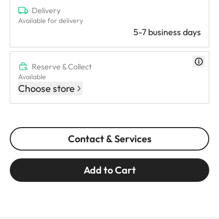
Delivery
Available for delivery
5-7 business days
Reserve & Collect
Available
Choose store
Contact & Services
Add to Cart