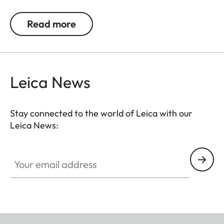
techniques visible in every detail of this product.
Read more
Made from 925 sterling silver, rhodium-plated and
matte polished, the cufflinks feature a black logo
engraving with cold enamel that exudes elegance
made to last.
Leica News
Available from May 2025.
Stay connected to the world of Leica with our
Leica News:
Your email address