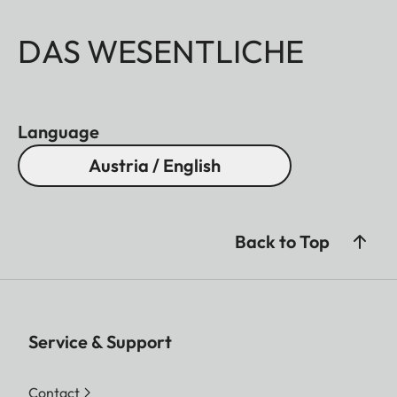
DAS WESENTLICHE
Language
Austria / English
Back to Top
Service & Support
Contact