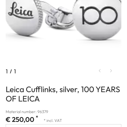
1
/
1
Leica Cufflinks, silver, 100 YEARS
OF LEICA
Material number: 96379
*
€ 250,00
* incl. VAT