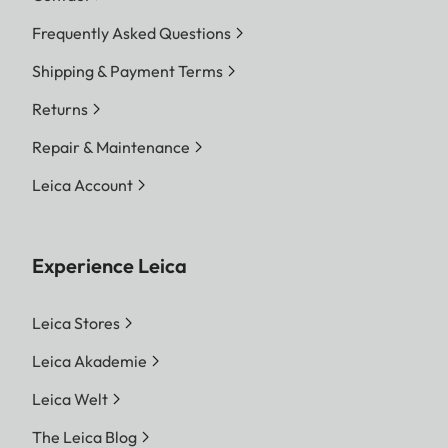
Frequently Asked Questions
Shipping & Payment Terms
Returns
Repair & Maintenance
Leica Account
Experience Leica
Leica Stores
Leica Akademie
Leica Welt
The Leica Blog