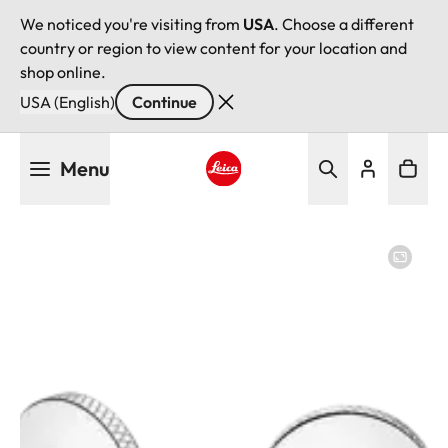
We noticed you're visiting from
USA
. Choose a different
country or region to view content for your location and
shop online.
USA (English)
Continue
Skip
Menu
to
main
Leica logo - Home
content