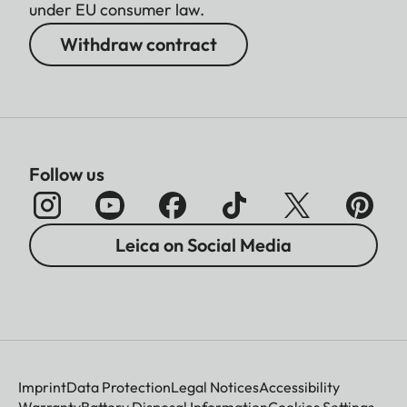
under EU consumer law.
Withdraw contract
Follow us
Leica on Social Media
Imprint
Data Protection
Legal Notices
Accessibility