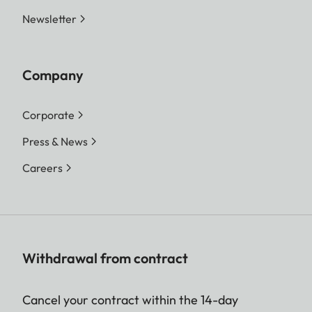
Newsletter
Company
Corporate
Press & News
Careers
Withdrawal from contract
Cancel your contract within the 14-day