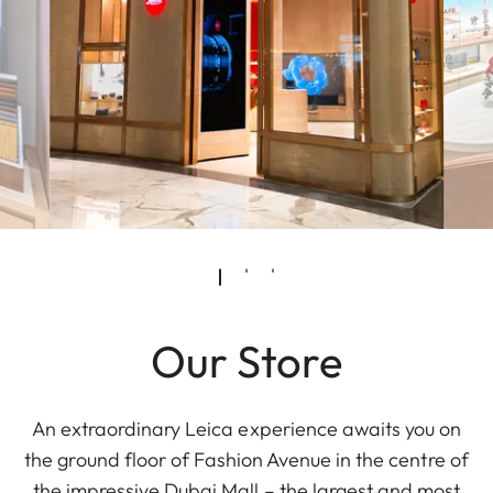
Our Store
An extraordinary Leica experience awaits you on
the ground floor of Fashion Avenue in the centre of
the impressive Dubai Mall – the largest and most