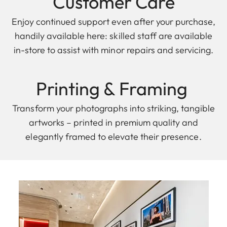
Customer Care
Enjoy continued support even after your purchase,
handily available here: skilled staff are available
in-store to assist with minor repairs and servicing.
Printing & F raming
Transform your photographs into striking, tangible
artworks – printed in premium quality and
elegantly framed to elevate their presence.