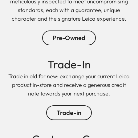
meticulously inspected to meet uncompromising
standards, each with a guarantee, unique
character and the signature Leica experience.
Pre-Owned
Trade-In
Trade in old for new: exchange your current Leica
product in-store and receive a generous credit
note towards your next purchase.
Trade-in