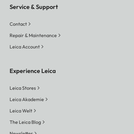
Service & Support
Contact
Repair & Maintenance
Leica Account
Experience Leica
Leica Stores
Leica Akademie
Leica Welt
The Leica Blog
Newsletter