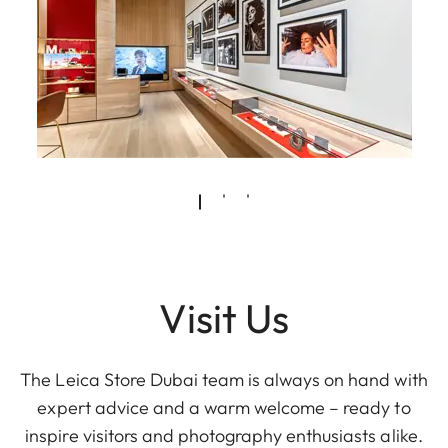
Visit Us
The Leica Store Dubai team is always on hand with
expert advice and a warm welcome – ready to
inspire visitors and photography enthusiasts alike.