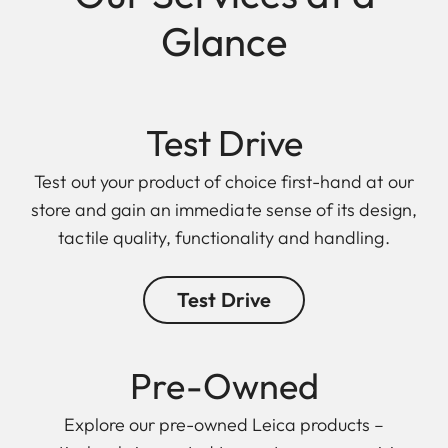
Glance
Test Drive
Test out your product of choice first-hand at our
store and gain an immediate sense of its design,
tactile quality, functionality and handling.
Test Drive
Pre-Owned
Explore our pre-owned Leica products –