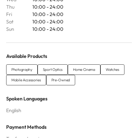
Thu
10:00 - 24:00
Fri
10:00 - 24:00
Sat
10:00 - 24:00
Sun
10:00 - 24:00
Available Products
Photography
Sport Optics
Home Cinema
Watches
Mobile Accessories
Pre-Owned
Spoken Languages
English
Payment Methods