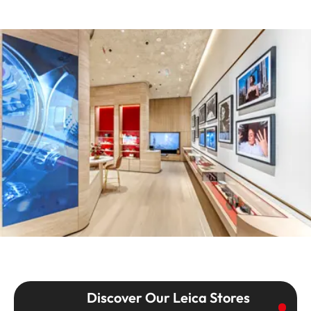
Discover Our Leica Stores