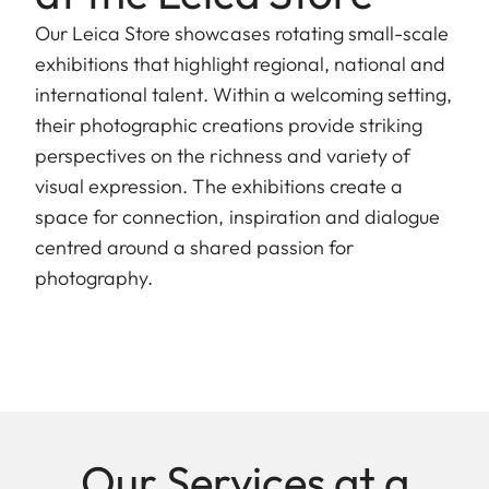
Our Leica Store showcases rotating small-scale
exhibitions that highlight regional, national and
international talent. Within a welcoming setting,
their photographic creations provide striking
perspectives on the richness and variety of
visual expression. The exhibitions create a
space for connection, inspiration and dialogue
centred around a shared passion for
photography.
Our Services at a