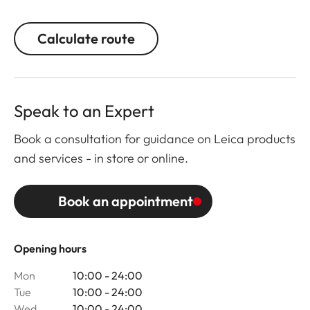
Calculate route
Speak to an Expert
Book a consultation for guidance on Leica products
and services - in store or online.
Book an appointment
Opening hours
Mon
10:00 - 24:00
Tue
10:00 - 24:00
Wed
10:00 - 24:00