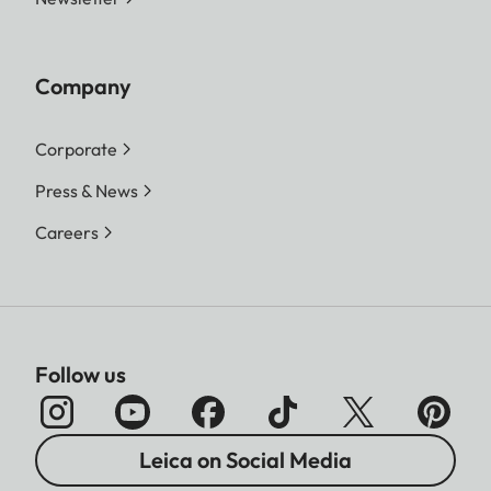
Company
Corporate
Press & News
Careers
Follow us
Leica on Social Media