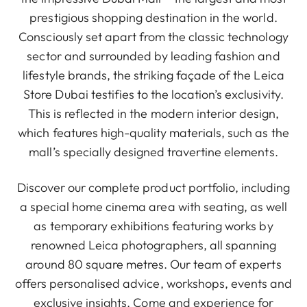
prestigious shopping destination in the world.
Consciously set apart from the classic technology
sector and surrounded by leading fashion and
lifestyle brands, the striking façade of the Leica
Store Dubai testifies to the location’s exclusivity.
This is reflected in the modern interior design,
which features high-quality materials, such as the
mall’s specially designed travertine elements.
Discover our complete product portfolio, including
a special home cinema area with seating, as well
as temporary exhibitions featuring works by
renowned Leica photographers, all spanning
around 80 square metres. Our team of experts
offers personalised advice, workshops, events and
exclusive insights. Come and experience for