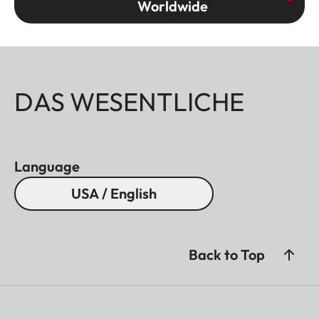
Worldwide
DAS WESENTLICHE
Language
USA / English
Back to Top