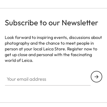
Subscribe to our Newsletter
Look forward to inspiring events, discussions about
photography and the chance to meet people in
person at your local Leica Store. Register now to
get up close and personal with the fascinating
world of Leica.
HQ_STO_5100
Your email address