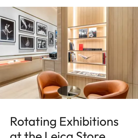
Rotating Exhibitions
at the Leica Store