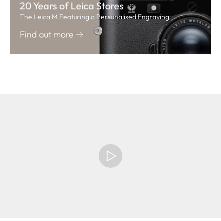
20 Years of Leica Stores
The Leica M Featuring a Personalised Engraving
Find out more