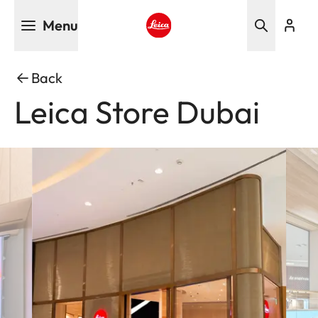
Skip
Menu
to
main
Leica logo - Home
content
Back
Leica Store Dubai