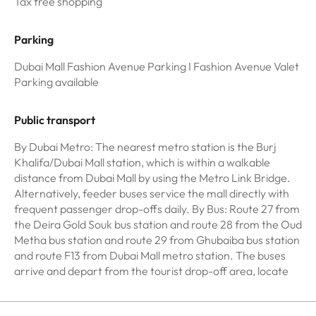
Tax free shopping
Parking
Dubai Mall Fashion Avenue Parking I Fashion Avenue Valet
Parking available
Public transport
By Dubai Metro: The nearest metro station is the Burj
Khalifa/Dubai Mall station, which is within a walkable
distance from Dubai Mall by using the Metro Link Bridge.
Alternatively, feeder buses service the mall directly with
frequent passenger drop-offs daily. By Bus: Route 27 from
the Deira Gold Souk bus station and route 28 from the Oud
Metha bus station and route 29 from Ghubaiba bus station
and route F13 from Dubai Mall metro station. The buses
arrive and depart from the tourist drop-off area, locate