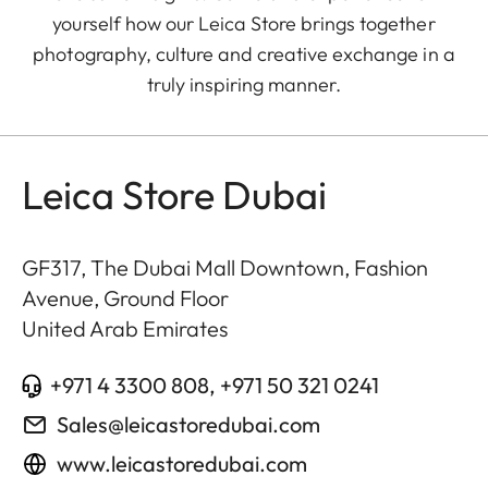
yourself how our Leica Store brings together
photography, culture and creative exchange in a
truly inspiring manner.
Leica Store Dubai
GF317, The Dubai Mall Downtown, Fashion
Avenue, Ground Floor
United Arab Emirates
+971 4 3300 808, +971 50 321 0241
Sales@leicastoredubai.com
www.leicastoredubai.com