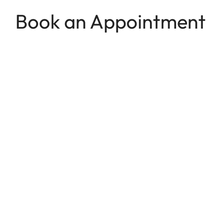
Book an Appointment