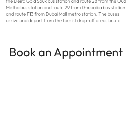
the Deira Gold Souk bus station and route 28 from the Oud
Metha bus station and route 29 from Ghubaiba bus station
and route F13 from Dubai Mall metro station. The buses
arrive and depart from the tourist drop-off area, locate
Book an Appointment