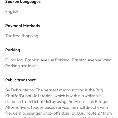
Spoken Languages
English
Payment Methods
Tax free shopping
Parking
Dubai Mall Fashion Avenue Parking I Fashion Avenue Valet
Parking available
Public transport
By Dubai Metro: The nearest metro station is the Burj
Khalifa/Dubai Mall station, which is within a walkable
distance from Dubai Mall by using the Metro Link Bridge.
Alternatively, feeder buses service the mall directly with
frequent passenger drop-offs daily. By Bus: Route 27 from