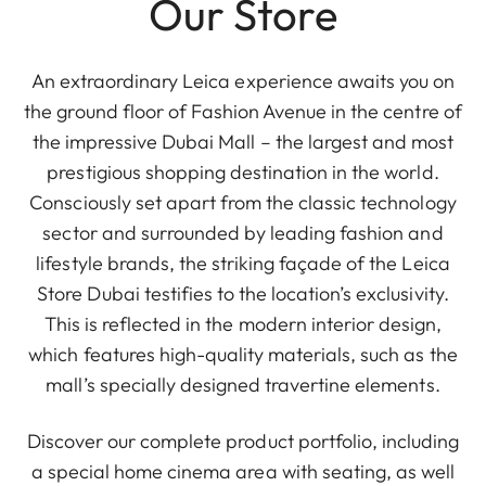
Our Store
An extraordinary Leica experience awaits you on
the ground floor of Fashion Avenue in the centre of
the impressive Dubai Mall – the largest and most
prestigious shopping destination in the world.
Consciously set apart from the classic technology
sector and surrounded by leading fashion and
lifestyle brands, the striking façade of the Leica
Store Dubai testifies to the location’s exclusivity.
This is reflected in the modern interior design,
which features high-quality materials, such as the
mall’s specially designed travertine elements.
Discover our complete product portfolio, including
a special home cinema area with seating, as well