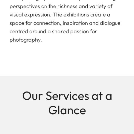
perspectives on the richness and variety of
visual expression. The exhibitions create a
space for connection, inspiration and dialogue
centred around a shared passion for
photography.
Our Services at a
Glance