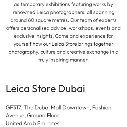
as temporary exhibitions featuring works by
renowned Leica photographers, all spanning
around 80 square metres. Our team of experts
offers personalised advice, workshops, events and
exclusive insights. Come and experience for
yourself how our Leica Store brings together
photography, culture and creative exchange in a
truly inspiring manner.
Leica Store Dubai
GF317, The Dubai Mall Downtown, Fashion
Avenue, Ground Floor
United Arab Emirates