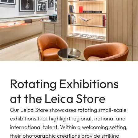
Rotating Exhibitions
at the Leica Store
Our Leica Store showcases rotating small-scale
exhibitions that highlight regional, national and
international talent. Within a welcoming setting,
their photographic creations provide striking