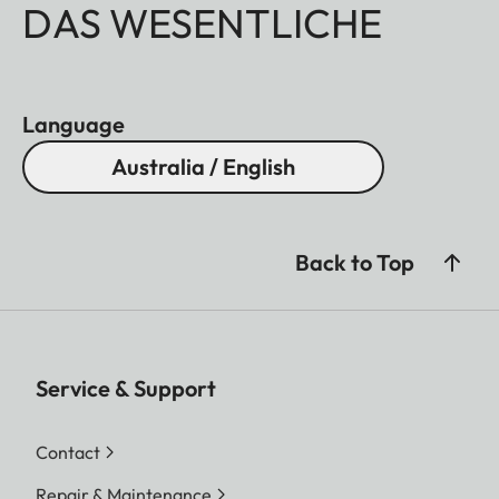
DAS WESENTLICHE
Language
Australia / English
Back to Top
Service & Support
Contact
Repair & Maintenance