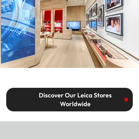
Discover Our Leica Stores
Worldwide