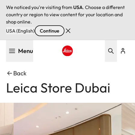
We noticed you're visiting from
USA
. Choose a different
country or region to view content for your location and
shop online.
USA (English)
Continue
Skip
Menu
to
main
Leica logo - Home
content
Back
Leica Store Dubai