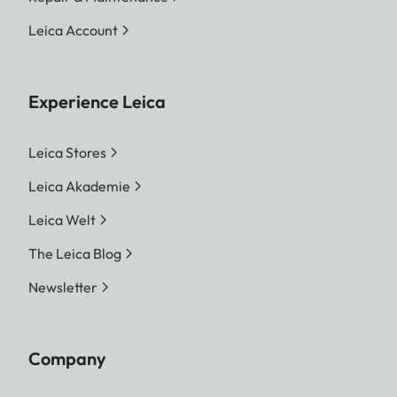
Leica Account
Experience Leica
Leica Stores
Leica Akademie
Leica Welt
The Leica Blog
Newsletter
Company