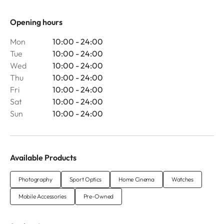
Opening hours
Mon
10:00 - 24:00
Tue
10:00 - 24:00
Wed
10:00 - 24:00
Thu
10:00 - 24:00
Fri
10:00 - 24:00
Sat
10:00 - 24:00
Sun
10:00 - 24:00
Available Products
Photography
Sport Optics
Home Cinema
Watches
Mobile Accessories
Pre-Owned