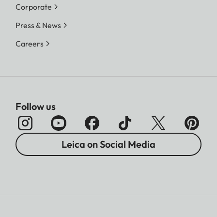
Corporate
Press & News
Careers
Follow us
Leica on Social Media