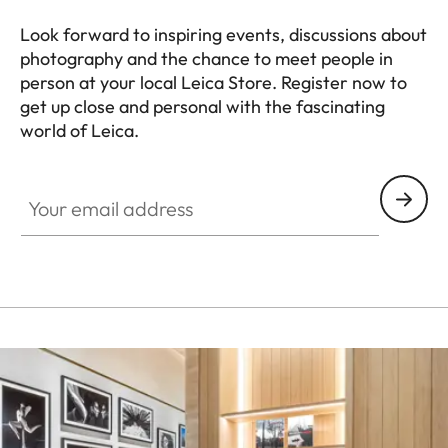
Look forward to inspiring events, discussions about
photography and the chance to meet people in
person at your local Leica Store. Register now to
get up close and personal with the fascinating
world of Leica.
HQ_STO_5100
Your email address