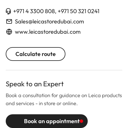
+971 4 3300 808, +971 50 321 0241
Sales@leicastoredubai.com
www.leicastoredubai.com
Calculate route
Speak to an Expert
Book a consultation for guidance on Leica products
and services - in store or online.
Book an appointment