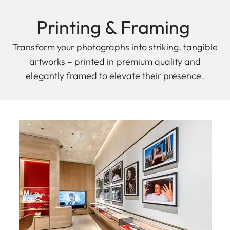
Printing & F raming
Transform your photographs into striking, tangible
artworks – printed in premium quality and
elegantly framed to elevate their presence.