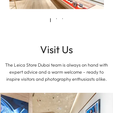
Visit Us
The Leica Store Dubai team is always on hand with
expert advice and a warm welcome – ready to
inspire visitors and photography enthusiasts alike.