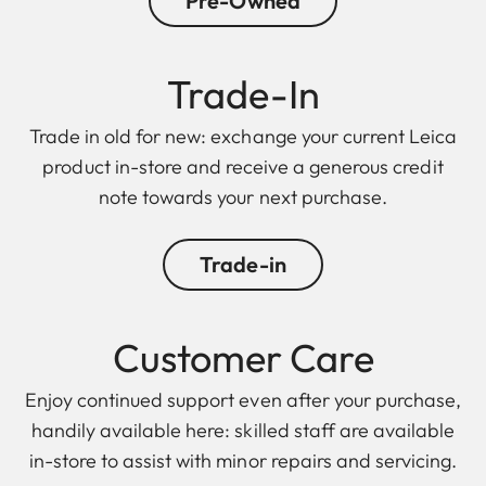
Pre-Owned
Trade-In
Trade in old for new: exchange your current Leica
product in-store and receive a generous credit
note towards your next purchase.
Trade-in
Customer Care
Enjoy continued support even after your purchase,
handily available here: skilled staff are available
in-store to assist with minor repairs and servicing.