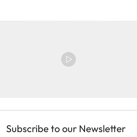
Subscribe to our Newsletter