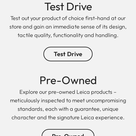
Test Drive
Test out your product of choice first-hand at our
store and gain an immediate sense of its design,
tactile quality, functionality and handling.
Test Drive
Pre-Owned
Explore our pre-owned Leica products –
meticulously inspected to meet uncompromising
standards, each with a guarantee, unique
character and the signature Leica experience.