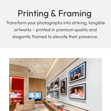
Printing & F raming
Transform your photographs into striking, tangible
artworks – printed in premium quality and
elegantly framed to elevate their presence.