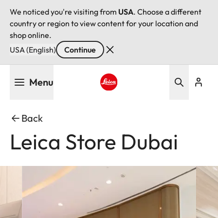
We noticed you're visiting from
USA
. Choose a different
country or region to view content for your location and
shop online.
USA (English)
Continue
Skip
Menu
to
main
Leica logo - Home
content
Back
Leica Store Dubai