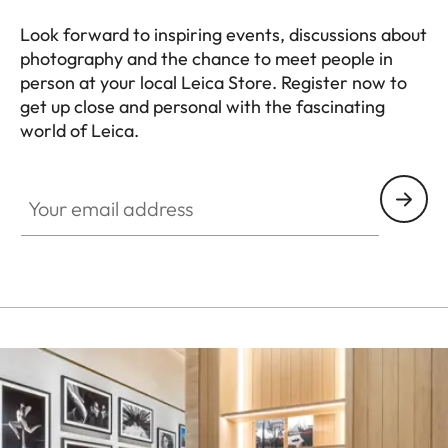
Look forward to inspiring events, discussions about
photography and the chance to meet people in
person at your local Leica Store. Register now to
get up close and personal with the fascinating
world of Leica.
HQ_STO_5100
Your email address