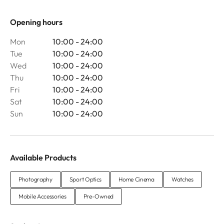
Opening hours
Mon
10:00 - 24:00
Tue
10:00 - 24:00
Wed
10:00 - 24:00
Thu
10:00 - 24:00
Fri
10:00 - 24:00
Sat
10:00 - 24:00
Sun
10:00 - 24:00
Available Products
Photography
Sport Optics
Home Cinema
Watches
Mobile Accessories
Pre-Owned