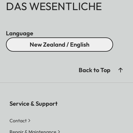
DAS WESENTLICHE
Language
New Zealand / English
Back to Top
Service & Support
Contact
Repair & Maintenance