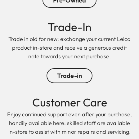
Pre-Owned
Trade-In
Trade in old for new: exchange your current Leica
product in-store and receive a generous credit
note towards your next purchase.
Trade-in
Customer Care
Enjoy continued support even after your purchase,
handily available here: skilled staff are available
in-store to assist with minor repairs and servicing.