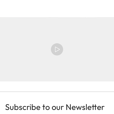
Subscribe to our Newsletter