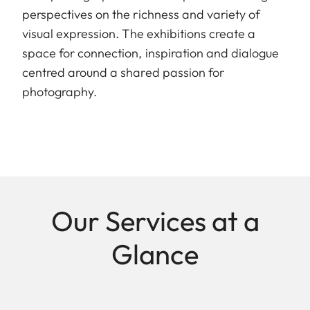
perspectives on the richness and variety of
visual expression. The exhibitions create a
space for connection, inspiration and dialogue
centred around a shared passion for
photography.
Our Services at a
Glance