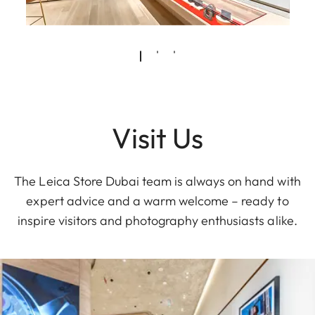
Visit Us
The Leica Store Dubai team is always on hand with
expert advice and a warm welcome – ready to
inspire visitors and photography enthusiasts alike.