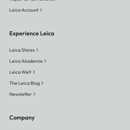
Leica Account
Experience Leica
Leica Stores
Leica Akademie
Leica Welt
The Leica Blog
Newsletter
Company