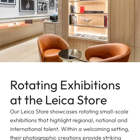
Rotating Exhibitions
at the Leica Store
Our Leica Store showcases rotating small-scale
exhibitions that highlight regional, national and
international talent. Within a welcoming setting,
their photographic creations provide striking