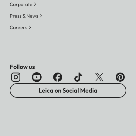
Corporate
Press & News
Careers
Follow us
Leica on Social Media