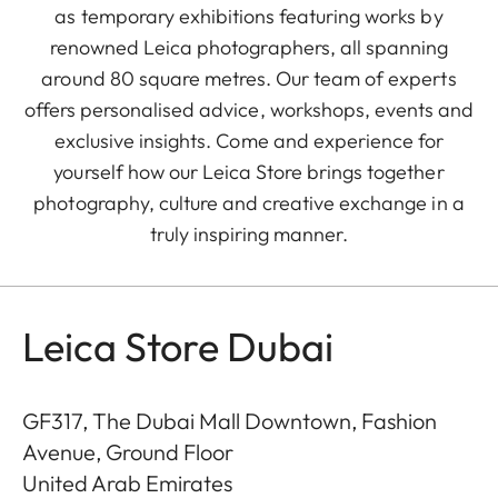
as temporary exhibitions featuring works by
renowned Leica photographers, all spanning
around 80 square metres. Our team of experts
offers personalised advice, workshops, events and
exclusive insights. Come and experience for
yourself how our Leica Store brings together
photography, culture and creative exchange in a
truly inspiring manner.
Leica Store Dubai
GF317, The Dubai Mall Downtown, Fashion
Avenue, Ground Floor
United Arab Emirates