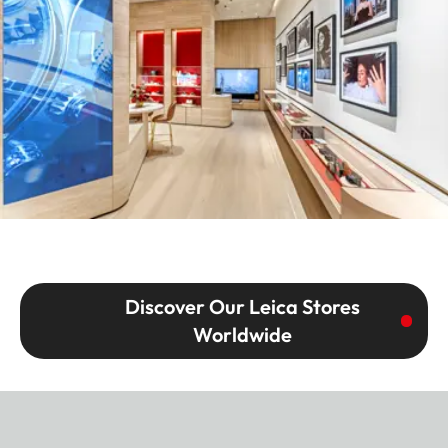
Discover Our Leica Stores
Worldwide