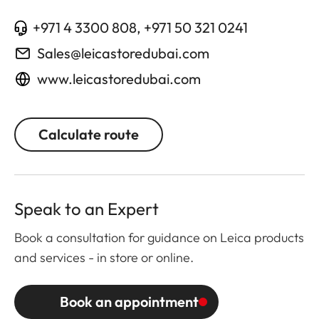
+971 4 3300 808, +971 50 321 0241
Sales@leicastoredubai.com
www.leicastoredubai.com
Calculate route
Speak to an Expert
Book a consultation for guidance on Leica products
and services - in store or online.
Book an appointment