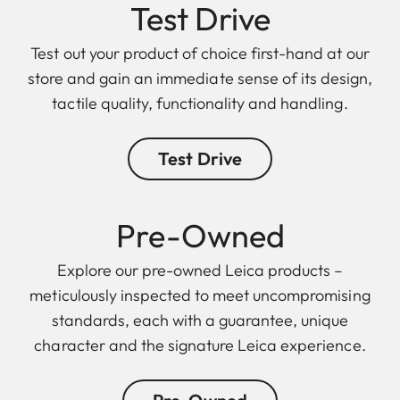
Test Drive
Test out your product of choice first-hand at our
store and gain an immediate sense of its design,
tactile quality, functionality and handling.
Test Drive
Pre-Owned
Explore our pre-owned Leica products –
meticulously inspected to meet uncompromising
standards, each with a guarantee, unique
character and the signature Leica experience.