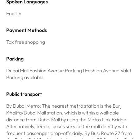
Spoken Languages
English
Payment Methods
Tax free shopping
Parking
Dubai Mall Fashion Avenue Parking I Fashion Avenue Valet
Parking available
Public transport
By Dubai Metro: The nearest metro station is the Burj
Khalifa/Dubai Mall station, which is within a walkable
distance from Dubai Mall by using the Metro Link Bridge.
Alternatively, feeder buses service the mall directly with
frequent passenger drop-offs daily. By Bus: Route 27 from