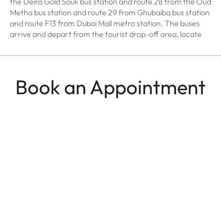
the Deira Gold Souk bus station and route 28 from the Oud
Metha bus station and route 29 from Ghubaiba bus station
and route F13 from Dubai Mall metro station. The buses
arrive and depart from the tourist drop-off area, locate
Book an Appointment