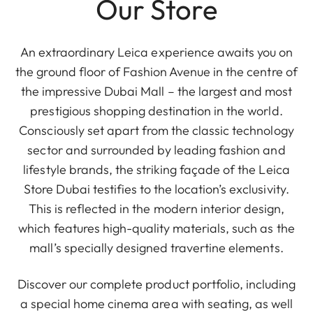
Our Store
An extraordinary Leica experience awaits you on
the ground floor of Fashion Avenue in the centre of
the impressive Dubai Mall – the largest and most
prestigious shopping destination in the world.
Consciously set apart from the classic technology
sector and surrounded by leading fashion and
lifestyle brands, the striking façade of the Leica
Store Dubai testifies to the location’s exclusivity.
This is reflected in the modern interior design,
which features high-quality materials, such as the
mall’s specially designed travertine elements.
Discover our complete product portfolio, including
a special home cinema area with seating, as well