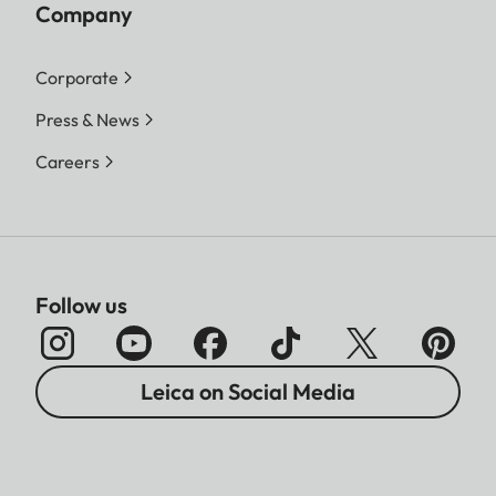
Company
Corporate
Press & News
Careers
Follow us
Leica on Social Media