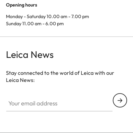
Opening hours
Monday - Saturday 10.00 am - 7.00 pm
Sunday 11.00 am - 6.00 pm
Leica News
Stay connected to the world of Leica with our
Leica News:
Your email address