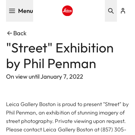
Skip
Menu
to
main
Leica logo - Home
content
Back
"Street" Exhibition
by Phil Penman
On view until January 7, 2022
Leica Gallery Boston is proud to present "Street" by
Phil Penman, an exhibition of stunning imagery of
street photography. Private viewing upon request.
Please contact Leica Gallery Boston at
(857) 305-