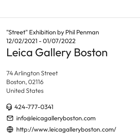
"Street" Exhibition by Phil Penman
12/02/2021 - 01/07/2022
Leica Gallery Boston
74 Arlington Street
Boston
,
02116
United States
424-777-0341
info@leicagalleryboston.com
http://www.leicagalleryboston.com/