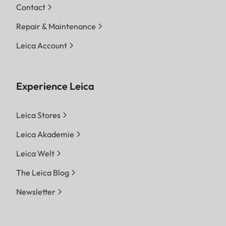
Contact
Repair & Maintenance
Leica Account
Experience Leica
Leica Stores
Leica Akademie
Leica Welt
The Leica Blog
Newsletter