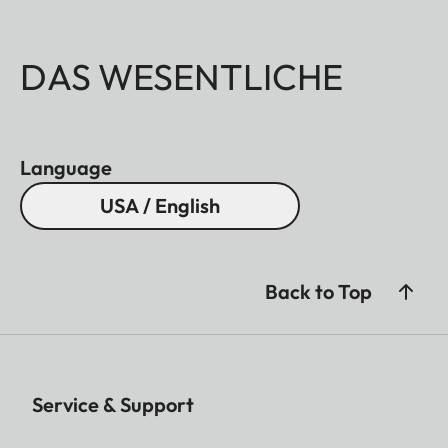
DAS WESENTLICHE
Language
USA / English
Back to Top
Service & Support