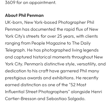
3609
for an appointment.
About Phil Penman
UK-born, New York-based Photographer Phil
Penman has documented the rapid flux of New
York City's streets for over 25 years, with clients
ranging from People Magazine to The Daily
Telegraph. He has photographed living legends
and captured historical moments throughout New
York City. Penman's distinctive style, versatility, and
dedication to his craft have garnered Phil many
prestigious awards and exhibitions. He recently
earned distinction as one of the "52 Most
Influential Street Photographers" alongside Henri
Cartier-Bresson and Sebastiao Salgado.