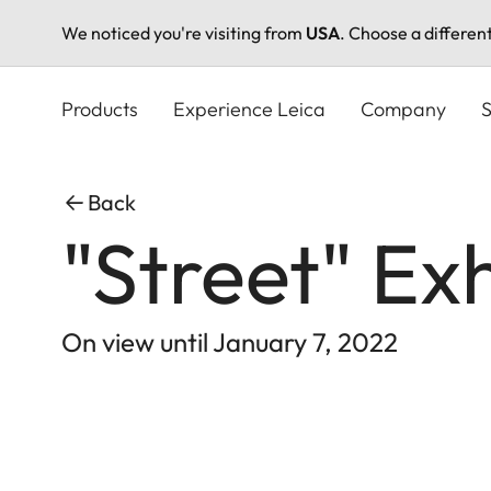
We noticed you're visiting from
USA
. Choose a differen
Skip
to
Products
Experience Leica
Company
S
main
content
Back
"Street" Ex
On view until January 7, 2022