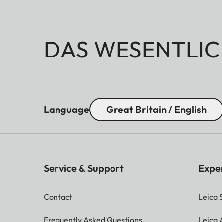
DAS WESENTLIC
Language
Great Britain / English
Service & Support
Expe
Contact
Leica 
Frequently Asked Questions
Leica