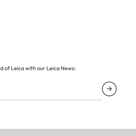
d of Leica with our Leica News: