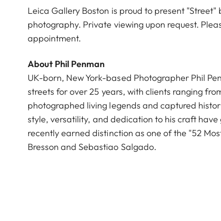
Leica Gallery Boston is proud to present "Street"
photography. Private viewing upon request. Plea
appointment.
About Phil Penman
UK-born, New York-based Photographer Phil Penm
streets for over 25 years, with clients ranging f
photographed living legends and captured histor
style, versatility, and dedication to his craft ha
recently earned distinction as one of the "52 Mos
Bresson and Sebastiao Salgado.