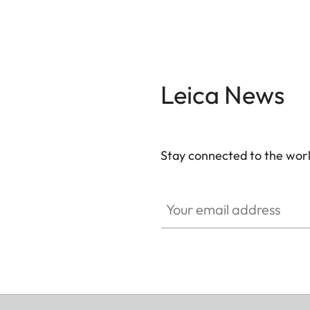
Leica News
Stay connected to the worl
Your email address