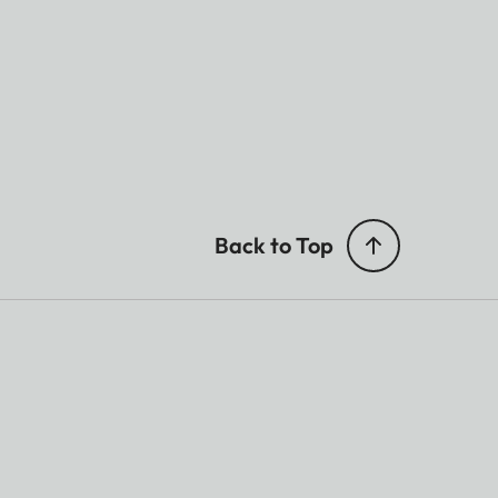
Back to Top