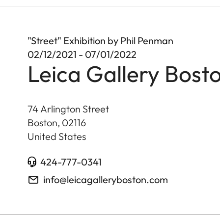
"Street" Exhibition by Phil Penman
02/12/2021 - 07/01/2022
Leica Gallery Bost
74 Arlington Street
Boston
,
02116
United States
424-777-0341
info@leicagalleryboston.com