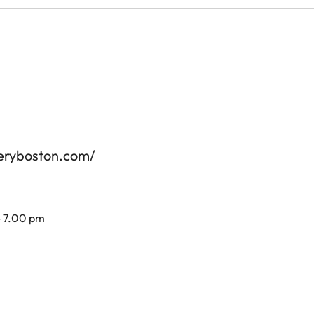
leryboston.com/
- 7.00 pm