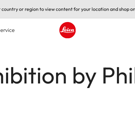
t country or region to view content for your location and shop on
ervice
Leica logo - Home
hibition by P