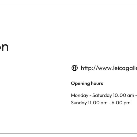
on
http://www.leicagal
Opening hours
Monday - Saturday 10.00 am 
Sunday 11.00 am - 6.00 pm