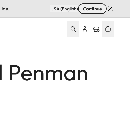
line.
USA (English)
Continue
hil Penman