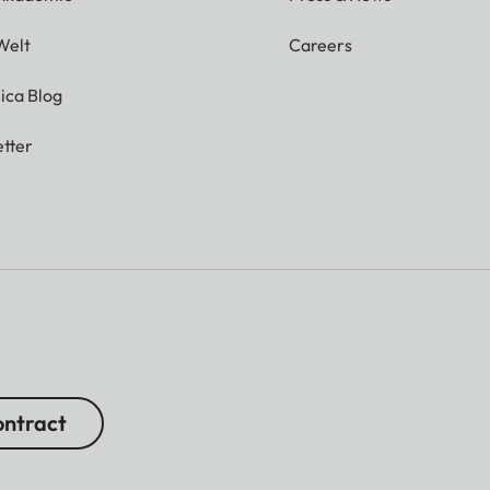
Welt
Careers
ica Blog
tter
ntract