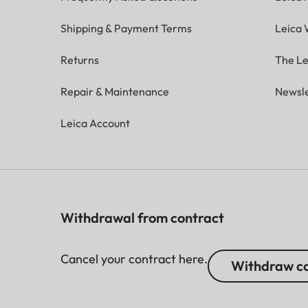
Shipping & Payment Terms
Leica 
Returns
The Le
Repair & Maintenance
Newsle
Leica Account
Withdrawal from contract
Cancel your contract here.
Withdraw co