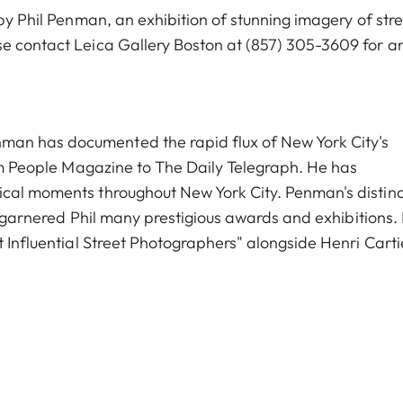
 by Phil Penman, an exhibition of stunning imagery of str
se contact Leica Gallery Boston at
(857) 305-3609
for a
an has documented the rapid flux of New York City's
rom People Magazine to The Daily Telegraph. He has
ical moments throughout New York City. Penman's distinc
ve garnered Phil many prestigious awards and exhibitions.
t Influential Street Photographers" alongside Henri Carti