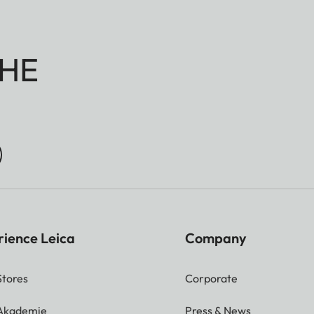
HE
rience Leica
Company
Stores
Corporate
 Akademie
Press & News