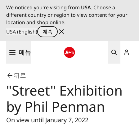
We noticed you're visiting from
USA
. Choose a
different country or region to view content for your
location and shop online.
USA (English)
계속
주
메뉴
요
콘
Leica logo - Home
텐
뒤로
츠
로
"Street" Exhibition
건
너
by Phil Penman
뛰
기
On view until January 7, 2022