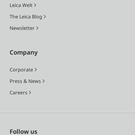
Leica Welt
The Leica Blog
Newsletter
Company
Corporate
Press & News
Careers
Follow us