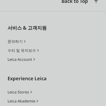
Back to Top
서비스 & 고객지원
문의하기
수리 및 유지보수
Leica Account
Experience Leica
Leica Stores
Leica Akademie