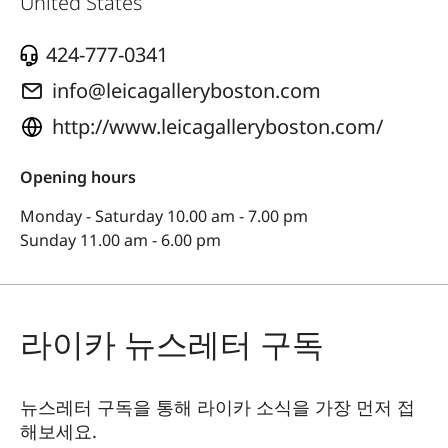
United States
424-777-0341
info@leicagalleryboston.com
http://www.leicagalleryboston.com/
Opening hours
Monday - Saturday 10.00 am - 7.00 pm
Sunday 11.00 am - 6.00 pm
라이카 뉴스레터 구독
뉴스레터 구독을 통해 라이카 소식을 가장 먼저 접
해보세요.