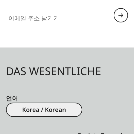
이메일 주소 남기기
DAS WESENTLICHE
언어
Korea / Korean