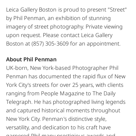
Leica Gallery Boston is proud to present "Street"
by Phil Penman, an exhibition of stunning
imagery of street photography. Private viewing
upon request. Please contact Leica Gallery
Boston at
(857) 305-3609
for an appointment.
About Phil Penman
UK-born, New York-based Photographer Phil
Penman has documented the rapid flux of New
York City's streets for over 25 years, with clients
ranging from People Magazine to The Daily
Telegraph. He has photographed living legends
and captured historical moments throughout
New York City. Penman's distinctive style,
versatility, and dedication to his craft have
garnered Phil many prestigious awards and