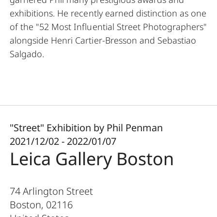
exhibitions. He recently earned distinction as one
of the "52 Most Influential Street Photographers"
alongside Henri Cartier-Bresson and Sebastiao
Salgado.
"Street" Exhibition by Phil Penman
2021/12/02 - 2022/01/07
Leica Gallery Boston
74 Arlington Street
Boston
,
02116