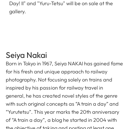
Day! II" and "Yuru-Tetsu" will be on sale at the
gallery.
Seiya Nakai
Born in Tokyo in 1967, Seiya NAKAI has gained fame
for his fresh and unique approach to railway
photography. Not focusing solely on trains and
inspired by his passion for railway travel in
general, he has created novel styles of the genre
with such original concepts as “A train a day” and
“Yurutetsu”. This year marks the 20th anniversary
of “A train a day”, a blog he started in 2004 with
the objective of taking and posting at least one