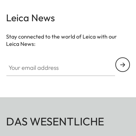
Leica News
Stay connected to the world of Leica with our
Leica News:
Your email address
DAS WESENTLICHE