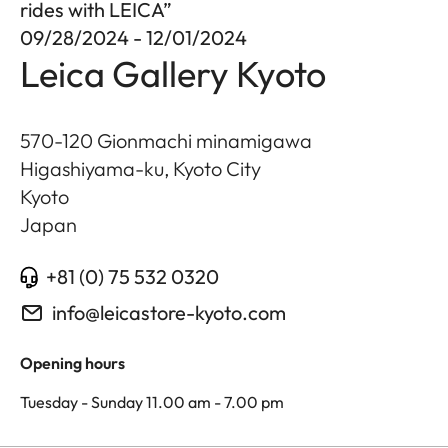
rides with LEICA”
09/28/2024 - 12/01/2024
Leica Gallery Kyoto
570-120 Gionmachi minamigawa
Higashiyama-ku, Kyoto City
Kyoto
Japan
+81 (0) 75 532 0320
info@leicastore-kyoto.com
Opening hours
Tuesday - Sunday 11.00 am - 7.00 pm