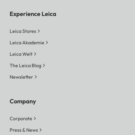
Experience Leica
Leica Stores
Leica Akademie
Leica Welt
The Leica Blog
Newsletter
Company
Corporate
Press & News