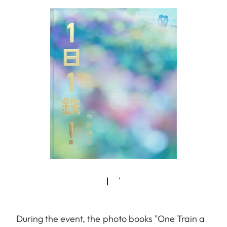
During the event, the photo books "One Train a