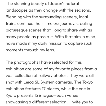
The stunning beauty of Japan’s natural
landscapes as they change with the seasons.
Blending with the surrounding scenery, local
trains continue their timeless journey, creating
picturesque scenes that I long to share with as
many people as possible. With that aim in mind, I
have made it my daily mission to capture such
moments through my lens.
The photographs I have selected for this
exhibition are some of my favorite pieces from a
vast collection of railway photos. They were all
shot with Leica SL System cameras. The Tokyo
exhibition features 17 pieces, while the one in
Kyoto presents 15 images—each venue
showcasing a different selection. I invite you to