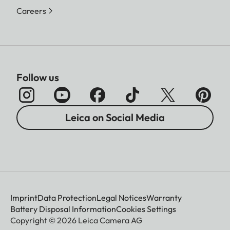
Careers
Follow us
Leica on Social Media
Imprint
Data Protection
Legal Notices
Warranty
Battery Disposal Information
Cookies Settings
Copyright © 2026 Leica Camera AG