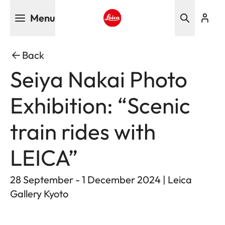
Skip
Menu
to
main
Leica logo - Home
content
Back
Seiya Nakai Photo
Exhibition: “Scenic
train rides with
LEICA”
28 September - 1 December 2024 | Leica
Gallery Kyoto