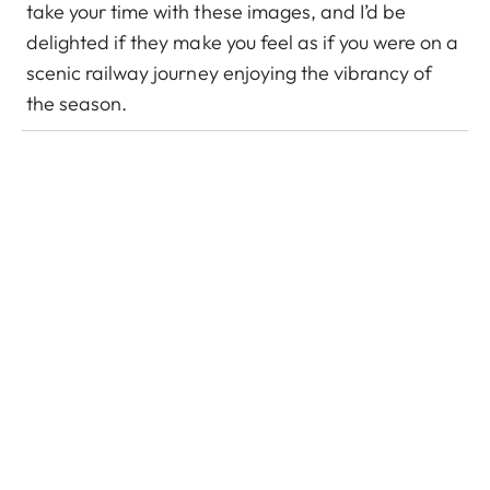
take your time with these images, and I’d be
delighted if they make you feel as if you were on a
scenic railway journey enjoying the vibrancy of
the season.