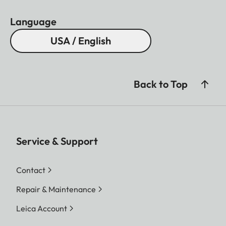
Language
USA / English
Back to Top
Service & Support
Contact
Repair & Maintenance
Leica Account