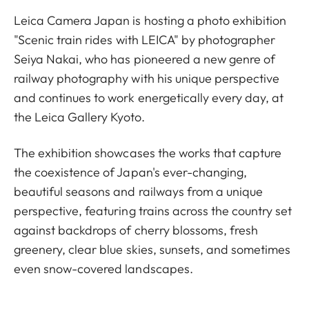
Leica Camera Japan is hosting a photo exhibition
"Scenic train rides with LEICA" by photographer
Seiya Nakai, who has pioneered a new genre of
railway photography with his unique perspective
and continues to work energetically every day, at
the Leica Gallery Kyoto.
The exhibition showcases the works that capture
the coexistence of Japan's ever-changing,
beautiful seasons and railways from a unique
perspective, featuring trains across the country set
against backdrops of cherry blossoms, fresh
greenery, clear blue skies, sunsets, and sometimes
even snow-covered landscapes.