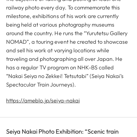
railway photo every day. To commemorate this
milestone, exhibitions of his work are currently
being held at various photography museums
around the country. He runs the “Yurutetsu Gallery
NOMAD”, a touring event he created to showcase
and sell his work at varying locations while
traveling and photographing all over Japan. He
has a regular TV program on NHK-BS called
“Nakai Seiya no Zekkei! Tetsutabi” (Seiya Nakai’s
Spectacular Train Journeys).
https://ameblo.jp/seiya-nakai
Seiya Nakai Photo Exhibition: “Scenic train