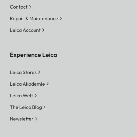
Contact
Repair & Maintenance
Leica Account
Experience Leica
Leica Stores
Leica Akademie
Leica Welt
The Leica Blog
Newsletter