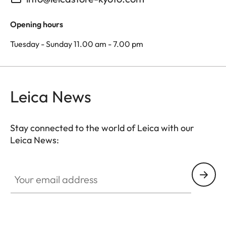
Opening hours
Tuesday - Sunday 11.00 am - 7.00 pm
Leica News
Stay connected to the world of Leica with our
Leica News:
Your email address