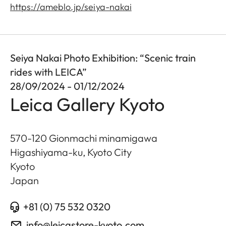
https://ameblo.jp/seiya-nakai
Seiya Nakai Photo Exhibition: “Scenic train
rides with LEICA”
28/09/2024 - 01/12/2024
Leica Gallery Kyoto
570-120 Gionmachi minamigawa
Higashiyama-ku, Kyoto City
Kyoto
Japan
+81 (0) 75 532 0320
info@leicastore-kyoto.com