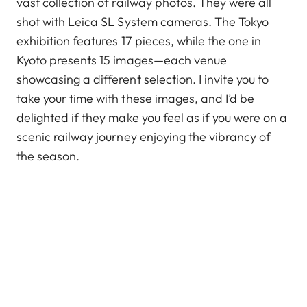
vast collection of railway photos. They were all
shot with Leica SL System cameras. The Tokyo
exhibition features 17 pieces, while the one in
Kyoto presents 15 images—each venue
showcasing a different selection. I invite you to
take your time with these images, and I’d be
delighted if they make you feel as if you were on a
scenic railway journey enjoying the vibrancy of
the season.