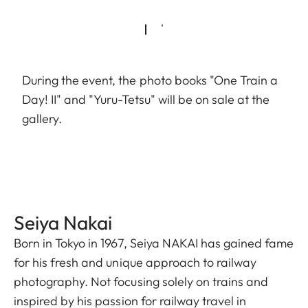
During the event, the photo books "One Train a
Day! II" and "Yuru-Tetsu" will be on sale at the
gallery.
Seiya Nakai
Born in Tokyo in 1967, Seiya NAKAI has gained fame
for his fresh and unique approach to railway
photography. Not focusing solely on trains and
inspired by his passion for railway travel in