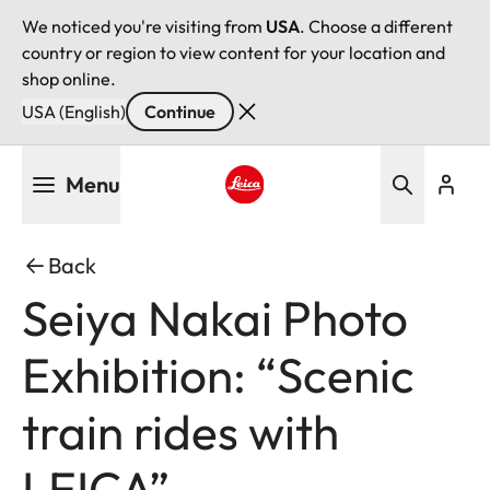
We noticed you're visiting from
USA
. Choose a different
country or region to view content for your location and
shop online.
USA (English)
Continue
Skip
Menu
to
main
Leica logo - Home
content
Back
Seiya Nakai Photo
Exhibition: “Scenic
train rides with
LEICA”