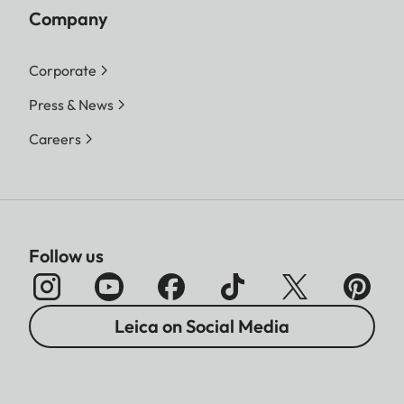
Company
Corporate
Press & News
Careers
Follow us
Leica on Social Media