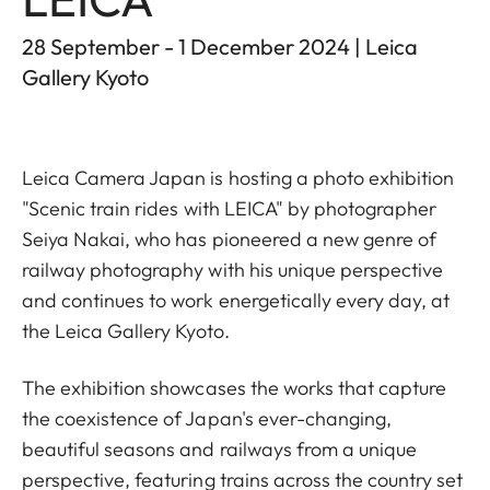
28 September - 1 December 2024 | Leica
Gallery Kyoto
Leica Camera Japan is hosting a photo exhibition
"Scenic train rides with LEICA" by photographer
Seiya Nakai, who has pioneered a new genre of
railway photography with his unique perspective
and continues to work energetically every day, at
the Leica Gallery Kyoto.
The exhibition showcases the works that capture
the coexistence of Japan's ever-changing,
beautiful seasons and railways from a unique
perspective, featuring trains across the country set