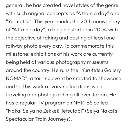
general, he has created novel styles of the genre
with such original concepts as “A train a day” and
“Yurutetsu”. This year marks the 20th anniversary
of “A train a day”, a blog he started in 2004 with
the objective of taking and posting at least one
railway photo every day. To commemorate this
milestone, exhibitions of his work are currently
being held at various photography museums
around the country. He runs the “Yurutetsu Gallery
NOMAD”, a touring event he created to showcase
and sell his work at varying locations while
traveling and photographing all over Japan. He
has a regular TV program on NHK-BS called
“Nakai Seiya no Zekkei! Tetsutabi” (Seiya Nakai’s
Spectacular Train Journeys).