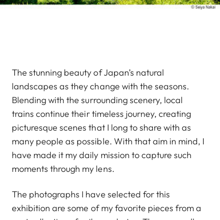
The stunning beauty of Japan’s natural
landscapes as they change with the seasons.
Blending with the surrounding scenery, local
trains continue their timeless journey, creating
picturesque scenes that I long to share with as
many people as possible. With that aim in mind, I
have made it my daily mission to capture such
moments through my lens.
The photographs I have selected for this
exhibition are some of my favorite pieces from a