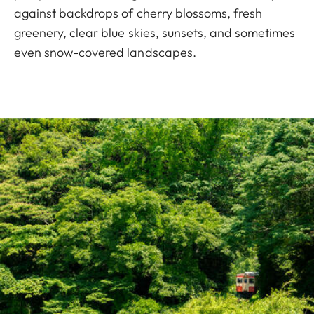
against backdrops of cherry blossoms, fresh
greenery, clear blue skies, sunsets, and sometimes
even snow-covered landscapes.