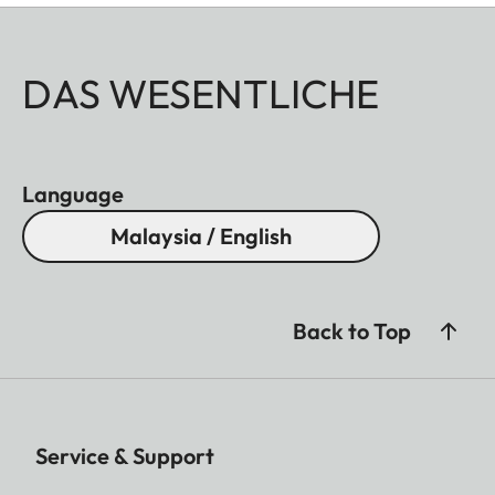
DAS WESENTLICHE
Language
Malaysia / English
Back to Top
Service & Support