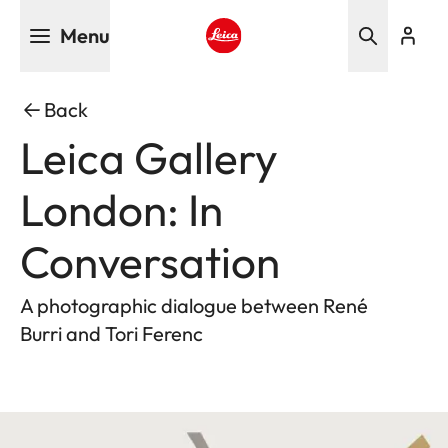
Skip
Menu
to
main
Leica logo - Home
content
Back
Leica Gallery
London: In
Conversation
A photographic dialogue between René
Burri and Tori Ferenc