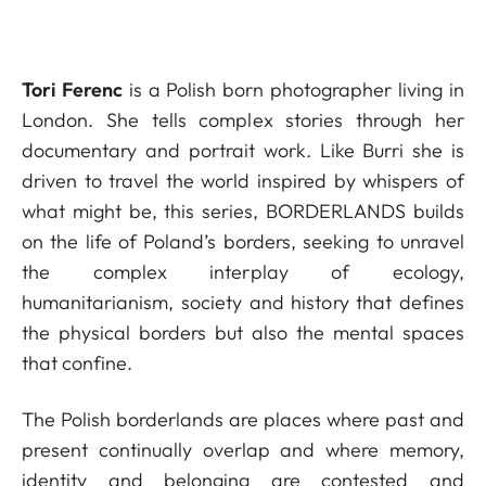
Tori Ferenc
is a Polish born photographer living in
London. She tells complex stories through her
documentary and portrait work. Like Burri she is
driven to travel the world inspired by whispers of
what might be, this series, BORDERLANDS builds
on the life of Poland’s borders, seeking to unravel
the complex interplay of ecology,
humanitarianism, society and history that defines
the physical borders but also the mental spaces
that confine.
The Polish borderlands are places where past and
present continually overlap and where memory,
identity and belonging are contested and