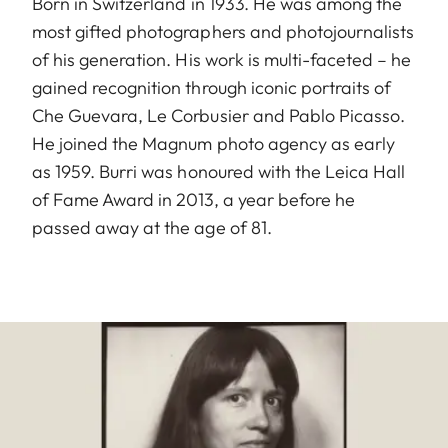
Born in Switzerland in 1933. He was among the
most gifted photographers and photojournalists
of his generation. His work is multi-faceted – he
gained recognition through iconic portraits of
Che Guevara, Le Corbusier and Pablo Picasso.
He joined the Magnum photo agency as early
as 1959. Burri was honoured with the Leica Hall
of Fame Award in 2013, a year before he
passed away at the age of 81.