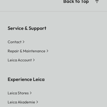
Back to Top
Service & Support
Contact
Repair & Maintenance
Leica Account
Experience Leica
Leica Stores
Leica Akademie