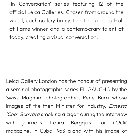
‘In Conversation’ series featuring 12 of the
official Leica Galleries. Chosen from around the
world, each gallery brings together a Leica Hall
of Fame winner and a contemporary talent of
today, creating a visual conversation.
Leica Gallery London has the honour of presenting
a seminal photographic series EL GAUCHO by the
Swiss Magnum photographer, René Burri whose
images of the then Minister for Industry,
Ernesto
‘Che’ Guevara
smoking a cigar during the interview
with journalist Laura Bergquist for
LOOK
magazine, in Cuba 1963 along with his image of