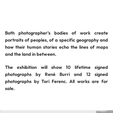
Both photographer’s bodies of work create
portraits of peoples, of a specific geography and
how their human stories echo the lines of maps
and the land in between.
The exhibition will show 10 lifetime signed
photographs by René Burri and 12 signed
photographs by Tori Ferenc. All works are for
sale.