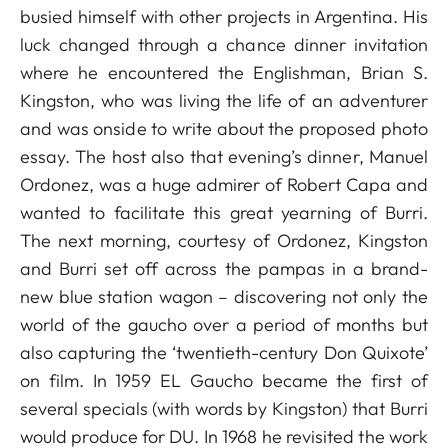
busied himself with other projects in Argentina. His
luck changed through a chance dinner invitation
where he encountered the Englishman, Brian S.
Kingston, who was living the life of an adventurer
and was onside to write about the proposed photo
essay. The host also that evening’s dinner, Manuel
Ordonez, was a huge admirer of Robert Capa and
wanted to facilitate this great yearning of Burri.
The next morning, courtesy of Ordonez, Kingston
and Burri set off across the pampas in a brand-
new blue station wagon – discovering not only the
world of the gaucho over a period of months but
also capturing the ‘twentieth-century Don Quixote’
on film. In 1959 EL Gaucho became the first of
several specials (with words by Kingston) that Burri
would produce for DU. In 1968 he revisited the work