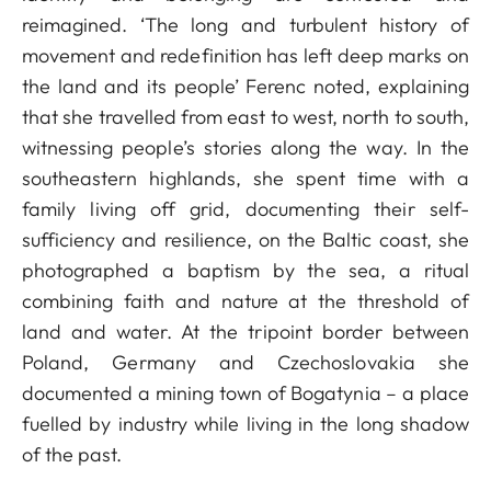
reimagined. ‘The long and turbulent history of
movement and redefinition has left deep marks on
the land and its people’ Ferenc noted, explaining
that she travelled from east to west, north to south,
witnessing people’s stories along the way. In the
southeastern highlands, she spent time with a
family living off grid, documenting their self-
sufficiency and resilience, on the Baltic coast, she
photographed a baptism by the sea, a ritual
combining faith and nature at the threshold of
land and water. At the tripoint border between
Poland, Germany and Czechoslovakia she
documented a mining town of Bogatynia – a place
fuelled by industry while living in the long shadow
of the past.