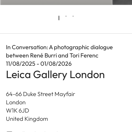
In Conversation: A photographic dialogue
between René Burri and Tori Ferenc
11/08/2025 - 01/08/2026
Leica Gallery London
64-66 Duke Street Mayfair
London
W1K 6JD
United Kingdom