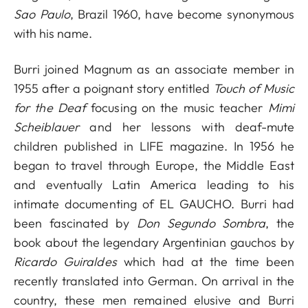
Sao Paulo
, Brazil 1960, have become synonymous
with his name.
Burri joined Magnum as an associate member in
1955 after a poignant story entitled
Touch of Music
for the Deaf
focusing on the music teacher
Mimi
Scheiblauer
and her lessons with deaf-mute
children published in LIFE magazine. In 1956 he
began to travel through Europe, the Middle East
and eventually Latin America leading to his
intimate documenting of EL GAUCHO. Burri had
been fascinated by
Don Segundo Sombra
, the
book about the legendary Argentinian gauchos by
Ricardo Guiraldes
which had at the time been
recently translated into German. On arrival in the
country, these men remained elusive and Burri