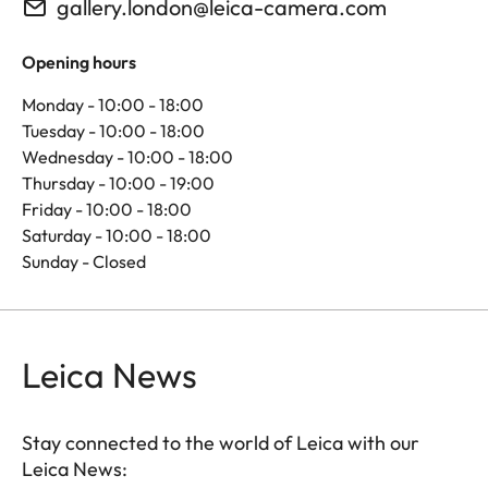
gallery.london@leica-camera.com
Opening hours
Monday - 10:00 - 18:00
Tuesday - 10:00 - 18:00
Wednesday - 10:00 - 18:00
Thursday - 10:00 - 19:00
Friday - 10:00 - 18:00
Saturday - 10:00 - 18:00
Sunday - Closed
Leica News
Stay connected to the world of Leica with our
Leica News: