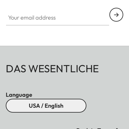
Your email address
DAS WESENTLICHE
Language
USA / English