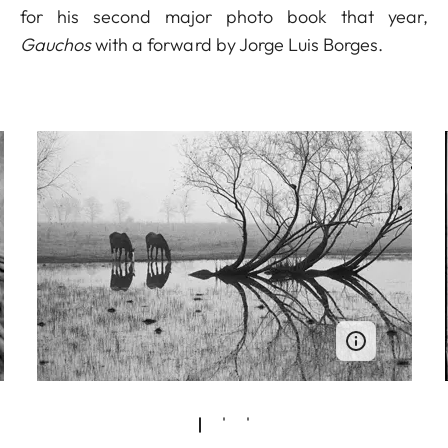
for his second major photo book that year,
Gauchos
with a forward by Jorge Luis Borges.