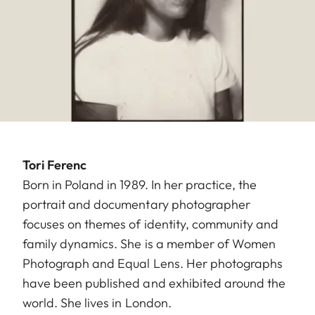
Tori Ferenc
Born in Poland in 1989. In her practice, the
portrait and documentary photographer
focuses on themes of identity, community and
family dynamics. She is a member of Women
Photograph and Equal Lens. Her photographs
have been published and exhibited around the
world. She lives in London.