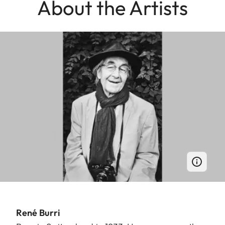
About the Artists
René Burri