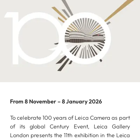
From 8 November – 8 January 2026
To celebrate 100 years of Leica Camera as part
of its global Century Event, Leica Gallery
London presents the 11th exhibition in the Leica