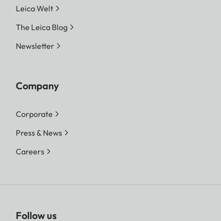
Leica Welt
The Leica Blog
Newsletter
Company
Corporate
Press & News
Careers
Follow us