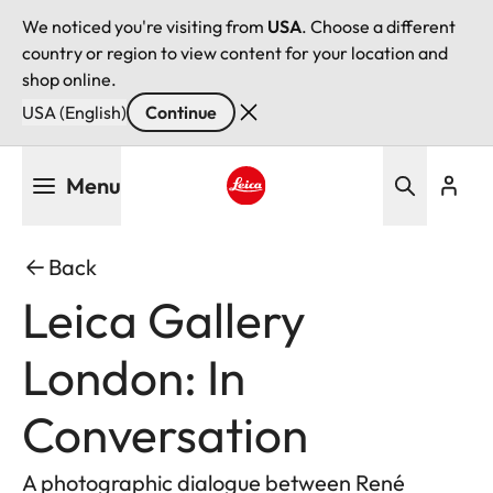
We noticed you're visiting from
USA
. Choose a different
country or region to view content for your location and
shop online.
USA (English)
Continue
Skip
Menu
to
main
Leica logo - Home
content
Back
Leica Gallery
London: In
Conversation
A photographic dialogue between René