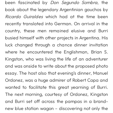
been fascinated by
Don Segundo Sombra
, the
book about the legendary Argentinian gauchos by
Ricardo Guiraldes
which had at the time been
recently translated into German. On arrival in the
country, these men remained elusive and Burri
busied himself with other projects in Argentina. His
luck changed through a chance dinner invitation
where he encountered the Englishman, Brian S.
Kingston, who was living the life of an adventurer
and was onside to write about the proposed photo
essay. The host also that evening’s dinner, Manuel
Ordonez, was a huge admirer of Robert Capa and
wanted to facilitate this great yearning of Burri.
The next morning, courtesy of Ordonez, Kingston
and Burri set off across the pampas in a brand-
new blue station wagon – discovering not only the