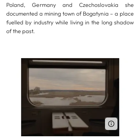
Poland, Germany and Czechoslovakia she
documented a mining town of Bogatynia – a place
fuelled by industry while living in the long shadow
of the past.