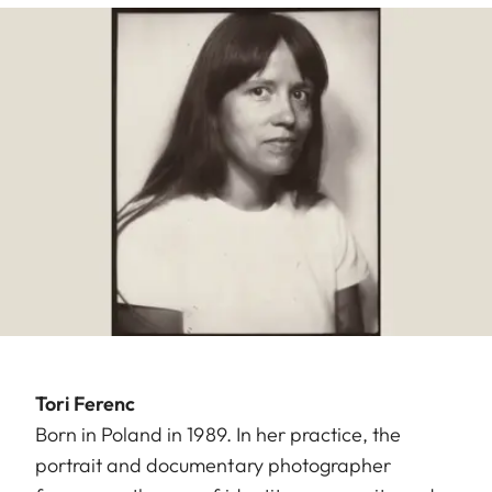
Tori Ferenc
Born in Poland in 1989. In her practice, the
portrait and documentary photographer