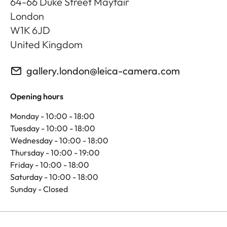
64-66 Duke Street Mayfair
London
W1K 6JD
United Kingdom
gallery.london@leica-camera.com
Opening hours
Monday - 10:00 - 18:00
Tuesday - 10:00 - 18:00
Wednesday - 10:00 - 18:00
Thursday - 10:00 - 19:00
Friday - 10:00 - 18:00
Saturday - 10:00 - 18:00
Sunday - Closed