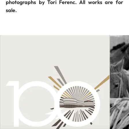
photographs by Tori Ferenc. All works are for
sale.