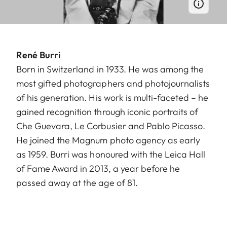
René Burri
Born in Switzerland in 1933. He was among the
most gifted photographers and photojournalists
of his generation. His work is multi-faceted – he
gained recognition through iconic portraits of
Che Guevara, Le Corbusier and Pablo Picasso.
He joined the Magnum photo agency as early
as 1959. Burri was honoured with the Leica Hall
of Fame Award in 2013, a year before he
passed away at the age of 81.