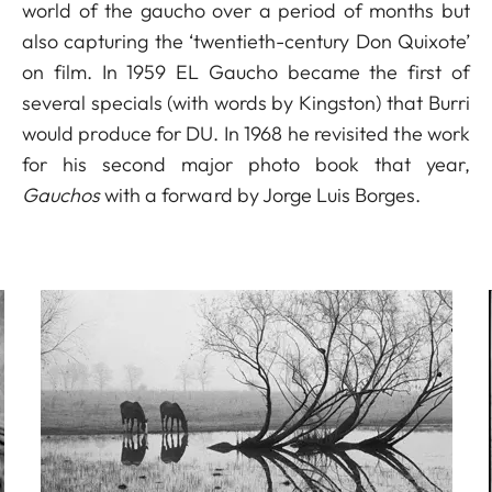
world of the gaucho over a period of months but
also capturing the ‘twentieth-century Don Quixote’
on film. In 1959 EL Gaucho became the first of
several specials (with words by Kingston) that Burri
would produce for DU. In 1968 he revisited the work
for his second major photo book that year,
Gauchos
with a forward by Jorge Luis Borges.