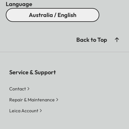
Language
Australia / English
Back to Top
Service & Support
Contact
Repair & Maintenance
Leica Account