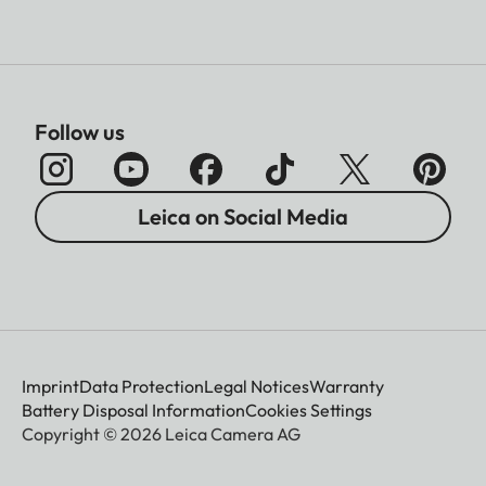
Follow us
Leica on Social Media
Imprint
Data Protection
Legal Notices
Warranty
Battery Disposal Information
Cookies Settings
Copyright © 2026 Leica Camera AG