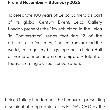
From 8 November – 8 January 2026
To celebrate 100 years of Leica Camera as part
of its global Century Event, Leica Gallery
London presents the 11th exhibition in the Leica
‘In Conversation’ series featuring 12 of the
official Leica Galleries. Chosen from around the
world, each gallery brings together a Leica Hall
of Fame winner and a contemporary talent of
today, creating a visual conversation.
Leica Gallery London has the honour of presenting
a seminal photographic series EL GAUCHO by the