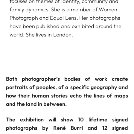
focuses on themes of identity, community and
family dynamics. She is a member of Women
Photograph and Equal Lens. Her photographs
have been published and exhibited around the
world. She lives in London.
Both photographer’s bodies of work create
portraits of peoples, of a specific geography and
how their human stories echo the lines of maps
and the land in between.
The exhibition will show 10 lifetime signed
photographs by René Burri and 12 signed