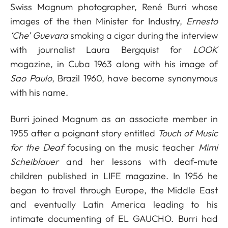
Swiss Magnum photographer, René Burri whose
images of the then Minister for Industry,
Ernesto
‘Che’ Guevara
smoking a cigar during the interview
with journalist Laura Bergquist for
LOOK
magazine, in Cuba 1963 along with his image of
Sao Paulo
, Brazil 1960, have become synonymous
with his name.
Burri joined Magnum as an associate member in
1955 after a poignant story entitled
Touch of Music
for the Deaf
focusing on the music teacher
Mimi
Scheiblauer
and her lessons with deaf-mute
children published in LIFE magazine. In 1956 he
began to travel through Europe, the Middle East
and eventually Latin America leading to his
intimate documenting of EL GAUCHO. Burri had