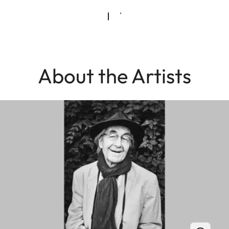
About the Artists