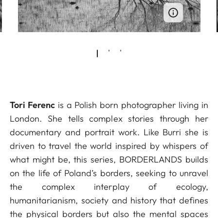
Tori Ferenc
is a Polish born photographer living in
London. She tells complex stories through her
documentary and portrait work. Like Burri she is
driven to travel the world inspired by whispers of
what might be, this series, BORDERLANDS builds
on the life of Poland’s borders, seeking to unravel
the complex interplay of ecology,
humanitarianism, society and history that defines
the physical borders but also the mental spaces