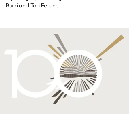
Burri and Tori Ferenc