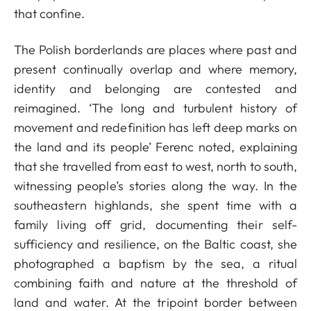
that confine.
The Polish borderlands are places where past and
present continually overlap and where memory,
identity and belonging are contested and
reimagined. ‘The long and turbulent history of
movement and redefinition has left deep marks on
the land and its people’ Ferenc noted, explaining
that she travelled from east to west, north to south,
witnessing people’s stories along the way. In the
southeastern highlands, she spent time with a
family living off grid, documenting their self-
sufficiency and resilience, on the Baltic coast, she
photographed a baptism by the sea, a ritual
combining faith and nature at the threshold of
land and water. At the tripoint border between