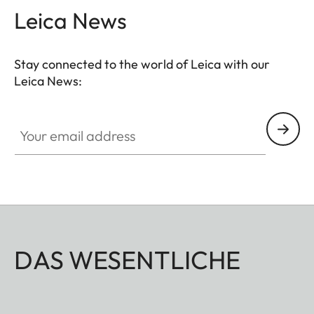
Leica News
Stay connected to the world of Leica with our
Leica News:
Your email address
DAS WESENTLICHE