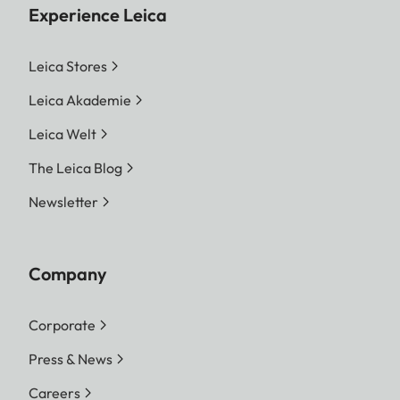
Experience Leica
Leica Stores
Leica Akademie
Leica Welt
The Leica Blog
Newsletter
Company
Corporate
Press & News
Careers