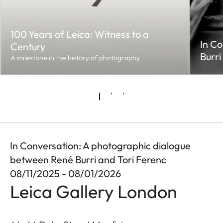
100 Years of Leica: Witness to a
In Co
Century
Burri
A milestone in the history of photography
In Conversation: A photographic dialogue
between René Burri and Tori Ferenc
08/11/2025 - 08/01/2026
Leica Gallery London