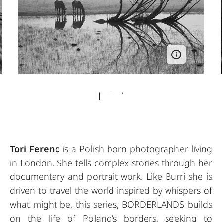
Tori Ferenc
is a Polish born photographer living
in London. She tells complex stories through her
documentary and portrait work. Like Burri she is
driven to travel the world inspired by whispers of
what might be, this series, BORDERLANDS builds
on the life of Poland’s borders, seeking to