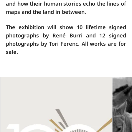
and how their human stories echo the lines of
maps and the land in between.
The exhibition will show 10 lifetime signed
photographs by René Burri and 12 signed
photographs by Tori Ferenc. All works are for
sale.