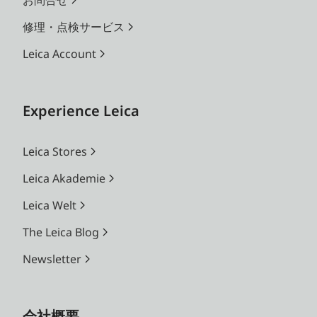
お問合せ
修理・点検サービス
Leica Account
Experience Leica
Leica Stores
Leica Akademie
Leica Welt
The Leica Blog
Newsletter
会社概要