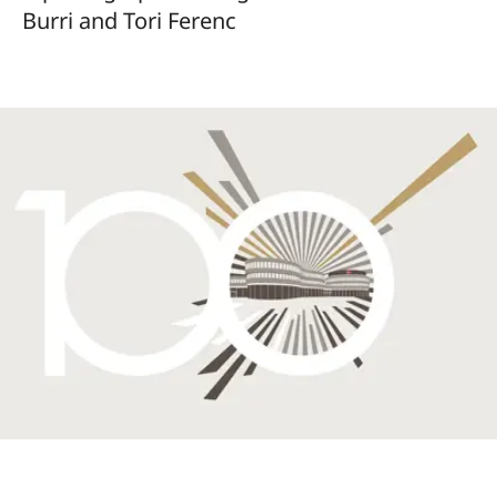
Burri and Tori Ferenc