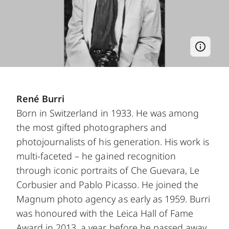
René Burri
Born in Switzerland in 1933. He was among
the most gifted photographers and
photojournalists of his generation. His work is
multi-faceted – he gained recognition
through iconic portraits of Che Guevara, Le
Corbusier and Pablo Picasso. He joined the
Magnum photo agency as early as 1959. Burri
was honoured with the Leica Hall of Fame
Award in 2013, a year before he passed away