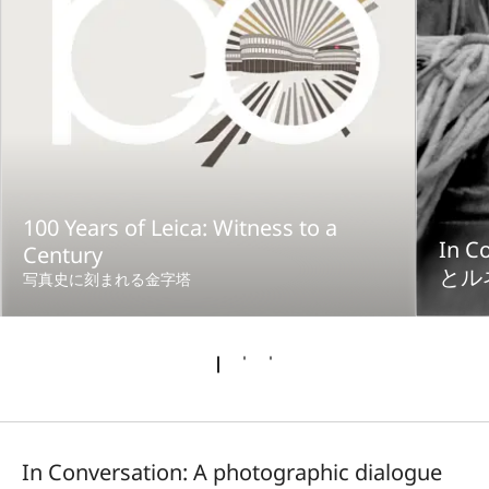
100 Years of Leica: Witness to a
In 
Century
とル
写真史に刻まれる金字塔
In Conversation: A photographic dialogue