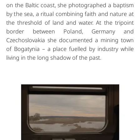
on the Baltic coast, she photographed a baptism
by the sea, a ritual combining faith and nature at
the threshold of land and water. At the tripoint
border between Poland, Germany and
Czechoslovakia she documented a mining town
of Bogatynia – a place fuelled by industry while
living in the long shadow of the past.