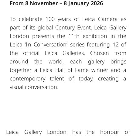
From 8 November – 8 January 2026
To celebrate 100 years of Leica Camera as
part of its global Century Event, Leica Gallery
London presents the 11th exhibition in the
Leica ‘In Conversation’ series featuring 12 of
the official Leica Galleries. Chosen from
around the world, each gallery brings
together a Leica Hall of Fame winner and a
contemporary talent of today, creating a
visual conversation.
Leica Gallery London has the honour of