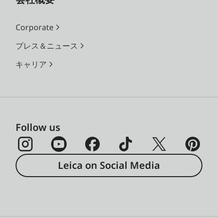
Corporate
プレス＆ニュース
キャリア
Follow us
Leica on Social Media