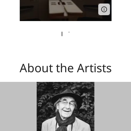
About the Artists