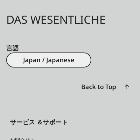
DAS WESENTLICHE
言語
Japan / Japanese
Back to Top
サービス ＆サポート