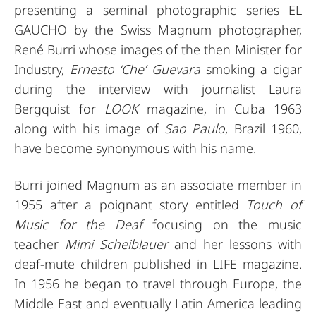
presenting a seminal photographic series EL
GAUCHO by the Swiss Magnum photographer,
René Burri whose images of the then Minister for
Industry,
Ernesto ‘Che’ Guevara
smoking a cigar
during the interview with journalist Laura
Bergquist for
LOOK
magazine, in Cuba 1963
along with his image of
Sao Paulo
, Brazil 1960,
have become synonymous with his name.
Burri joined Magnum as an associate member in
1955 after a poignant story entitled
Touch of
Music for the Deaf
focusing on the music
teacher
Mimi Scheiblauer
and her lessons with
deaf-mute children published in LIFE magazine.
In 1956 he began to travel through Europe, the
Middle East and eventually Latin America leading