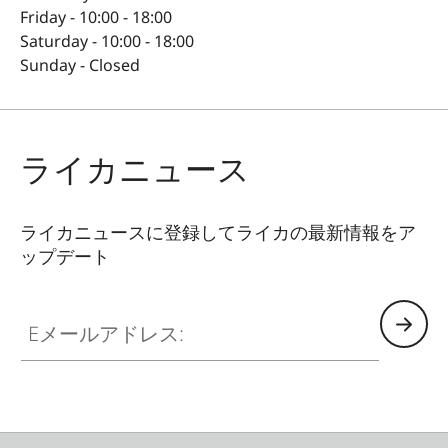
Friday - 10:00 - 18:00
Saturday - 10:00 - 18:00
Sunday - Closed
ライカニュース
ライカニュースに登録してライカの最新情報をア
ップデート
Eメールアドレス: