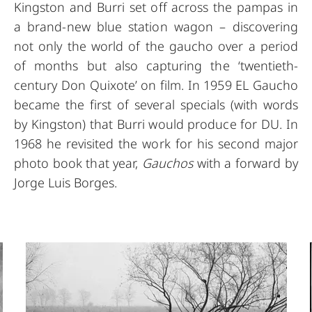
Kingston and Burri set off across the pampas in
a brand-new blue station wagon – discovering
not only the world of the gaucho over a period
of months but also capturing the ‘twentieth-
century Don Quixote’ on film. In 1959 EL Gaucho
became the first of several specials (with words
by Kingston) that Burri would produce for DU. In
1968 he revisited the work for his second major
photo book that year,
Gauchos
with a forward by
Jorge Luis Borges.