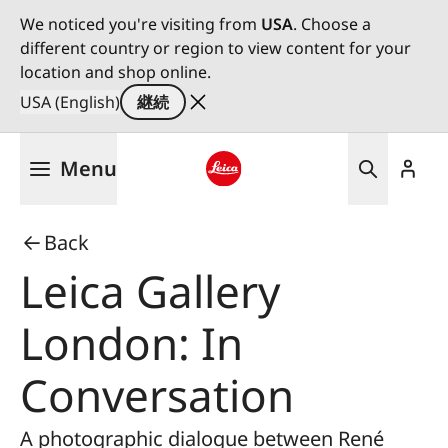
We noticed you're visiting from
USA
. Choose a
different country or region to view content for your
location and shop online.
USA (English)
継続
メ
Menu
イ
ン
Leica logo - Home
コ
Back
ン
テ
Leica Gallery
ン
ツ
London: In
に
移
Conversation
動
A photographic dialogue between René