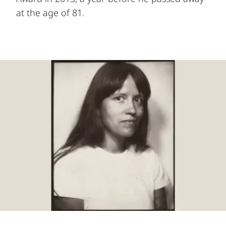
at the age of 81.