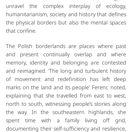
unravel the complex interplay of ecology,
humanitarianism, society and history that defines
the physical borders but also the mental spaces
that confine.
The Polish borderlands are places where past
and present continually overlap and where
memory, identity and belonging are contested
and reimagined. ‘The long and turbulent history
of movement and redefinition has left deep
marks on the land and its people’ Ferenc noted,
explaining that she travelled from east to west,
north to south, witnessing people’s stories along
the way. In the southeastern highlands, she
spent time with a family living off grid,
documenting their self-sufficiency and resilience,