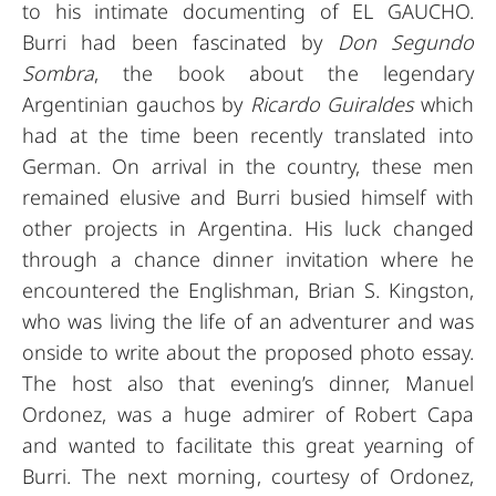
to his intimate documenting of EL GAUCHO.
Burri had been fascinated by
Don Segundo
Sombra
, the book about the legendary
Argentinian gauchos by
Ricardo Guiraldes
which
had at the time been recently translated into
German. On arrival in the country, these men
remained elusive and Burri busied himself with
other projects in Argentina. His luck changed
through a chance dinner invitation where he
encountered the Englishman, Brian S. Kingston,
who was living the life of an adventurer and was
onside to write about the proposed photo essay.
The host also that evening’s dinner, Manuel
Ordonez, was a huge admirer of Robert Capa
and wanted to facilitate this great yearning of
Burri. The next morning, courtesy of Ordonez,