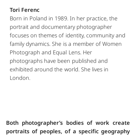
Tori Ferenc
Born in Poland in 1989. In her practice, the
portrait and documentary photographer
focuses on themes of identity, community and
family dynamics. She is a member of Women
Photograph and Equal Lens. Her
photographs have been published and
exhibited around the world. She lives in
London.
Both photographer’s bodies of work create
portraits of peoples, of a specific geography