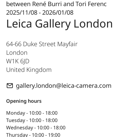
between René Burri and Tori Ferenc
2025/11/08 - 2026/01/08
Leica Gallery London
64-66 Duke Street Mayfair
London
W1K 6JD
United Kingdom
gallery.london@leica-camera.com
Opening hours
Monday - 10:00 - 18:00
Tuesday - 10:00 - 18:00
Wednesday - 10:00 - 18:00
Thursday - 10:00 - 19:00