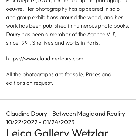
Prix Niépce (2004) for her complete photographic
oeuvre. Her photography has appeared in solo
and group exhibitions around the world, and her
work has been published in numerous photo books.
Doury has been a member of the Agence VU’,
since 1991. She lives and works in Paris.
https://www.claudinedoury.com
All the photographs are for sale. Prices and
editions on request.
Claudine Doury - Between Magic and Reality
10/22/2022 - 01/24/2023
Leica Gallery Wetzlar