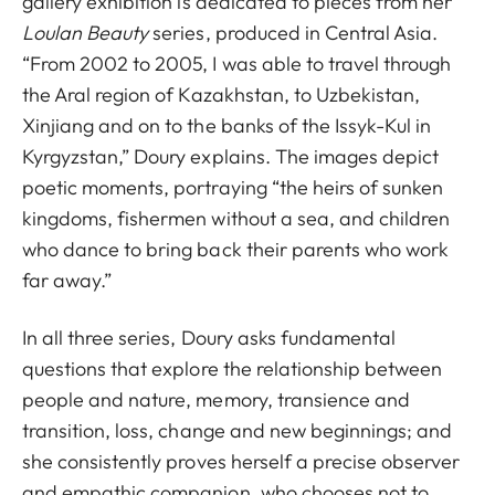
gallery exhibition is dedicated to pieces from her
Loulan Beauty
series, produced in Central Asia.
“From 2002 to 2005, I was able to travel through
the Aral region of Kazakhstan, to Uzbekistan,
Xinjiang and on to the banks of the Issyk-Kul in
Kyrgyzstan,” Doury explains. The images depict
poetic moments, portraying “the heirs of sunken
kingdoms, fishermen without a sea, and children
who dance to bring back their parents who work
far away.”
In all three series, Doury asks fundamental
questions that explore the relationship between
people and nature, memory, transience and
transition, loss, change and new beginnings; and
she consistently proves herself a precise observer
and empathic companion, who chooses not to