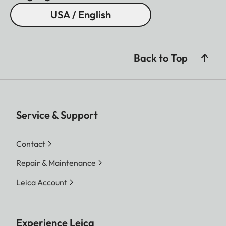
USA / English
Back to Top
Service & Support
Contact
Repair & Maintenance
Leica Account
Experience Leica