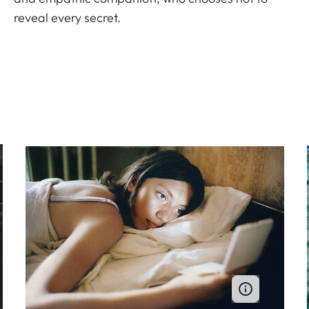
reveal every secret.