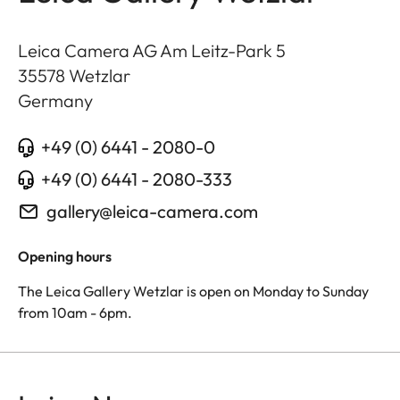
Leica Camera AG Am Leitz-Park 5
35578
Wetzlar
Germany
+49 (0) 6441 - 2080-0
+49 (0) 6441 - 2080-333
gallery@leica-camera.com
Opening hours
The Leica Gallery Wetzlar is open on Monday to Sunday
from 10am - 6pm.