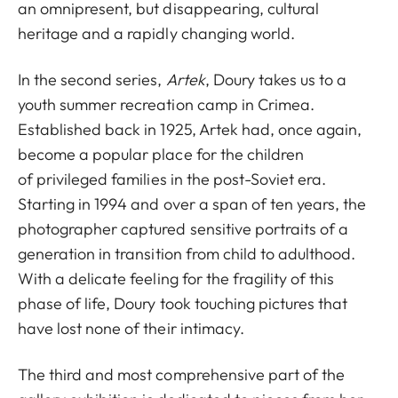
an omnipresent, but disappearing, cultural
heritage and a rapidly changing world.
In the second series,
Artek
, Doury takes us to a
youth summer recreation camp in Crimea.
Established back in 1925, Artek had, once again,
become a popular place for the children
of privileged families in the post-Soviet era.
Starting in 1994 and over a span of ten years, the
photographer captured sensitive portraits of a
generation in transition from child to adulthood.
With a delicate feeling for the fragility of this
phase of life, Doury took touching pictures that
have lost none of their intimacy.
The third and most comprehensive part of the