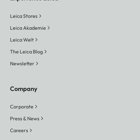
Leica Stores
Leica Akademie
Leica Welt
The Leica Blog
Newsletter
Company
Corporate
Press & News
Careers