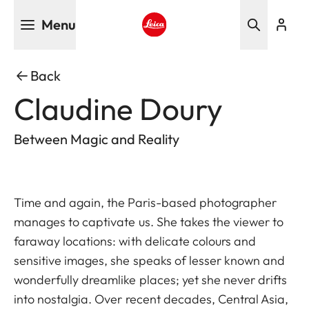
Skip
Menu
to
main
Leica logo - Home
content
Back
Claudine Doury
Between Magic and Reality
Time and again, the Paris-based photographer
manages to captivate us. She takes the viewer to
faraway locations: with delicate colours and
sensitive images, she speaks of lesser known and
wonderfully dreamlike places; yet she never drifts
into nostalgia. Over recent decades, Central Asia,