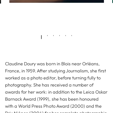
Claudine Doury was born in Blois near Orléans,
France, in 1959. After studying Journalism, she first
worked as a photo editor, before turning fully to
photography. She has received a number of
awards for her work: in addition to the Leica Oskar
Barnack Award (1999), she has been honoured
with a World Press Photo Award (2000) and the