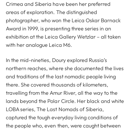
Crimea and Siberia have been her preferred
areas of exploration. The distinguished
photographer, who won the Leica Oskar Barnack
Award in 1999, is presenting three series in an
exhibition at the Leica Gallery Wetzlar – all taken
with her analogue Leica M6.
In the mid-nineties, Doury explored Russia’s
northern reaches, where she documented the lives
and traditions of the last nomadic people living
there. She covered thousands of kilometers,
travelling from the Amur River, all the way to the
lands beyond the Polar Circle. Her black and white
LOBA series, The Last Nomads of Siberia,
captured the tough everyday living conditions of
the people who, even then, were caught between