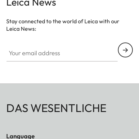
Leica News
Stay connected to the world of Leica with our
Leica News:
Your email address
DAS WESENTLICHE
Language