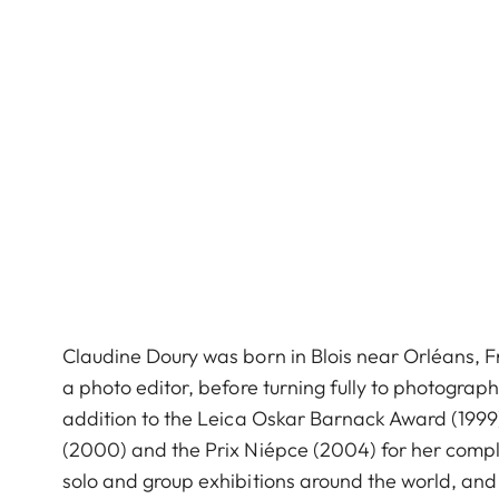
Claudine Doury was born in Blois near Orléans, Fr
a photo editor, before turning fully to photograp
addition to the Leica Oskar Barnack Award (199
(2000) and the Prix Niépce (2004) for her comp
solo and group exhibitions around the world, an