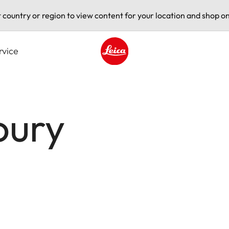
t country or region to view content for your location and shop on
rvice
Leica logo - Home
oury