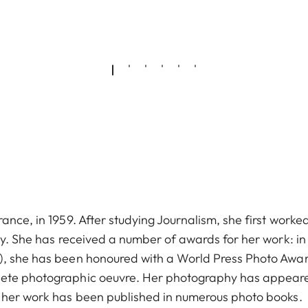
ance, in 1959. After studying Journalism, she first worke
hy. She has received a number of awards for her work: in
9), she has been honoured with a World Press Photo Awa
lete photographic oeuvre. Her photography has appeare
d her work has been published in numerous photo books.