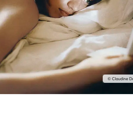
© Claudine D