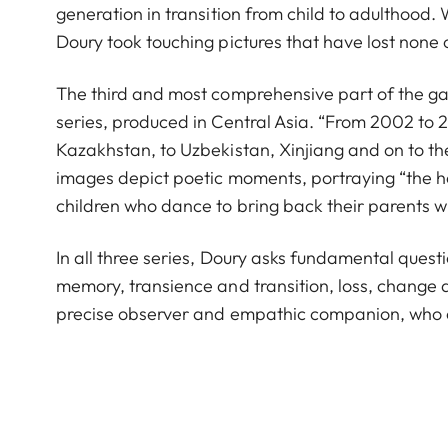
generation in transition from child to adulthood. Wi
Doury took touching pictures that have lost none o
The third and most comprehensive part of the gal
series, produced in Central Asia. “From 2002 to 20
Kazakhstan, to Uzbekistan, Xinjiang and on to the
images depict poetic moments, portraying “the h
children who dance to bring back their parents 
In all three series, Doury asks fundamental quest
memory, transience and transition, loss, change 
precise observer and empathic companion, who ch