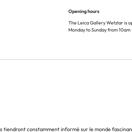
Opening hours
The Leica Gallery Wetzlar is 
Monday to Sunday from 10am 
us tiendront constamment informé sur le monde fascinan