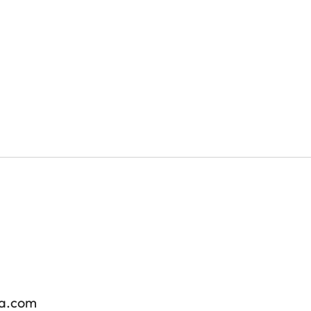
ra.com