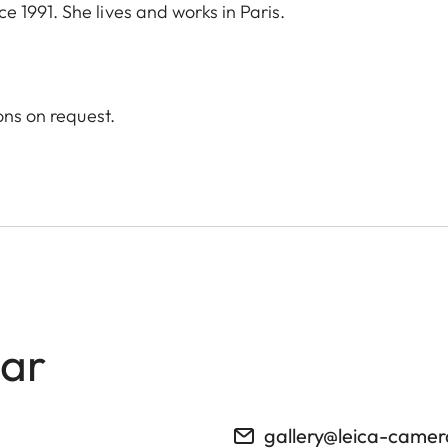
 1991. She lives and works in Paris.
ons on request.
lar
gallery@leica-came