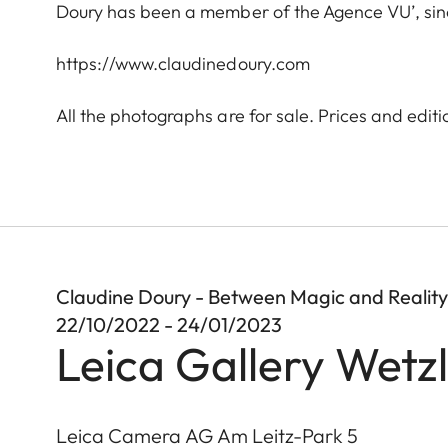
Doury has been a member of the Agence VU’, since
https://www.claudinedoury.com
All the photographs are for sale. Prices and editi
Claudine Doury - Between Magic and Reality
22/10/2022 - 24/01/2023
Leica Gallery Wetz
Leica Camera AG Am Leitz-Park 5