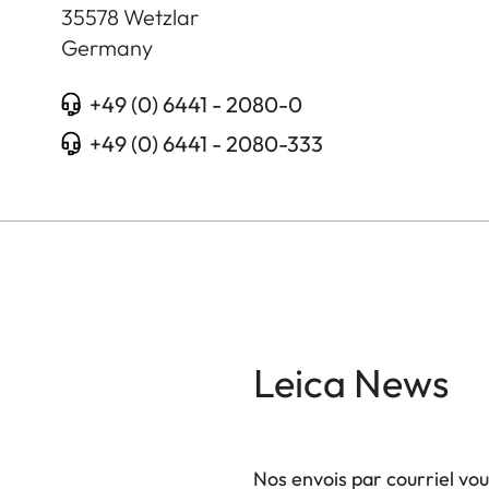
35578
Wetzlar
Germany
+49 (0) 6441 - 2080-0
+49 (0) 6441 - 2080-333
Leica News
Nos envois par courriel vo