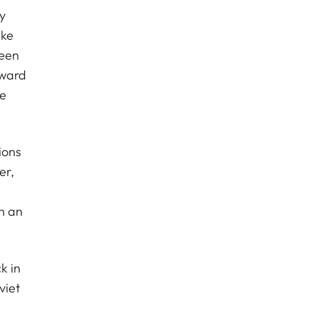
y
ike
been
Award
ue
ions
er,
n an
k in
viet