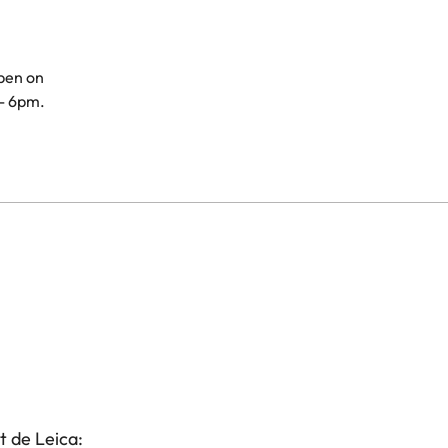
open on
- 6pm.
t de Leica: