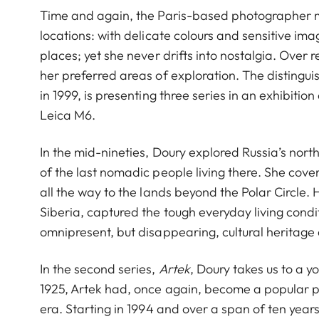
Time and again, the Paris-based photographer m
locations: with delicate colours and sensitive i
places; yet she never drifts into nostalgia. Ove
her preferred areas of exploration. The distin
in 1999, is presenting three series in an exhibitio
Leica M6.
In the mid-nineties, Doury explored Russia’s nor
of the last nomadic people living there. She cove
all the way to the lands beyond the Polar Circle
Siberia, captured the tough everyday living cond
omnipresent, but disappearing, cultural heritage
In the second series,
Artek
, Doury takes us to a 
1925, Artek had, once again, become a popular pla
era. Starting in 1994 and over a span of ten year