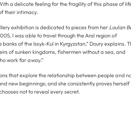
th a delicate feeling for the fragility of this phase of lif
f their intimacy.
lery exhibition is dedicated to pieces from her
Loulan B
05, I was able to travel through the Aral region of
 banks of the Issyk-Kul in Kyrgyzstan,” Doury explains. 
eirs of sunken kingdoms, fishermen without a sea, and
who work far away.”
ions that explore the relationship between people and na
and new beginnings; and she consistently proves herself
ooses not to reveal every secret.