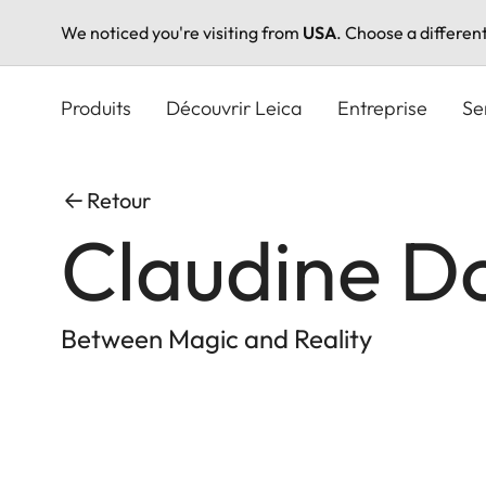
We noticed you're visiting from
USA
. Choose a differen
Aller
au
Produits
Découvrir Leica
Entreprise
Se
contenu
principal
Retour
Claudine D
Between Magic and Reality