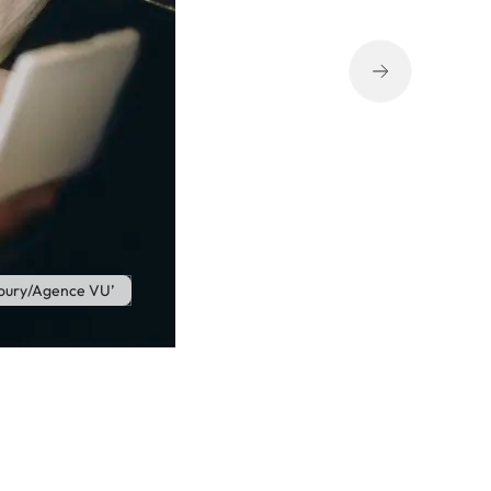
oury/Agence VU’