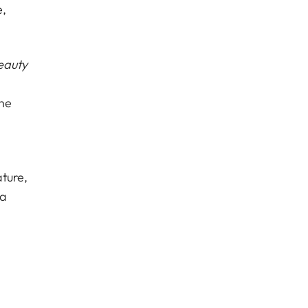
e,
eauty
The
ture,
 a