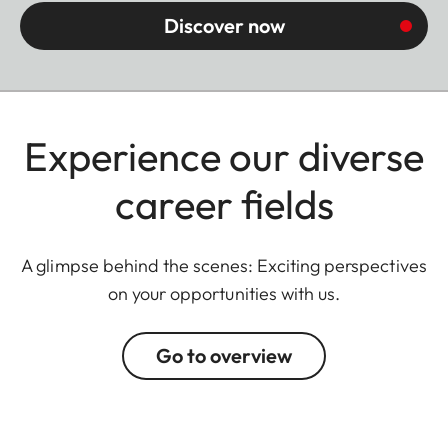
Discover now
Experience our diverse
career fields
A glimpse behind the scenes: Exciting perspectives
on your opportunities with us.
Go to overview