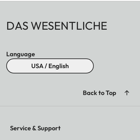
DAS WESENTLICHE
Language
USA / English
Back to Top
Service & Support