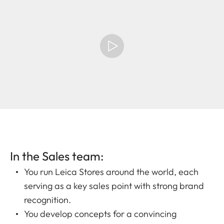
In the Sales team:
You run Leica Stores around the world, each
serving as a key sales point with strong brand
recognition.
You develop concepts for a convincing