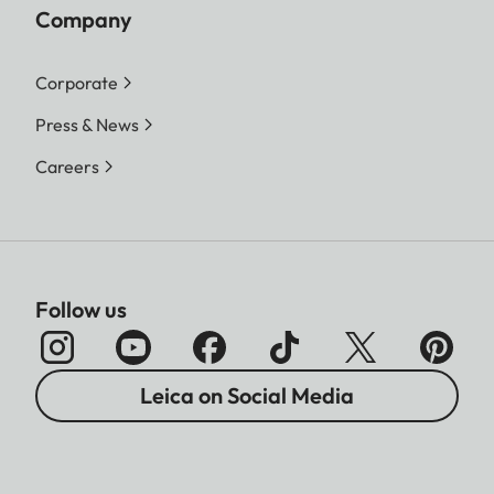
Company
Corporate
Press & News
Careers
Follow us
Leica on Social Media