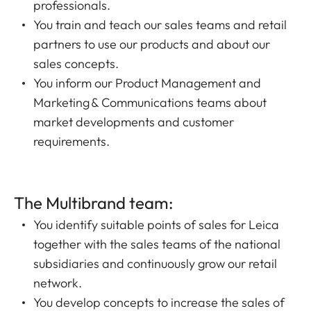
professionals.
You train and teach our sales teams and retail
partners to use our products and about our
sales concepts.
You inform our Product Management and
Marketing & Communications teams about
market developments and customer
requirements.
The Multibrand team:
You identify suitable points of sales for Leica
together with the sales teams of the national
subsidiaries and continuously grow our retail
network.
You develop concepts to increase the sales of