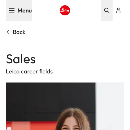
Skip
Menu
to
main
Leica logo - Home
content
Back
Sales
Leica career fields