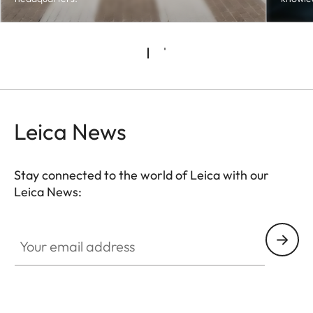
Leica News
Stay connected to the world of Leica with our
Leica News:
Your email address