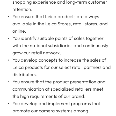
shopping experience and long-term customer
retention.
You ensure that Leica products are always
available in the Leica Stores, retail stores, and
online.
You identify suitable points of sales together
with the national subsidiaries and continuously
grow our retail network.
You develop concepts to increase the sales of
Leica products for our select retail partners and
distributors.
You ensure that the product presentation and
communication at specialized retailers meet
the high requirements of our brand.
You develop and implement programs that
promote our camera systems among