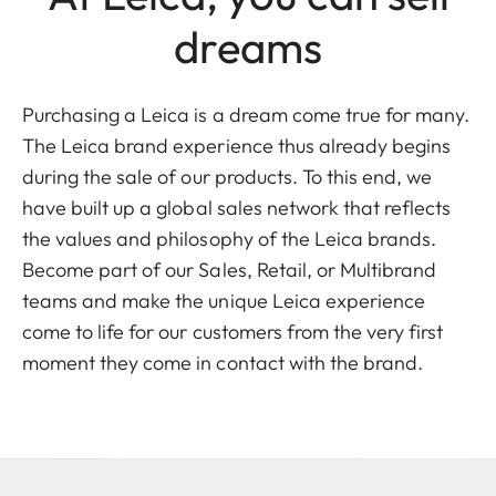
dreams
Purchasing a Leica is a dream come true for many.
The Leica brand experience thus already begins
during the sale of our products. To this end, we
have built up a global sales network that reflects
the values and philosophy of the Leica brands.
Become part of our Sales, Retail, or Multibrand
teams and make the unique Leica experience
come to life for our customers from the very first
moment they come in contact with the brand.