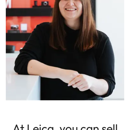
At Leica, you can sell