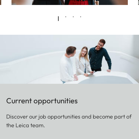
Current opportunities
Discover our job opportunities and become part of
the Leica team.