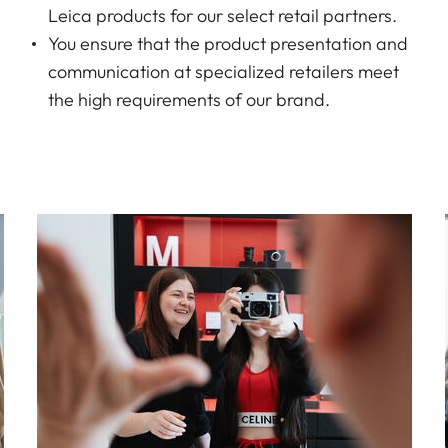
Leica products for our select retail partners.
You ensure that the product presentation and
communication at specialized retailers meet
the high requirements of our brand.