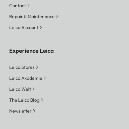
Contact
Repair & Maintenance
Leica Account
Experience Leica
Leica Stores
Leica Akademie
Leica Welt
The Leica Blog
Newsletter