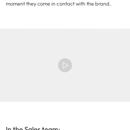
moment they come in contact with the brand.
In the Sales team: