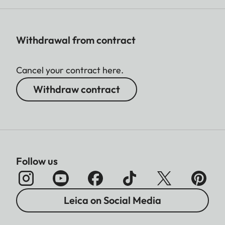
Withdrawal from contract
Cancel your contract here.
Withdraw contract
Follow us
Leica on Social Media