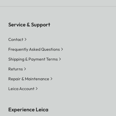
Service & Support
Contact
Frequently Asked Questions
Shipping & Payment Terms
Returns
Repair & Maintenance
Leica Account
Experience Leica