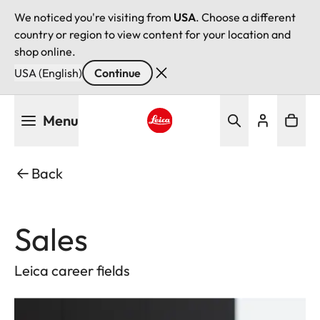
We noticed you're visiting from
USA
. Choose a different
country or region to view content for your location and
shop online.
USA (English)
Continue
Skip
Menu
to
main
Leica logo - Home
content
Back
Sales
Leica career fields