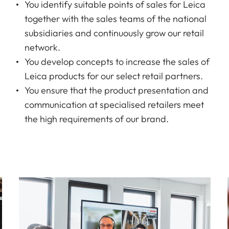
You identify suitable points of sales for Leica
together with the sales teams of the national
subsidiaries and continuously grow our retail
network.
You develop concepts to increase the sales of
Leica products for our select retail partners.
You ensure that the product presentation and
communication at specialised retailers meet
the high requirements of our brand.