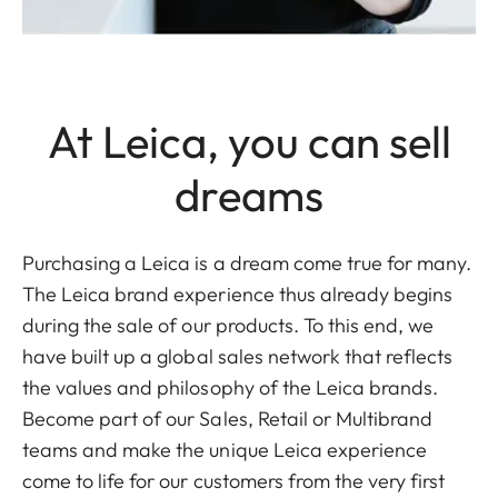
At Leica, you can sell
dreams
Purchasing a Leica is a dream come true for many.
The Leica brand experience thus already begins
during the sale of our products. To this end, we
have built up a global sales network that reflects
the values and philosophy of the Leica brands.
Become part of our Sales, Retail or Multibrand
teams and make the unique Leica experience
come to life for our customers from the very first