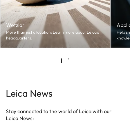
Wetzlar
Appli
More than just a location: Learn more about Leica’s
Help sh
headquarters.
knowle
Leica News
Stay connected to the world of Leica with our
Leica News: