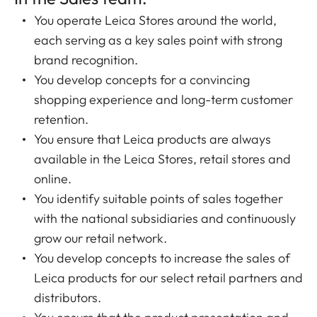
You operate Leica Stores around the world,
each serving as a key sales point with strong
brand recognition.
You develop concepts for a convincing
shopping experience and long-term customer
retention.
You ensure that Leica products are always
available in the Leica Stores, retail stores and
online.
You identify suitable points of sales together
with the national subsidiaries and continuously
grow our retail network.
You develop concepts to increase the sales of
Leica products for our select retail partners and
distributors.