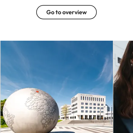
Go to overview