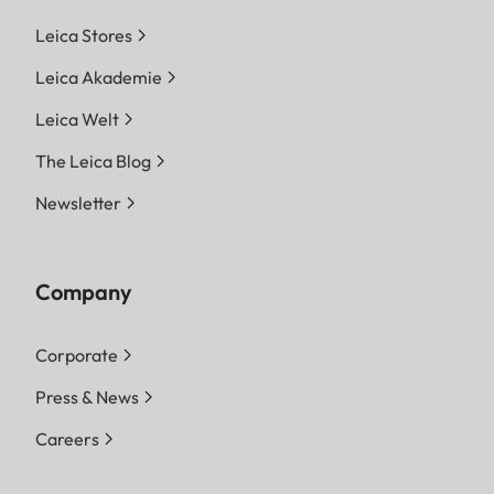
Leica Stores
Leica Akademie
Leica Welt
The Leica Blog
Newsletter
Company
Corporate
Press & News
Careers