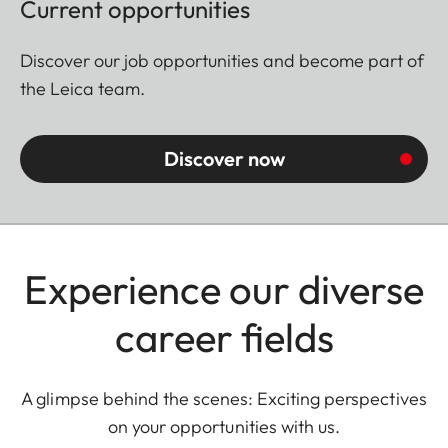
Current opportunities
Discover our job opportunities and become part of
the Leica team.
Discover now
Experience our diverse
career fields
A glimpse behind the scenes: Exciting perspectives
on your opportunities with us.