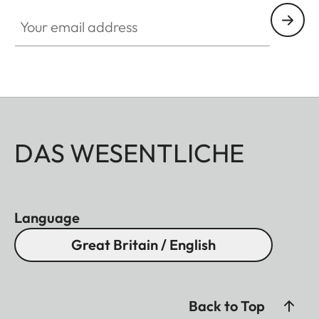
Your email address
DAS WESENTLICHE
Language
Great Britain / English
Back to Top