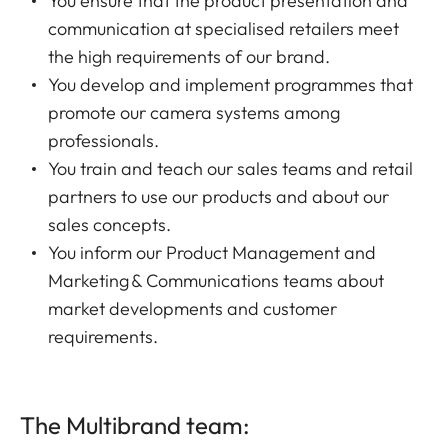
You ensure that the product presentation and
communication at specialised retailers meet
the high requirements of our brand.
You develop and implement programmes that
promote our camera systems among
professionals.
You train and teach our sales teams and retail
partners to use our products and about our
sales concepts.
You inform our Product Management and
Marketing & Communications teams about
market developments and customer
requirements.
The Multibrand team: