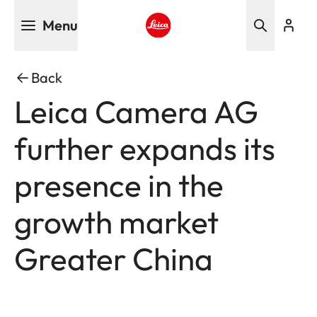
Skip
Menu
to
main
Leica logo - Home
content
Back
Leica Camera AG
further expands its
presence in the
growth market
Greater China