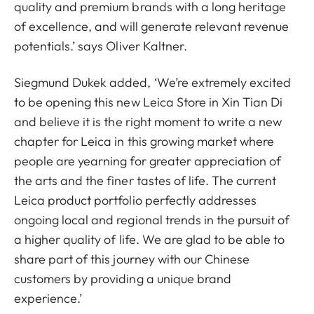
quality and premium brands with a long heritage
of excellence, and will generate relevant revenue
potentials.’ says Oliver Kaltner.
Siegmund Dukek added, ‘We’re extremely excited
to be opening this new Leica Store in Xin Tian Di
and believe it is the right moment to write a new
chapter for Leica in this growing market where
people are yearning for greater appreciation of
the arts and the finer tastes of life. The current
Leica product portfolio perfectly addresses
ongoing local and regional trends in the pursuit of
a higher quality of life. We are glad to be able to
share part of this journey with our Chinese
customers by providing a unique brand
experience.’