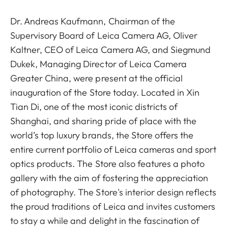
Dr. Andreas Kaufmann, Chairman of the
Supervisory Board of Leica Camera AG, Oliver
Kaltner, CEO of Leica Camera AG, and Siegmund
Dukek, Managing Director of Leica Camera
Greater China, were present at the official
inauguration of the Store today. Located in Xin
Tian Di, one of the most iconic districts of
Shanghai, and sharing pride of place with the
world’s top luxury brands, the Store offers the
entire current portfolio of Leica cameras and sport
optics products. The Store also features a photo
gallery with the aim of fostering the appreciation
of photography. The Store's interior design reflects
the proud traditions of Leica and invites customers
to stay a while and delight in the fascination of