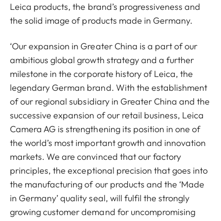
Leica products, the brand’s progressiveness and
the solid image of products made in Germany.
‘Our expansion in Greater China is a part of our
ambitious global growth strategy and a further
milestone in the corporate history of Leica, the
legendary German brand. With the establishment
of our regional subsidiary in Greater China and the
successive expansion of our retail business, Leica
Camera AG is strengthening its position in one of
the world’s most important growth and innovation
markets. We are convinced that our factory
principles, the exceptional precision that goes into
the manufacturing of our products and the ‘Made
in Germany’ quality seal, will fulfil the strongly
growing customer demand for uncompromising