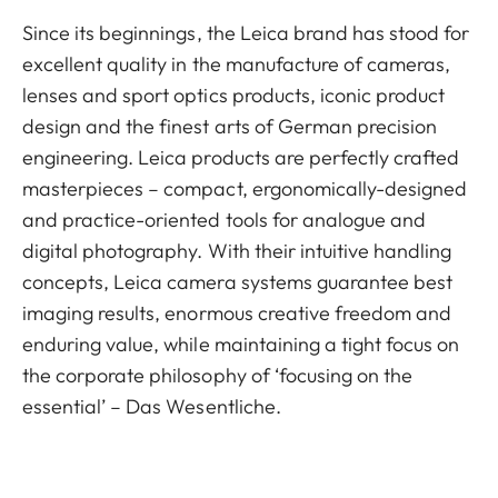
Since its beginnings, the Leica brand has stood for
excellent quality in the manufacture of cameras,
lenses and sport optics products, iconic product
design and the finest arts of German precision
engineering. Leica products are perfectly crafted
masterpieces – compact, ergonomically-designed
and practice-oriented tools for analogue and
digital photography. With their intuitive handling
concepts, Leica camera systems guarantee best
imaging results, enormous creative freedom and
enduring value, while maintaining a tight focus on
the corporate philosophy of ‘focusing on the
essential’ – Das Wesentliche.