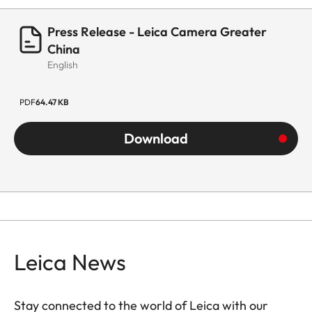
Press Release - Leica Camera Greater
China
English
PDF
64.47 KB
Download
Leica News
Stay connected to the world of Leica with our