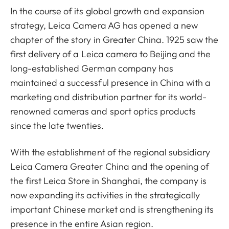
In the course of its global growth and expansion
strategy, Leica Camera AG has opened a new
chapter of the story in Greater China. 1925 saw the
first delivery of a Leica camera to Beijing and the
long-established German company has
maintained a successful presence in China with a
marketing and distribution partner for its world-
renowned cameras and sport optics products
since the late twenties.
With the establishment of the regional subsidiary
Leica Camera Greater China and the opening of
the first Leica Store in Shanghai, the company is
now expanding its activities in the strategically
important Chinese market and is strengthening its
presence in the entire Asian region.