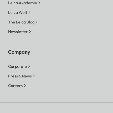
Leica Akademie
Leica Welt
The Leica Blog
Newsletter
Company
Corporate
Press & News
Careers