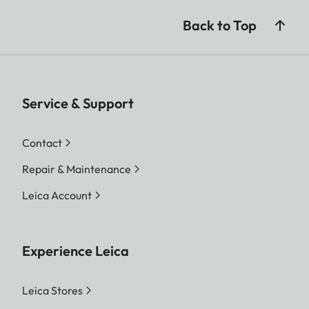
Back to Top
Service & Support
Contact
Repair & Maintenance
Leica Account
Experience Leica
Leica Stores