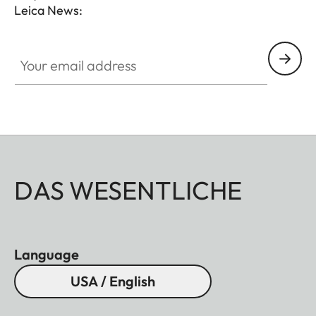
Leica News:
Your email address
DAS WESENTLICHE
Language
USA / English