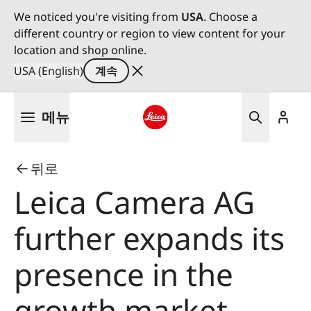
We noticed you're visiting from
USA
. Choose a
different country or region to view content for your
location and shop online.
USA (English)
계속
주
메뉴
요
콘
Leica logo - Home
텐
뒤로
츠
로
Leica Camera AG
건
너
further expands its
뛰
기
presence in the
growth market