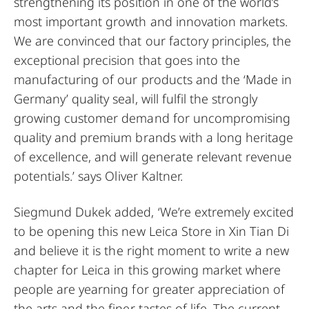
strengthening its position in one of the world’s
most important growth and innovation markets.
We are convinced that our factory principles, the
exceptional precision that goes into the
manufacturing of our products and the ‘Made in
Germany’ quality seal, will fulfil the strongly
growing customer demand for uncompromising
quality and premium brands with a long heritage
of excellence, and will generate relevant revenue
potentials.’ says Oliver Kaltner.
Siegmund Dukek added, ‘We’re extremely excited
to be opening this new Leica Store in Xin Tian Di
and believe it is the right moment to write a new
chapter for Leica in this growing market where
people are yearning for greater appreciation of
the arts and the finer tastes of life. The current