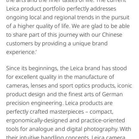
Leica product portfolio perfectly addresses
ongoing local and regional trends in the pursuit
of a higher quality of life. We are glad to be able
to share part of this journey with our Chinese
customers by providing a unique brand
experience.’
Since its beginnings, the Leica brand has stood
for excellent quality in the manufacture of
cameras, lenses and sport optics products, iconic
product design and the finest arts of German
precision engineering. Leica products are
perfectly crafted masterpieces – compact,
ergonomically-designed and practice-oriented
tools for analogue and digital photography. With
their intuitive handling concepts, Leica camera