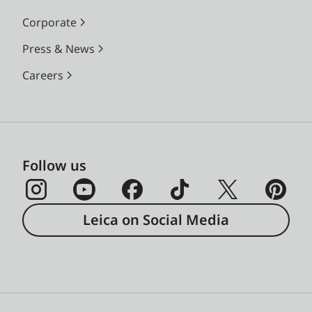
Corporate
Press & News
Careers
Follow us
Leica on Social Media