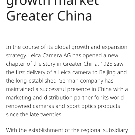
Greater China
In the course of its global growth and expansion
strategy, Leica Camera AG has opened a new
chapter of the story in Greater China. 1925 saw
the first delivery of a Leica camera to Beijing and
the long-established German company has
maintained a successful presence in China with a
marketing and distribution partner for its world-
renowned cameras and sport optics products
since the late twenties.
With the establishment of the regional subsidiary