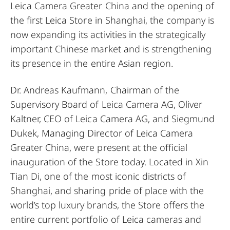
Leica Camera Greater China and the opening of
the first Leica Store in Shanghai, the company is
now expanding its activities in the strategically
important Chinese market and is strengthening
its presence in the entire Asian region.
Dr. Andreas Kaufmann, Chairman of the
Supervisory Board of Leica Camera AG, Oliver
Kaltner, CEO of Leica Camera AG, and Siegmund
Dukek, Managing Director of Leica Camera
Greater China, were present at the official
inauguration of the Store today. Located in Xin
Tian Di, one of the most iconic districts of
Shanghai, and sharing pride of place with the
world’s top luxury brands, the Store offers the
entire current portfolio of Leica cameras and