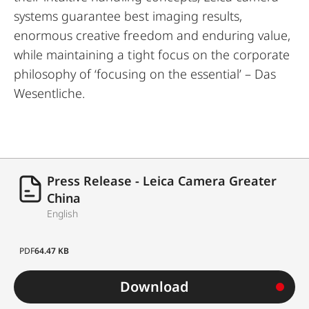
systems guarantee best imaging results,
enormous creative freedom and enduring value,
while maintaining a tight focus on the corporate
philosophy of ‘focusing on the essential’ – Das
Wesentliche.
Press Release - Leica Camera Greater
China
English
PDF
64.47 KB
Download