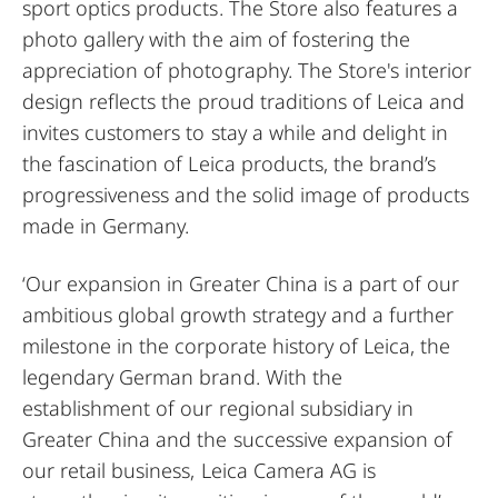
sport optics products. The Store also features a
photo gallery with the aim of fostering the
appreciation of photography. The Store's interior
design reflects the proud traditions of Leica and
invites customers to stay a while and delight in
the fascination of Leica products, the brand’s
progressiveness and the solid image of products
made in Germany.
‘Our expansion in Greater China is a part of our
ambitious global growth strategy and a further
milestone in the corporate history of Leica, the
legendary German brand. With the
establishment of our regional subsidiary in
Greater China and the successive expansion of
our retail business, Leica Camera AG is