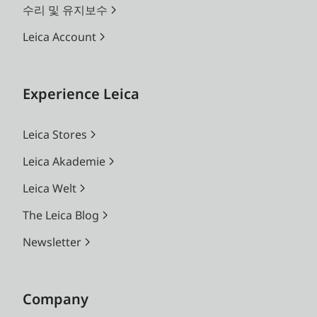
수리 및 유지보수
Leica Account
Experience Leica
Leica Stores
Leica Akademie
Leica Welt
The Leica Blog
Newsletter
Company