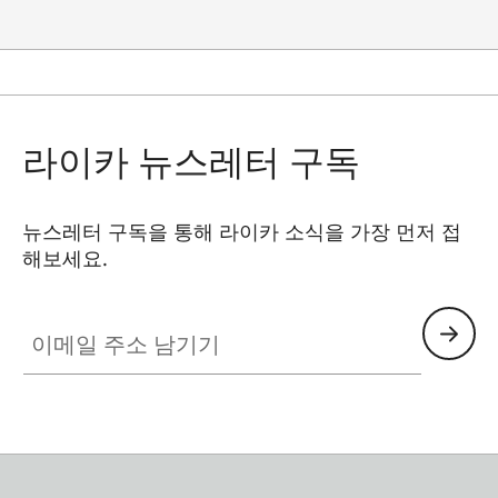
라이카 뉴스레터 구독
뉴스레터 구독을 통해 라이카 소식을 가장 먼저 접
해보세요.
이메일 주소 남기기