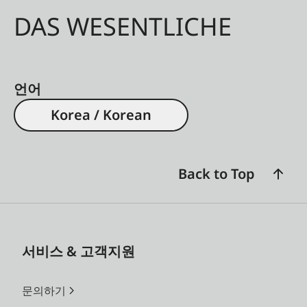
DAS WESENTLICHE
언어
Korea / Korean
Back to Top
서비스 & 고객지원
문의하기