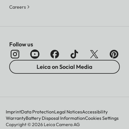
Careers
Follow us
Leica on Social Media
Imprint
Data Protection
Legal Notices
Accessibility
Warranty
Battery Disposal Information
Cookies Settings
Copyright © 2026 Leica Camera AG