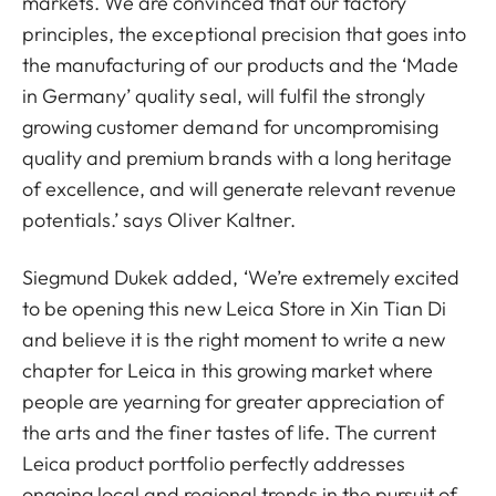
markets. We are convinced that our factory
principles, the exceptional precision that goes into
the manufacturing of our products and the ‘Made
in Germany’ quality seal, will fulfil the strongly
growing customer demand for uncompromising
quality and premium brands with a long heritage
of excellence, and will generate relevant revenue
potentials.’ says Oliver Kaltner.
Siegmund Dukek added, ‘We’re extremely excited
to be opening this new Leica Store in Xin Tian Di
and believe it is the right moment to write a new
chapter for Leica in this growing market where
people are yearning for greater appreciation of
the arts and the finer tastes of life. The current
Leica product portfolio perfectly addresses
ongoing local and regional trends in the pursuit of