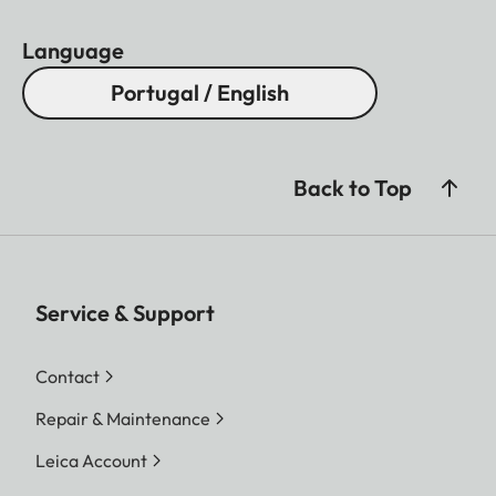
Language
Portugal / English
Back to Top
Service & Support
Contact
Repair & Maintenance
Leica Account