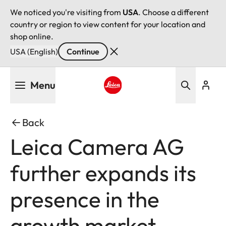
We noticed you're visiting from
USA
. Choose a different
country or region to view content for your location and
shop online.
USA (English)
Continue
Skip
Menu
to
main
Leica logo - Home
content
Back
Leica Camera AG
further expands its
presence in the
growth market