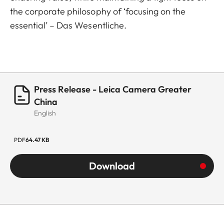
the corporate philosophy of ‘focusing on the
essential’ – Das Wesentliche.
Press Release - Leica Camera Greater
China
English
PDF
64.47 KB
Download