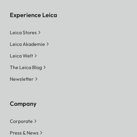
Experience Leica
Leica Stores
Leica Akademie
Leica Welt
The Leica Blog
Newsletter
Company
Corporate
Press & News