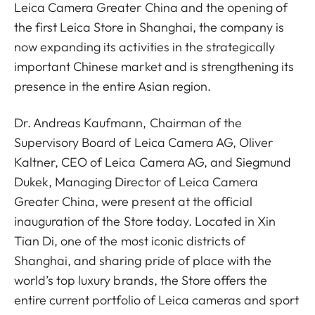
Leica Camera Greater China and the opening of
the first Leica Store in Shanghai, the company is
now expanding its activities in the strategically
important Chinese market and is strengthening its
presence in the entire Asian region.
Dr. Andreas Kaufmann, Chairman of the
Supervisory Board of Leica Camera AG, Oliver
Kaltner, CEO of Leica Camera AG, and Siegmund
Dukek, Managing Director of Leica Camera
Greater China, were present at the official
inauguration of the Store today. Located in Xin
Tian Di, one of the most iconic districts of
Shanghai, and sharing pride of place with the
world’s top luxury brands, the Store offers the
entire current portfolio of Leica cameras and sport