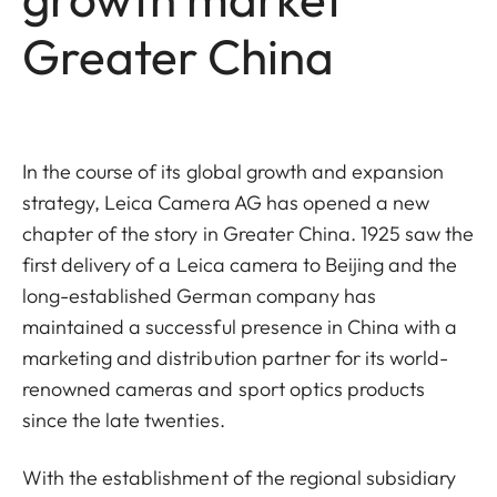
Greater China
In the course of its global growth and expansion
strategy, Leica Camera AG has opened a new
chapter of the story in Greater China. 1925 saw the
first delivery of a Leica camera to Beijing and the
long-established German company has
maintained a successful presence in China with a
marketing and distribution partner for its world-
renowned cameras and sport optics products
since the late twenties.
With the establishment of the regional subsidiary