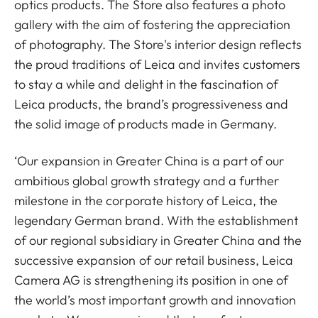
optics products. The Store also features a photo
gallery with the aim of fostering the appreciation
of photography. The Store's interior design reflects
the proud traditions of Leica and invites customers
to stay a while and delight in the fascination of
Leica products, the brand’s progressiveness and
the solid image of products made in Germany.
‘Our expansion in Greater China is a part of our
ambitious global growth strategy and a further
milestone in the corporate history of Leica, the
legendary German brand. With the establishment
of our regional subsidiary in Greater China and the
successive expansion of our retail business, Leica
Camera AG is strengthening its position in one of
the world’s most important growth and innovation