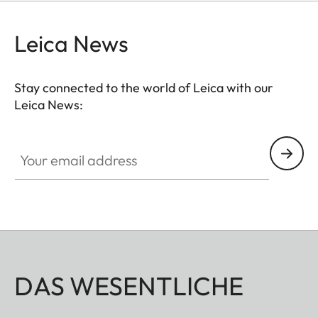
Leica News
Stay connected to the world of Leica with our
Leica News:
Your email address
DAS WESENTLICHE