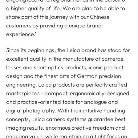
a higher quality of life. We are glad to be able to
share part of this journey with our Chinese
customers by providing a unique brand
experience.’
Since its beginnings, the Leica brand has stood for
excellent quality in the manufacture of cameras,
lenses and sport optics products, iconic product
design and the finest arts of German precision
engineering. Leica products are perfectly crafted
masterpieces – compact, ergonomically-designed
and practice-oriented tools for analogue and
digital photography. With their intuitive handling
concepts, Leica camera systems guarantee best
imaging results, enormous creative freedom and
enduring value, while maintaining a tight focus on