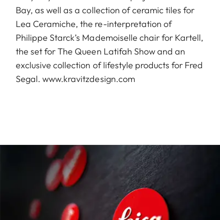
Bay, as well as a collection of ceramic tiles for
Lea Ceramiche, the re-interpretation of
Philippe Starck’s Mademoiselle chair for Kartell,
the set for The Queen Latifah Show and an
exclusive collection of lifestyle products for Fred
Segal.
www.kravitzdesign.com