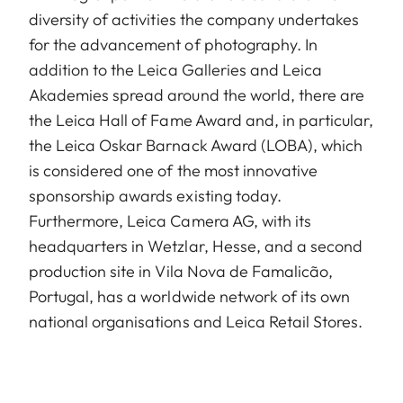
diversity of activities the company undertakes
for the advancement of photography. In
addition to the Leica Galleries and Leica
Akademies spread around the world, there are
the Leica Hall of Fame Award and, in particular,
the Leica Oskar Barnack Award (LOBA), which
is considered one of the most innovative
sponsorship awards existing today.
Furthermore, Leica Camera AG, with its
headquarters in Wetzlar, Hesse, and a second
production site in Vila Nova de Famalicão,
Portugal, has a worldwide network of its own
national organisations and Leica Retail Stores.