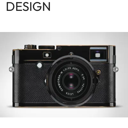
DESIGN