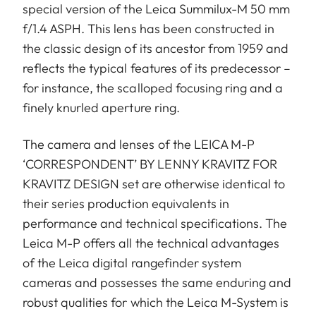
special version of the Leica Summilux-M 50 mm
f/1.4 ASPH. This lens has been constructed in
the classic design of its ancestor from 1959 and
reflects the typical features of its predecessor –
for instance, the scalloped focusing ring and a
finely knurled aperture ring.
The camera and lenses of the LEICA M-P
‘CORRESPONDENT’ BY LENNY KRAVITZ FOR
KRAVITZ DESIGN set are otherwise identical to
their series production equivalents in
performance and technical specifications. The
Leica M-P offers all the technical advantages
of the Leica digital rangefinder system
cameras and possesses the same enduring and
robust qualities for which the Leica M-System is