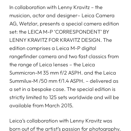
In collaboration with Lenny Kravitz – the
musician, actor and designer– Leica Camera
AG, Wetzlar, presents a special camera edition
set: the LEICA M-P ‘CORRESPONDENT’ BY
LENNY KRAVITZ FOR KRAVITZ DESIGN. The
edition comprises a Leica M-P digital
rangefinder camera and two fast classics from
the range of Leica lenses – the Leica
Summicron-M 35 mm f/2 ASPH. and the Leica
Summilux-M /50 mm f/1.4 ASPH. – delivered as
a set in a bespoke case. The special edition is
strictly limited to 125 sets worldwide and will be
available from March 2015.
Leica’s collaboration with Lenny Kravitz was
born out of the artist’s passion for photography.