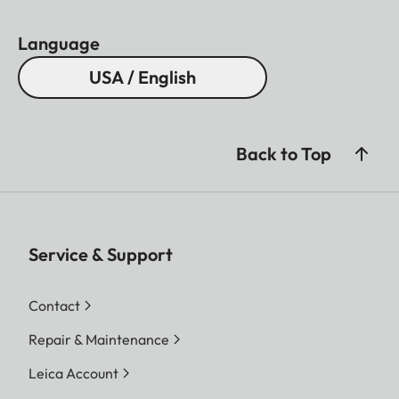
Language
USA / English
Back to Top
Service & Support
Contact
Repair & Maintenance
Leica Account