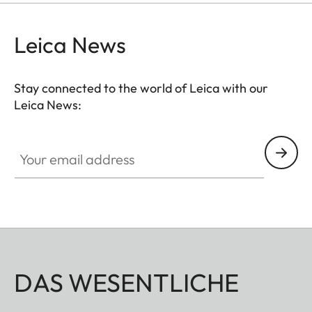
Leica News
Stay connected to the world of Leica with our
Leica News:
Your email address
DAS WESENTLICHE