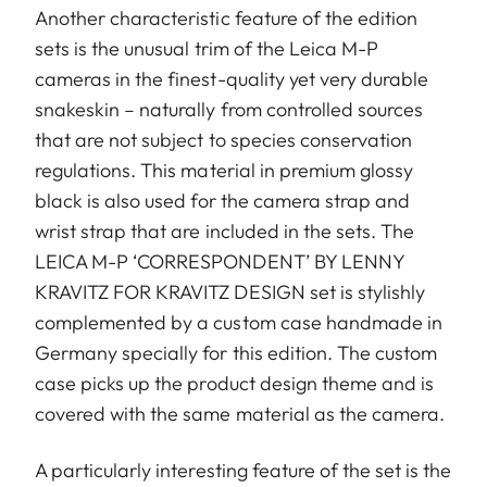
Another characteristic feature of the edition
sets is the unusual trim of the Leica M-P
cameras in the finest-quality yet very durable
snakeskin – naturally from controlled sources
that are not subject to species conservation
regulations. This material in premium glossy
black is also used for the camera strap and
wrist strap that are included in the sets. The
LEICA M-P ‘CORRESPONDENT’ BY LENNY
KRAVITZ FOR KRAVITZ DESIGN set is stylishly
complemented by a custom case handmade in
Germany specially for this edition. The custom
case picks up the product design theme and is
covered with the same material as the camera.
A particularly interesting feature of the set is the