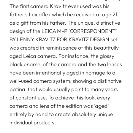
The first camera Kravitz ever used was his
father’s Leicaflex which he received at age 21,
as a gift from his father. The unique, distinctive
design of the LEICA M-P ‘CORRESPONDENT’
BY LENNY KRAVITZ FOR KRAVITZ DESIGN set
was created in reminiscence of this beautifully
aged Leica camera. For instance, the glossy
black enamel of the camera and the two lenses
have been intentionally aged in homage to a
well-used camera system, showing a distinctive
patina that would usually point to many years
of constant use. To achieve this look, every
camera and lens of the edition was ‘aged’
entirely by hand to create absolutely unique
individual products.