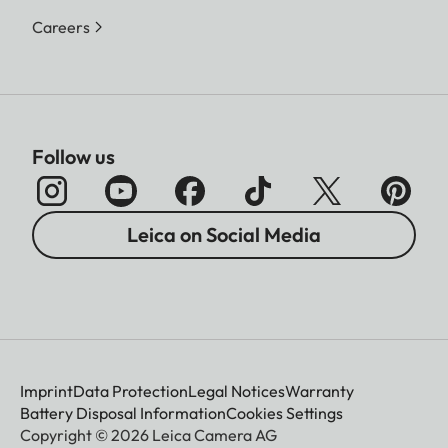
Careers
Follow us
Leica on Social Media
Imprint
Data Protection
Legal Notices
Warranty
Battery Disposal Information
Cookies Settings
Copyright © 2026 Leica Camera AG