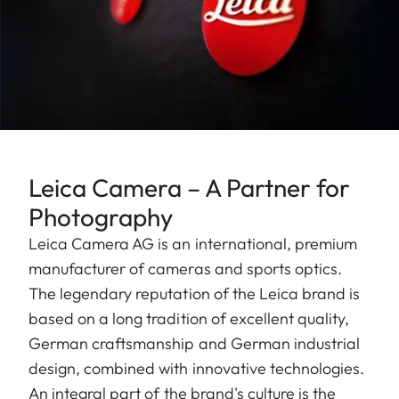
Leica Camera – A Partner for
Photography
Leica Camera AG is an international, premium
manufacturer of cameras and sports optics.
The legendary reputation of the Leica brand is
based on a long tradition of excellent quality,
German craftsmanship and German industrial
design, combined with innovative technologies.
An integral part of the brand's culture is the