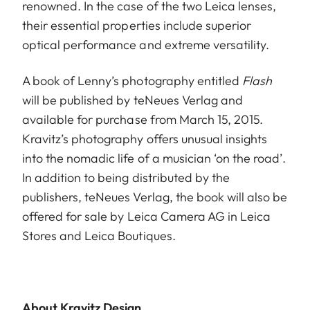
renowned. In the case of the two Leica lenses,
their essential properties include superior
optical performance and extreme versatility.
A book of Lenny’s photography entitled
Flash
will be published by teNeues Verlag and
available for purchase from March 15, 2015.
Kravitz’s photography offers unusual insights
into the nomadic life of a musician ‘on the road’.
In addition to being distributed by the
publishers, teNeues Verlag, the book will also be
offered for sale by Leica Camera AG in Leica
Stores and Leica Boutiques.
About Kravitz Design