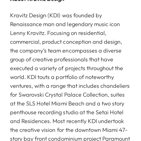
Kravitz Design (KDI) was founded by
Renaissance man and legendary music icon
Lenny Kravitz. Focusing on residential,
commercial, product conception and design,
the company’s team encompasses a diverse
group of creative professionals that have
executed a variety of projects throughout the
world. KDI touts a portfolio of noteworthy
ventures, with a range that includes chandeliers
for Swarovski Crystal Palace Collection, suites
at the SLS Hotel Miami Beach and a two story
penthouse recording studio at the Setai Hotel
and Residences. Most recently KDI undertook
the creative vision for the downtown Miami 47-
story bay front condominium project Paramount