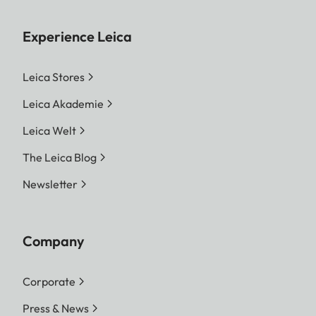
Experience Leica
Leica Stores
Leica Akademie
Leica Welt
The Leica Blog
Newsletter
Company
Corporate
Press & News