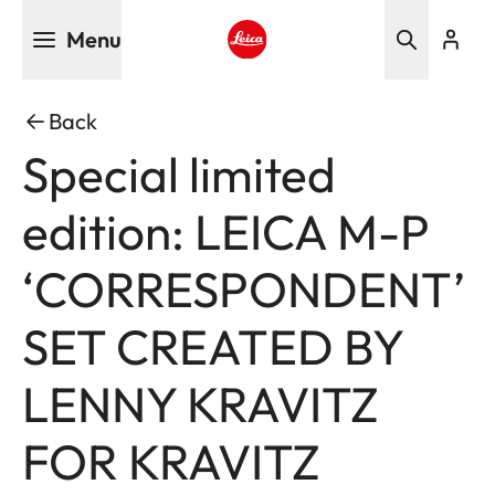
Skip
Menu
to
main
Leica logo - Home
content
Back
Special limited
edition: LEICA M-P
‘CORRESPONDENT’
SET CREATED BY
LENNY KRAVITZ
FOR KRAVITZ