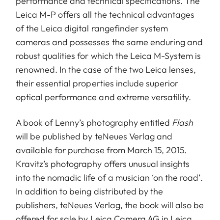
performance and technical specifications. The
Leica M-P offers all the technical advantages
of the Leica digital rangefinder system
cameras and possesses the same enduring and
robust qualities for which the Leica M-System is
renowned. In the case of the two Leica lenses,
their essential properties include superior
optical performance and extreme versatility.
A book of Lenny’s photography entitled
Flash
will be published by teNeues Verlag and
available for purchase from March 15, 2015.
Kravitz’s photography offers unusual insights
into the nomadic life of a musician ‘on the road’.
In addition to being distributed by the
publishers, teNeues Verlag, the book will also be
offered for sale by Leica Camera AG in Leica