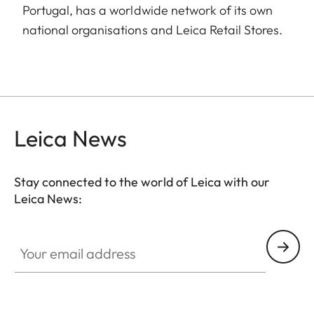
Portugal, has a worldwide network of its own
national organisations and Leica Retail Stores.
Leica News
Stay connected to the world of Leica with our
Leica News:
Your email address