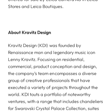
Stores and Leica Boutiques.
About Kravitz Design
Kravitz Design (KDI) was founded by
Renaissance man and legendary music icon
Lenny Kravitz. Focusing on residential,
commercial, product conception and design,
the company’s team encompasses a diverse
group of creative professionals that have
executed a variety of projects throughout the
world. KDI touts a portfolio of noteworthy
ventures, with a range that includes chandeliers
for Swarovski Crystal Palace Collection, suites