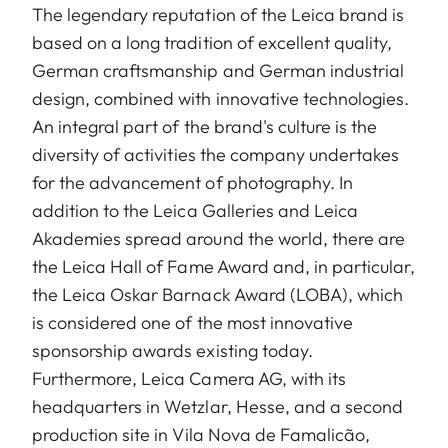
The legendary reputation of the Leica brand is
based on a long tradition of excellent quality,
German craftsmanship and German industrial
design, combined with innovative technologies.
An integral part of the brand's culture is the
diversity of activities the company undertakes
for the advancement of photography. In
addition to the Leica Galleries and Leica
Akademies spread around the world, there are
the Leica Hall of Fame Award and, in particular,
the Leica Oskar Barnack Award (LOBA), which
is considered one of the most innovative
sponsorship awards existing today.
Furthermore, Leica Camera AG, with its
headquarters in Wetzlar, Hesse, and a second
production site in Vila Nova de Famalicão,