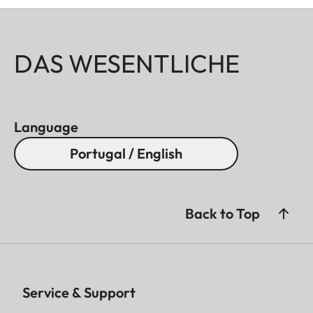
DAS WESENTLICHE
Language
Portugal / English
Back to Top
Service & Support