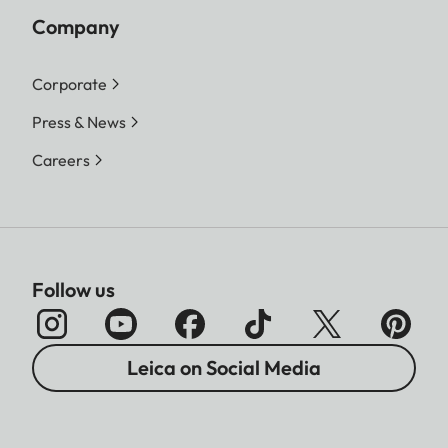
Company
Corporate
Press & News
Careers
Follow us
Leica on Social Media