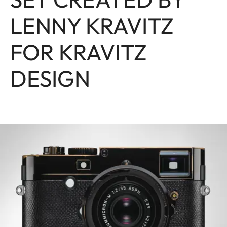
LENNY KRAVITZ
FOR KRAVITZ
DESIGN