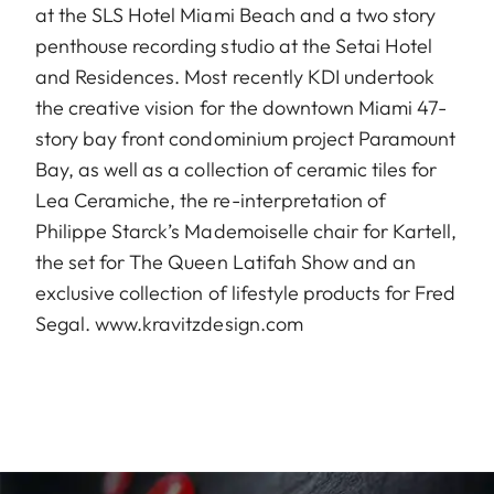
at the SLS Hotel Miami Beach and a two story
penthouse recording studio at the Setai Hotel
and Residences. Most recently KDI undertook
the creative vision for the downtown Miami 47-
story bay front condominium project Paramount
Bay, as well as a collection of ceramic tiles for
Lea Ceramiche, the re-interpretation of
Philippe Starck’s Mademoiselle chair for Kartell,
the set for The Queen Latifah Show and an
exclusive collection of lifestyle products for Fred
Segal.
www.kravitzdesign.com