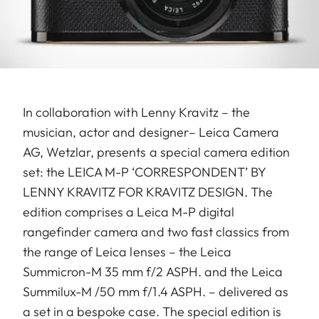
In collaboration with Lenny Kravitz – the
musician, actor and designer– Leica Camera
AG, Wetzlar, presents a special camera edition
set: the LEICA M-P ‘CORRESPONDENT’ BY
LENNY KRAVITZ FOR KRAVITZ DESIGN. The
edition comprises a Leica M-P digital
rangefinder camera and two fast classics from
the range of Leica lenses – the Leica
Summicron-M 35 mm f/2 ASPH. and the Leica
Summilux-M /50 mm f/1.4 ASPH. – delivered as
a set in a bespoke case. The special edition is