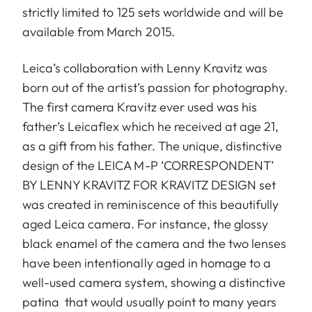
strictly limited to 125 sets worldwide and will be
available from March 2015.
Leica’s collaboration with Lenny Kravitz was
born out of the artist’s passion for photography.
The first camera Kravitz ever used was his
father’s Leicaflex which he received at age 21,
as a gift from his father. The unique, distinctive
design of the LEICA M-P ‘CORRESPONDENT’
BY LENNY KRAVITZ FOR KRAVITZ DESIGN set
was created in reminiscence of this beautifully
aged Leica camera. For instance, the glossy
black enamel of the camera and the two lenses
have been intentionally aged in homage to a
well-used camera system, showing a distinctive
patina that would usually point to many years