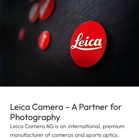
Leica Camera – A Partner for
Photography
Leica Camera AG is an international, premium
manufacturer of cameras and sports optics.