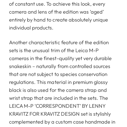
of constant use. To achieve this look, every
camera and lens of the edition was ‘aged’
entirely by hand to create absolutely unique
individual products.
Another characteristic feature of the edition
sets is the unusual trim of the Leica M-P
cameras in the finest-quality yet very durable
snakeskin – naturally from controlled sources
that are not subject to species conservation
regulations. This material in premium glossy
black is also used for the camera strap and
wrist strap that are included in the sets. The
LEICA M-P ‘CORRESPONDENT’ BY LENNY
KRAVITZ FOR KRAVITZ DESIGN set is stylishly
complemented by a custom case handmade in