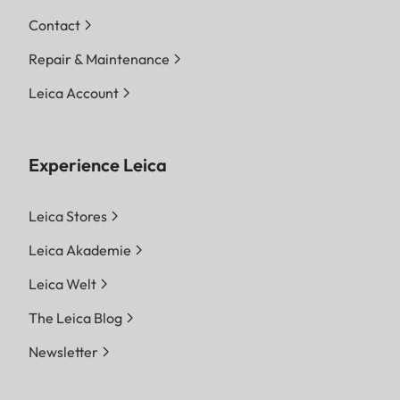
Contact
Repair & Maintenance
Leica Account
Experience Leica
Leica Stores
Leica Akademie
Leica Welt
The Leica Blog
Newsletter