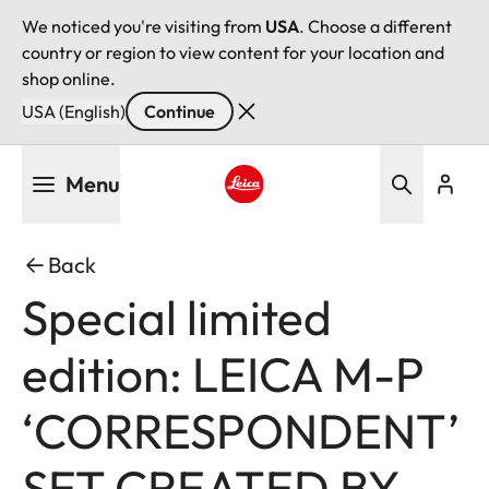
We noticed you're visiting from
USA
. Choose a different
country or region to view content for your location and
shop online.
USA (English)
Continue
Skip
Menu
to
main
Leica logo - Home
content
Back
Special limited
edition: LEICA M-P
‘CORRESPONDENT’
SET CREATED BY