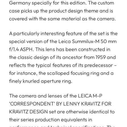
Germany specially for this edition. The custom
case picks up the product design theme and is
covered with the same material as the camera.
A particularly interesting feature of the set is the
special version of the Leica Summilux-M 50 mm
f/1.4 ASPH. This lens has been constructed in
the classic design of its ancestor from 1959 and
reflects the typical features of its predecessor –
for instance, the scalloped focusing ring and a
finely knurled aperture ring.
The camera and lenses of the LEICA M-P
‘CORRESPONDENT’ BY LENNY KRAVITZ FOR
KRAVITZ DESIGN set are otherwise identical to
their series production equivalents in