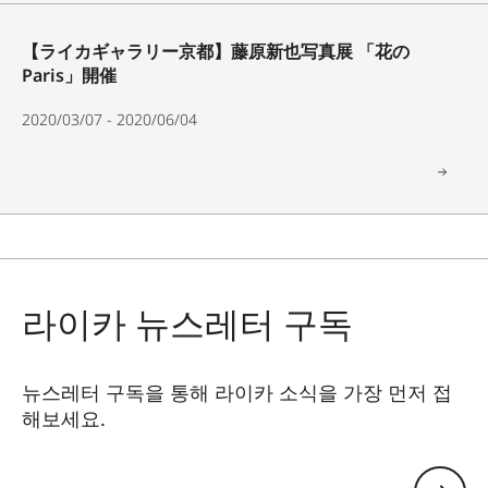
【ライカギャラリー京都】藤原新也写真展 「花の
Paris」開催
2020/03/07 - 2020/06/04
라이카 뉴스레터 구독
뉴스레터 구독을 통해 라이카 소식을 가장 먼저 접
해보세요.
GAL001
이메일 주소 남기기