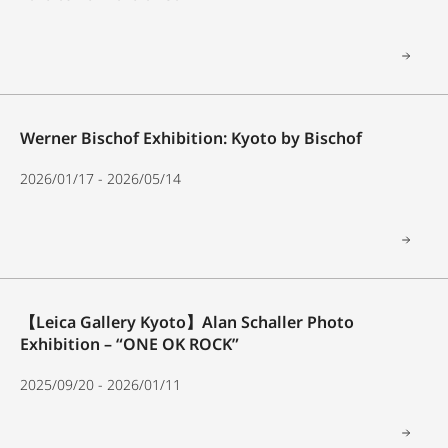
Werner Bischof Exhibition: Kyoto by Bischof
2026/01/17 - 2026/05/14
【Leica Gallery Kyoto】Alan Schaller Photo
Exhibition – “ONE OK ROCK”
2025/09/20 - 2026/01/11