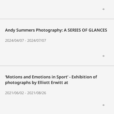
Andy Summers Photography: A SERIES OF GLANCES
2024/04/07 - 2024/07/07
‘Motions and Emotions in Sport’ - Exhibition of
photographs by Elliott Erwitt at
2021/06/02 - 2021/08/26