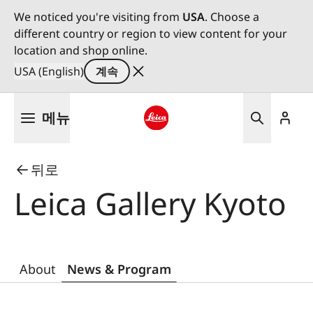
We noticed you're visiting from
USA
. Choose a
different country or region to view content for your
location and shop online.
USA (English)
계속
주
메뉴
요
콘
Leica logo - Home
텐
뒤로
츠
로
Leica Gallery Kyoto
건
너
뛰
기
About
News & Program