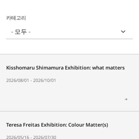
카테고리
Kisshomaru Shimamura Exhibition: what matters
2026/08/01 - 2026/10/01
Teresa Freitas Exhibition: Colour Matter(s)
2026/05/16 - 2026/07/30