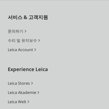
서비스 & 고객지원
문의하기
수리 및 유지보수
Leica Account
Experience Leica
Leica Stores
Leica Akademie
Leica Welt