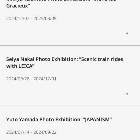
Gracieux”
2024/12/07 - 2025/03/09
Seiya Nakai Photo Exhibition: “Scenic train rides
with LEICA”
2024/09/28 - 2024/12/01
Yuto Yamada Photo Exhibition: “JAPANISM”
2024/07/14 - 2024/09/22