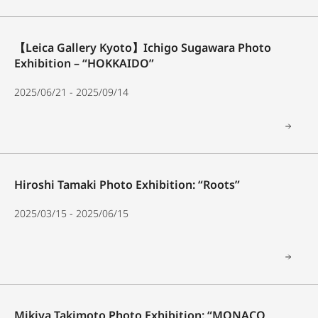
【Leica Gallery Kyoto】Ichigo Sugawara Photo
Exhibition – “HOKKAIDO”
2025/06/21 - 2025/09/14
Hiroshi Tamaki Photo Exhibition: “Roots”
2025/03/15 - 2025/06/15
Mikiya Takimoto Photo Exhibition: “MONACO