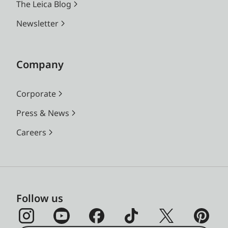
The Leica Blog
Newsletter
Company
Corporate
Press & News
Careers
Follow us