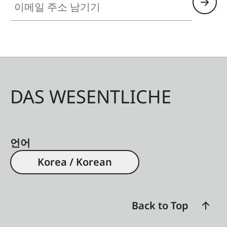
DAS WESENTLICHE
언어
Korea / Korean
Back to Top