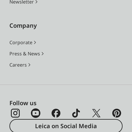
Newsletter
Company
Corporate
Press & News
Careers
Follow us
Leica on Social Media