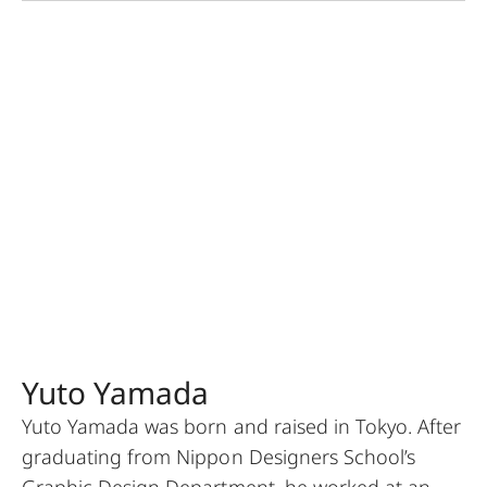
Yuto Yamada
Yuto Yamada was born and raised in Tokyo. After
graduating from Nippon Designers School’s
Graphic Design Department, he worked at an