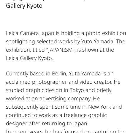
Gallery Kyoto
Leica Camera Japan is holding a photo exhibition
spotlighting selected works by Yuto Yamada. The
exhibition, titled “JAPANISM”, is shown at the
Leica Gallery Kyoto.
Currently based in Berlin, Yuto Yamada is an
acclaimed photographer and video creator. He
studied graphic design in Tokyo and briefly
worked at an advertising company. He
subsequently spent some time in New York and
continued to work as a freelance graphic
designer after returning to Japan.
In recent years, he has focused on capturing the