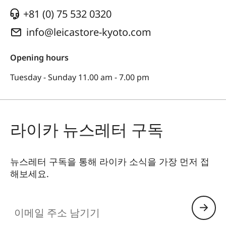
+81 (0) 75 532 0320
info@leicastore-kyoto.com
Opening hours
Tuesday - Sunday 11.00 am - 7.00 pm
라이카 뉴스레터 구독
뉴스레터 구독을 통해 라이카 소식을 가장 먼저 접
해보세요.
이메일 주소 남기기