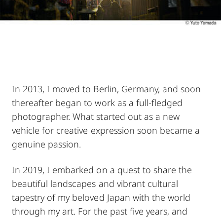
In 2013, I moved to Berlin, Germany, and soon
thereafter began to work as a full-fledged
photographer. What started out as a new
vehicle for creative expression soon became a
genuine passion.
In 2019, I embarked on a quest to share the
beautiful landscapes and vibrant cultural
tapestry of my beloved Japan with the world
through my art. For the past five years, and