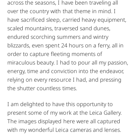
across the seasons, I have been traveling all
over the country with that theme in mind. I
have sacrificed sleep, carried heavy equipment,
scaled mountains, traversed sand dunes,
endured scorching summers and wintry
blizzards, even spent 24 hours on a ferry, all in
order to capture fleeting moments of
miraculous beauty. I had to pour all my passion,
energy, time and conviction into the endeavor,
relying on every resource I had, and pressing
the shutter countless times.
I am delighted to have this opportunity to
present some of my work at the Leica Gallery.
The images displayed here were all captured
with my wonderful Leica cameras and lenses.