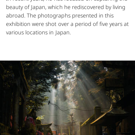
beauty of Japan, which he rediscovered by living
abroad. The photographs presented in this
exhibition were shot over a period of five years at
various locations in Japan.