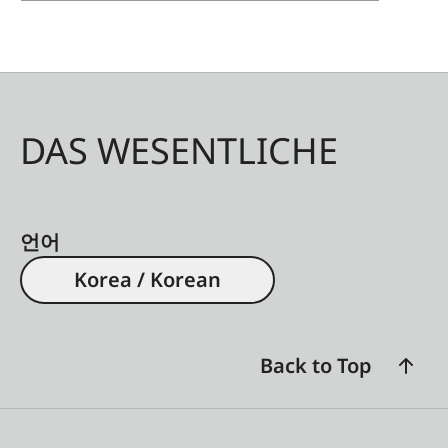
DAS WESENTLICHE
언어
Korea / Korean
Back to Top