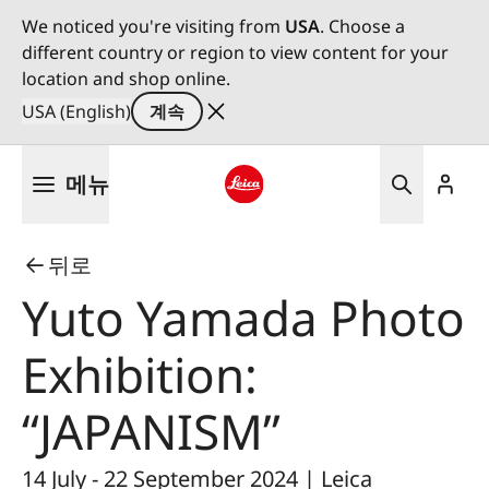
We noticed you're visiting from
USA
. Choose a
different country or region to view content for your
location and shop online.
USA (English)
계속
주
메뉴
요
콘
Leica logo - Home
텐
뒤로
츠
로
Yuto Yamada Photo
건
너
Exhibition:
뛰
기
“JAPANISM”
14 July - 22 September 2024 | Leica