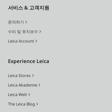
서비스 & 고객지원
문의하기
수리 및 유지보수
Leica Account
Experience Leica
Leica Stores
Leica Akademie
Leica Welt
The Leica Blog