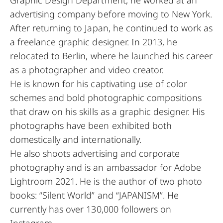
advertising company before moving to New York.
After returning to Japan, he continued to work as
a freelance graphic designer. In 2013, he
relocated to Berlin, where he launched his career
as a photographer and video creator.
He is known for his captivating use of color
schemes and bold photographic compositions
that draw on his skills as a graphic designer. His
photographs have been exhibited both
domestically and internationally.
He also shoots advertising and corporate
photography and is an ambassador for Adobe
Lightroom 2021. He is the author of two photo
books: “Silent World” and “JAPANISM”. He
currently has over 130,000 followers on
Instagram.