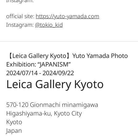
official site:
https://yuto-yamada.com
Instagram:
@tokio_kid
【Leica Gallery Kyoto】Yuto Yamada Photo
Exhibition: “JAPANISM”
2024/07/14 - 2024/09/22
Leica Gallery Kyoto
570-120 Gionmachi minamigawa
Higashiyama-ku, Kyoto City
Kyoto
Japan