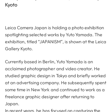
Kyoto
Leica Camera Japan is holding a photo exhibition
spotlighting selected works by Yuto Yamada. The
exhibition, titled “JAPANISM”, is shown at the Leica
Gallery Kyoto.
Currently based in Berlin, Yuto Yamada is an
acclaimed photographer and video creator. He
studied graphic design in Tokyo and briefly worked
at an advertising company. He subsequently spent
some time in New York and continued to work as a
freelance graphic designer after returning to
Japan.
In recent years, he has focused on capturing the