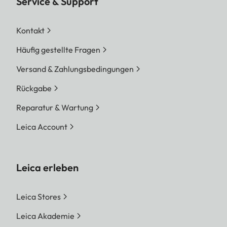
Service & Support
Kontakt
Häufig gestellte Fragen
Versand & Zahlungsbedingungen
Rückgabe
Reparatur & Wartung
Leica Account
Leica erleben
Leica Stores
Leica Akademie