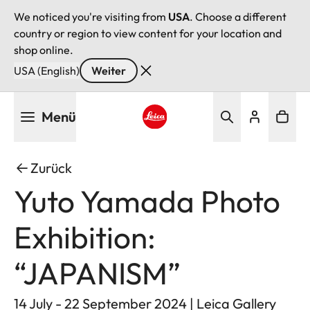
We noticed you're visiting from
USA
. Choose a different
country or region to view content for your location and
shop online.
USA (English)
Weiter
Direkt
Menü
zum
Inhalt
Leica logo - Home
Zurück
Yuto Yamada Photo
Exhibition:
“JAPANISM”
14 July - 22 September 2024 | Leica Gallery