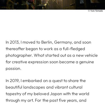
In 2013, I moved to Berlin, Germany, and soon
thereafter began to work as a full-fledged
photographer. What started out as a new vehicle
for creative expression soon became a genuine
passion.
In 2019, I embarked on a quest to share the
beautiful landscapes and vibrant cultural
tapestry of my beloved Japan with the world
through my art. For the past five years, and