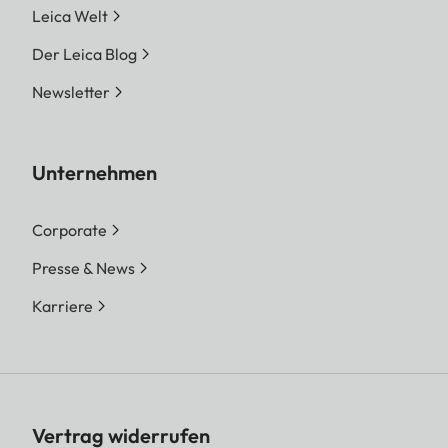
Leica Welt
Der Leica Blog
Newsletter
Unternehmen
Corporate
Presse & News
Karriere
Vertrag widerrufen