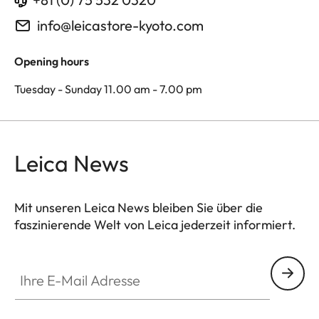
info@leicastore-kyoto.com
Opening hours
Tuesday - Sunday 11.00 am - 7.00 pm
Leica News
Mit unseren Leica News bleiben Sie über die
faszinierende Welt von Leica jederzeit informiert.
Ihre E-Mail Adresse