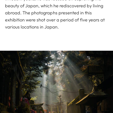
beauty of Japan, which he rediscovered by living
abroad. The photographs presented in this
exhibition were shot over a period of five years at
various locations in Japan.