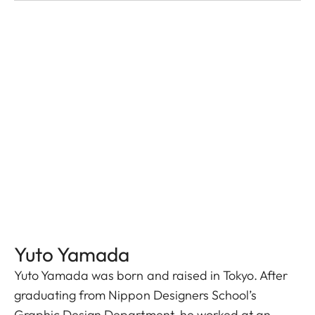
Yuto Yamada
Yuto Yamada was born and raised in Tokyo. After
graduating from Nippon Designers School’s
Graphic Design Department, he worked at an