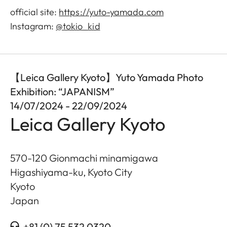
official site:
https://yuto-yamada.com
Instagram:
@tokio_kid
【Leica Gallery Kyoto】Yuto Yamada Photo
Exhibition: “JAPANISM”
14/07/2024 - 22/09/2024
Leica Gallery Kyoto
570-120 Gionmachi minamigawa
Higashiyama-ku, Kyoto City
Kyoto
Japan
+81 (0) 75 532 0320