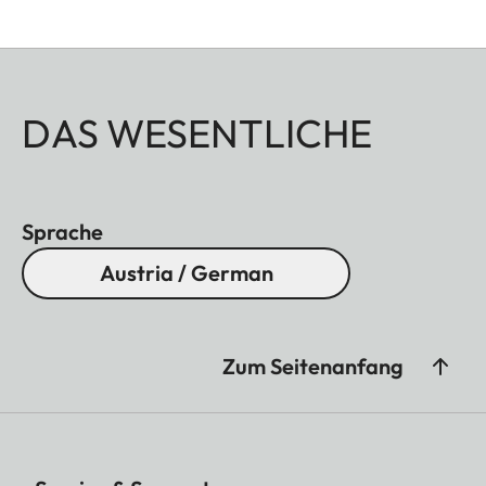
DAS WESENTLICHE
Sprache
Austria / German
Zum Seitenanfang