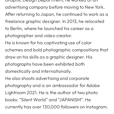
advertising company before moving to New York.
After returning to Japan, he continued to work as a
freelance graphic designer. In 2013, he relocated
to Berlin, where he launched his career as a
photographer and video creator.
He is known for his captivating use of color
schemes and bold photographic compositions that
draw on his skills as a graphic designer. His
photographs have been exhibited both
domestically and internationally.
He also shoots advertising and corporate
photography and is an ambassador for Adobe
Lightroom 2021. He is the author of two photo
books: “Silent World” and “JAPANISM”. He
currently has over 130,000 followers on Instagram.