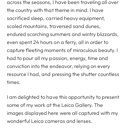
across the seasons, I have been traveling all over
the country with that theme in mind. I have
sacrificed sleep, carried heavy equipment,
scaled mountains, traversed sand dunes,
endured scorching summers and wintry blizzards,
even spent 24 hours on a ferry, all in order to
capture fleeting moments of miraculous beauty. I
had to pour all my passion, energy, time and
conviction into the endeavor, relying on every
resource I had, and pressing the shutter countless
times.
I am delighted to have this opportunity to present
some of my work at the Leica Gallery. The
images displayed here were all captured with my
wonderful Leica cameras and lenses.