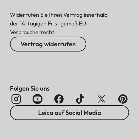
Widerrufen Sie Ihren Vertrag innerhalb
der 14-tägigen Frist gemäß EU-
Verbraucherrecht.
Vertrag widerrufen
Folgen Sie uns
Leica auf Social Media