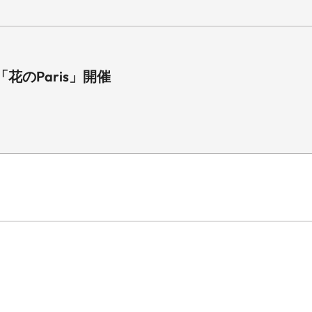
のParis」開催