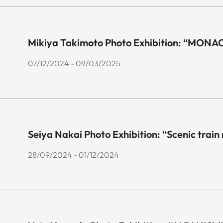
Mikiya Takimoto Photo Exhibition: “MONA
07/12/2024 - 09/03/2025
Seiya Nakai Photo Exhibition: “Scenic train
28/09/2024 - 01/12/2024