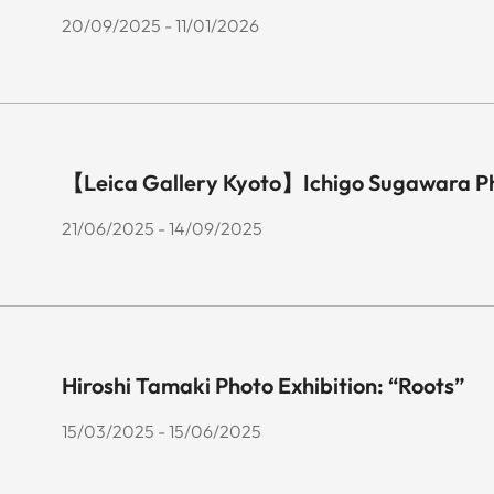
20/09/2025 - 11/01/2026
【Leica Gallery Kyoto】Ichigo Sugawara P
21/06/2025 - 14/09/2025
Hiroshi Tamaki Photo Exhibition: “Roots”
15/03/2025 - 15/06/2025