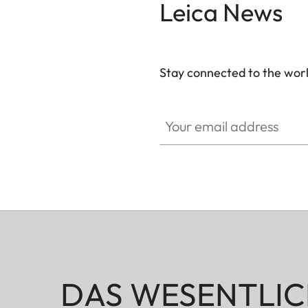
Leica News
Stay connected to the worl
GAL001
Your email address
DAS WESENTLIC