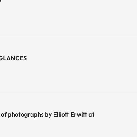
”
F GLANCES
 of photographs by Elliott Erwitt at