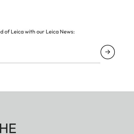
d of Leica with our Leica News:
HE