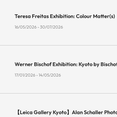
Teresa Freitas Exhibition: Colour Matter(s)
16/05/2026 - 30/07/2026
Werner Bischof Exhibition: Kyoto by Bischo
17/01/2026 - 14/05/2026
【Leica Gallery Kyoto】Alan Schaller Phot