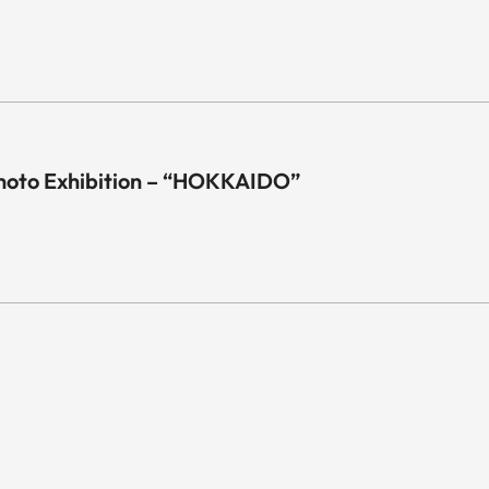
hoto Exhibition – “HOKKAIDO”