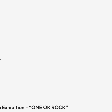
f
o Exhibition – “ONE OK ROCK”