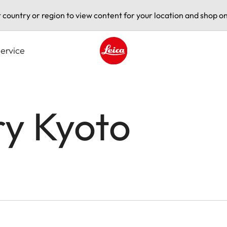
t country or region to view content for your location and shop on
ervice
Leica logo - Home
ry Kyoto