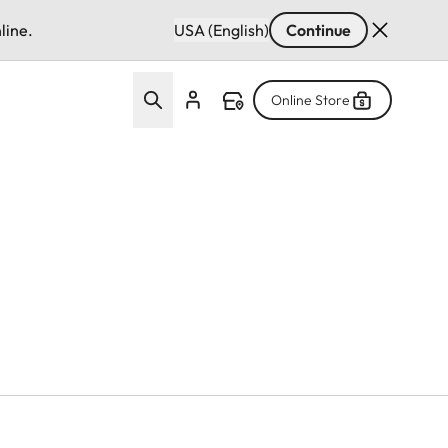
line.
USA (English)
Continue
Online Store