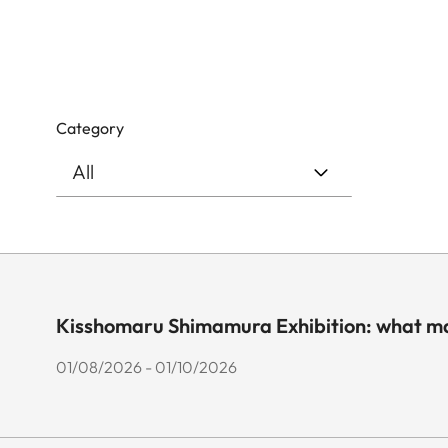
Category
Kisshomaru Shimamura Exhibition: what ma
01/08/2026 - 01/10/2026