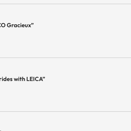
CO Gracieux”
 rides with LEICA”