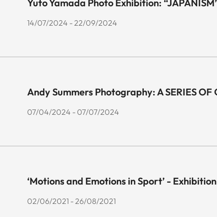
Yuto Yamada Photo Exhibition: “JAPANISM
14/07/2024 - 22/09/2024
Andy Summers Photography: A SERIES O
07/04/2024 - 07/07/2024
‘Motions and Emotions in Sport’ - Exhibition
02/06/2021 - 26/08/2021