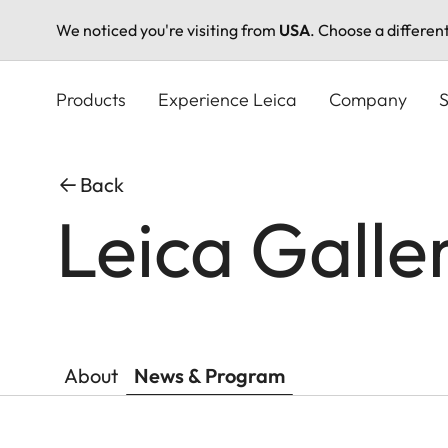
We noticed you're visiting from
USA
. Choose a differen
Skip
to
Products
Experience Leica
Company
S
main
content
Back
Leica Galle
About
News & Program