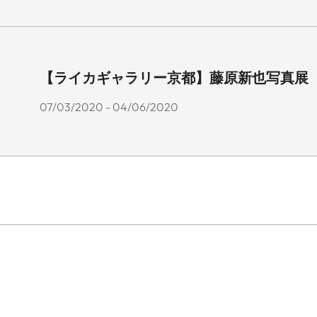
【ライカギャラリー京都】藤原新也写真展 「花
07/03/2020 - 04/06/2020